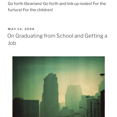
Go forth librarians! Go forth and link up nodes! For the
furture! For the children!
POSTED
MAY 14, 2008
ON
On Graduating from School and Getting a
Job