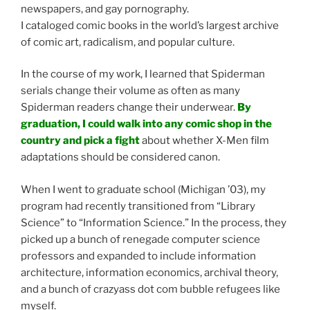
newspapers, and gay pornography.
I cataloged comic books in the world’s largest archive
of comic art, radicalism, and popular culture.
In the course of my work, I learned that Spiderman
serials change their volume as often as many
Spiderman readers change their underwear.
By
graduation, I could walk into any comic shop in the
country and pick a fight
about whether X-Men film
adaptations should be considered canon.
When I went to graduate school (Michigan ’03), my
program had recently transitioned from “Library
Science” to “Information Science.” In the process, they
picked up a bunch of renegade computer science
professors and expanded to include information
architecture, information economics, archival theory,
and a bunch of crazyass dot com bubble refugees like
myself.