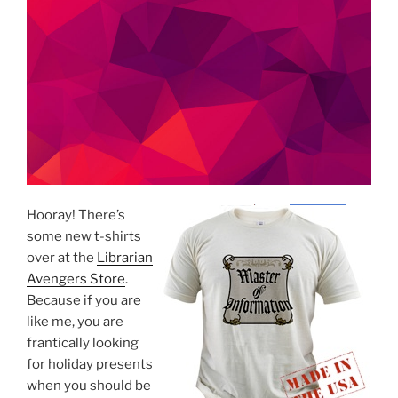
Hooray! There’s
some new t-shirts
over at the
Librarian
Avengers Store
.
Because if you are
like me, you are
frantically looking
for holiday presents
when you should be