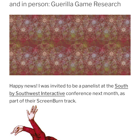
and in person: Guerilla Game Research
Happy news! I was invited to be a panelist at the
South
by Southwest Interactive
conference next month, as
part of their ScreenBurn track.