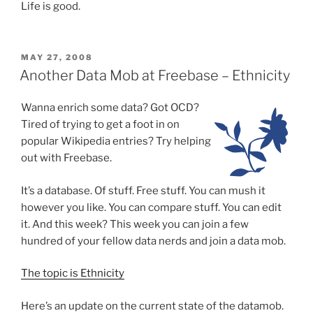
Life is good.
POSTED
MAY 27, 2008
ON
Another Data Mob at Freebase – Ethnicity
Wanna enrich some data?
Got OCD?
Tired of trying to get a foot in on
popular Wikipedia entries? Try helping
out with Freebase.
It’s a database. Of stuff. Free stuff. You can mush it
however you like. You can compare stuff. You can edit
it. And this week? This week you can join a few
hundred of your fellow data nerds and join a data mob.
The topic is Ethnicity
Here’s an update on the current state of the datamob.