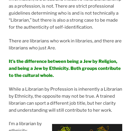
as a profession, is not. There are strict professional
guidelines determining who is and is not technically a
“Librarian,” but there is also a strong case to be made
for the authenticity of self-identification.
There are librarians who work in libraries, and there are
librarians who just Are.
It’s the difference between being a Jew by Religion,
and being a Jew by Ethnicity. Both groups contribute
to the cultural whole.
While a Librarian by Profession is inherently a Librarian
by Ethnicity, the opposite may not be true. A trained
librarian can sport a different job title, but her clarity
and understanding will still contribute to her work.
I’m a librarian by
ethnicity.