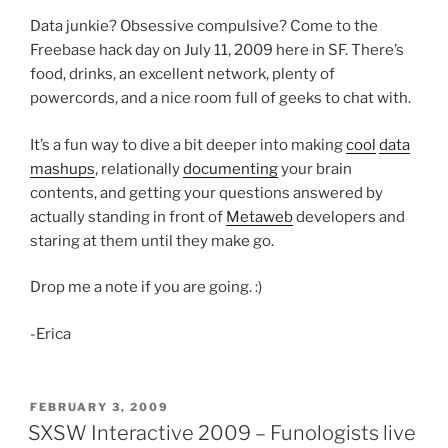
Data junkie? Obsessive compulsive? Come to the
Freebase hack day on July 11, 2009 here in SF. There’s
food, drinks, an excellent network, plenty of
powercords, and a nice room full of geeks to chat with.
It’s a fun way to dive a bit deeper into making
cool
data
mashups
, relationally
documenting
your brain
contents, and getting your questions answered by
actually standing in front of
Metaweb
developers and
staring at them until they make go.
Drop me a note if you are going. :)
-Erica
POSTED
FEBRUARY 3, 2009
ON
SXSW Interactive 2009 – Funologists live