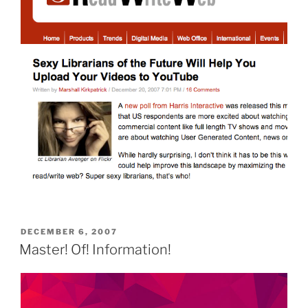
POSTED
DECEMBER 6, 2007
ON
Master! Of! Information!