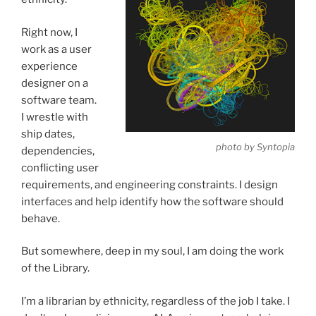
Right now, I
work as a user
experience
designer on a
software team.
I wrestle with
ship dates,
photo by Syntopia
dependencies,
conflicting user
requirements, and engineering constraints. I design
interfaces and help identify how the software should
behave.
But somewhere, deep in my soul, I am doing the work
of the Library.
I’m a librarian by ethnicity, regardless of the job I take. I