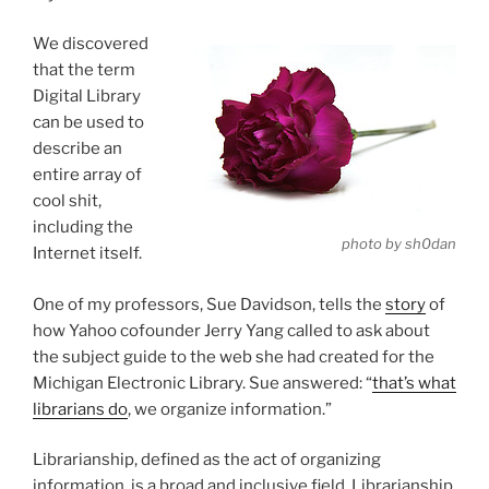
We discovered
that the term
Digital Library
can be used to
describe an
entire array of
cool shit,
including the
photo by sh0dan
Internet itself.
One of my professors, Sue Davidson, tells the
story
of
how Yahoo cofounder Jerry Yang called to ask about
the subject guide to the web she had created for the
Michigan Electronic Library. Sue answered: “
that’s what
librarians do
, we organize information.”
Librarianship, defined as the act of organizing
information, is a broad and inclusive field. Librarianship