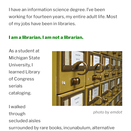
I have an information science degree. I’ve been
working for fourteen years, my entire adult life. Most
of my jobs have been in libraries.
I am a librarian. I am not a librarian.
As a student at
Michigan State
University, I
learned Library
of Congress
serials
cataloging.
I walked
photo by emdot
through
secluded aisles
surrounded by rare books, incunabulum, alternative