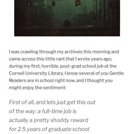
I was crawling through my archives this morning and
came across this little rant that I wrote years ago,
during my first, horrible, post-grad school job at the
Cornell University Library. I know several of you Gentle
Readers are in school right now, and I thought you
might enjoy the sentiment:
First of all, and lets just get this out
of the way: a full-time job is
actually a pretty shoddy reward
for 2.5 years of graduate school