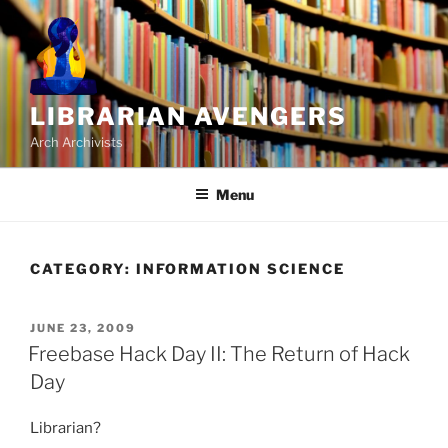
Skip
to
content
LIBRARIAN AVENGERS
Arch Archivists
Menu
CATEGORY:
INFORMATION SCIENCE
POSTED
JUNE 23, 2009
ON
Freebase Hack Day II: The Return of Hack
Day
Librarian?