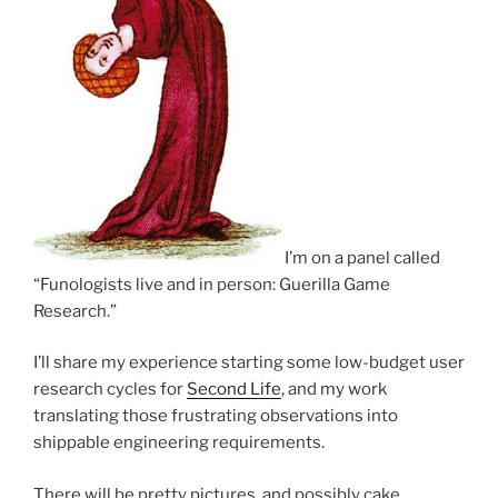
I’m on a panel called
“Funologists live and in person: Guerilla Game
Research.”
I’ll share my experience starting some low-budget user
research cycles for
Second Life
, and my work
translating those frustrating observations into
shippable engineering requirements.
There will be pretty pictures, and possibly cake.