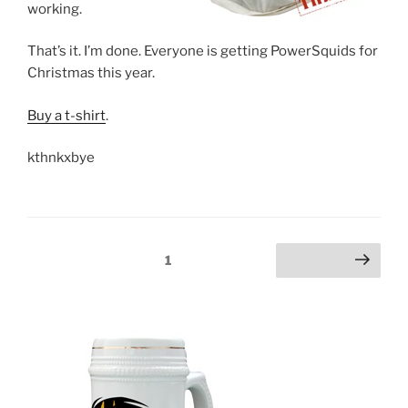
working.
That’s it. I’m done. Everyone is getting PowerSquids for
Christmas this year.
Buy a t-shirt
.
kthnkxbye
Posts
Page
1
Next page
pagination