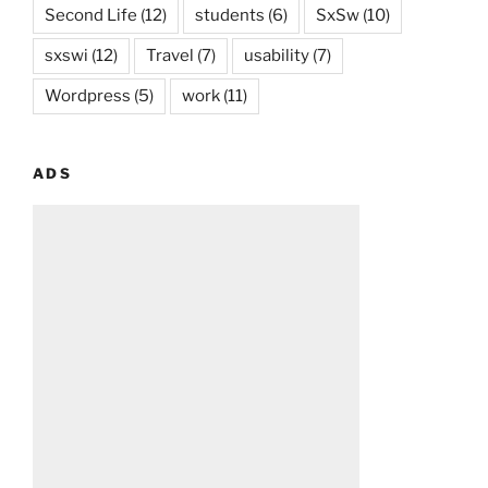
Second Life
(12)
students
(6)
SxSw
(10)
sxswi
(12)
Travel
(7)
usability
(7)
Wordpress
(5)
work
(11)
ADS