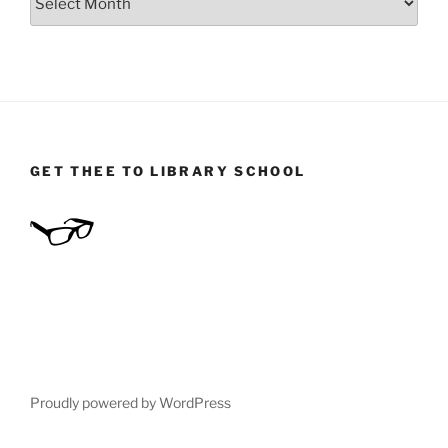
GET THEE TO LIBRARY SCHOOL
Proudly powered by WordPress