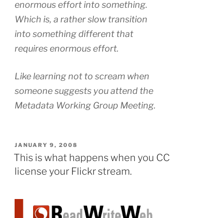
enormous effort into something.
Which is, a rather slow transition
into something different that
requires enormous effort.
Like learning not to scream when
someone suggests you attend the
Metadata Working Group Meeting.
POSTED
JANUARY 9, 2008
ON
This is what happens when you CC
license your Flickr stream.