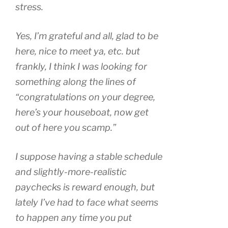
stress.
Yes, I’m grateful and all, glad to be
here, nice to meet ya, etc. but
frankly, I think I was looking for
something along the lines of
“congratulations on your degree,
here’s your houseboat, now get
out of here you scamp.”
I suppose having a stable schedule
and slightly-more-realistic
paychecks is reward enough, but
lately I’ve had to face what seems
to happen any time you put