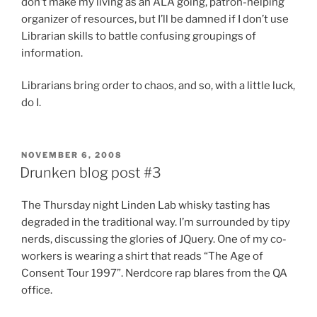
don’t make my living as an ALA going, patron-helping
organizer of resources, but I’ll be damned if I don’t use
Librarian skills to battle confusing groupings of
information.
Librarians bring order to chaos, and so, with a little luck,
do I.
POSTED
NOVEMBER 6, 2008
ON
Drunken blog post #3
The Thursday night Linden Lab whisky tasting has
degraded in the traditional way. I’m surrounded by tipy
nerds, discussing the glories of JQuery. One of my co-
workers is wearing a shirt that reads “The Age of
Consent Tour 1997”. Nerdcore rap blares from the QA
office.