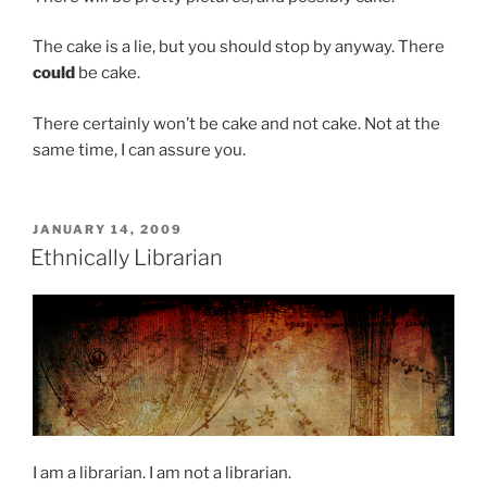
The cake is a lie, but you should stop by anyway. There
could
be cake.
There certainly won’t be cake and not cake. Not at the
same time, I can assure you.
POSTED
JANUARY 14, 2009
ON
Ethnically Librarian
I am a librarian. I am not a librarian.