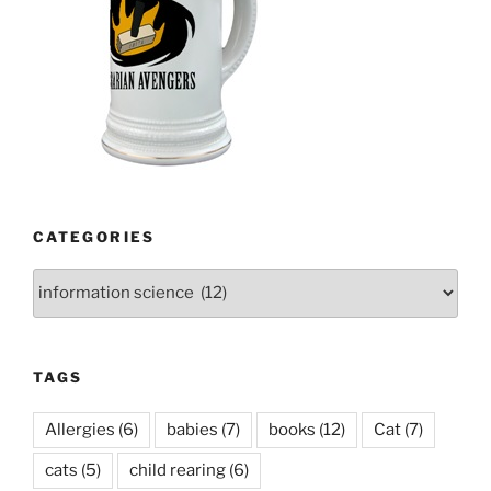
CATEGORIES
Categories
TAGS
Allergies
(6)
babies
(7)
books
(12)
Cat
(7)
cats
(5)
child rearing
(6)