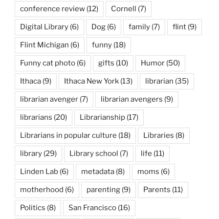
conference review
(12)
Cornell
(7)
Digital Library
(6)
Dog
(6)
family
(7)
flint
(9)
Flint Michigan
(6)
funny
(18)
Funny cat photo
(6)
gifts
(10)
Humor
(50)
Ithaca
(9)
Ithaca New York
(13)
librarian
(35)
librarian avenger
(7)
librarian avengers
(9)
librarians
(20)
Librarianship
(17)
Librarians in popular culture
(18)
Libraries
(8)
library
(29)
Library school
(7)
life
(11)
Linden Lab
(6)
metadata
(8)
moms
(6)
motherhood
(6)
parenting
(9)
Parents
(11)
Politics
(8)
San Francisco
(16)