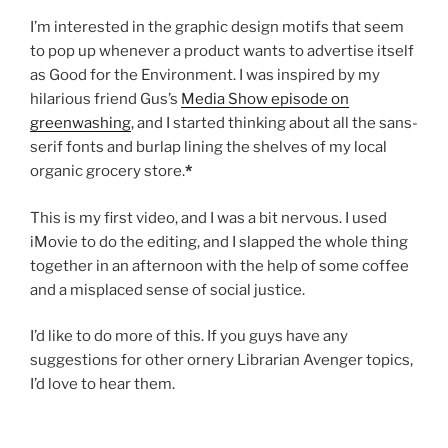
I’m interested in the graphic design motifs that seem
to pop up whenever a product wants to advertise itself
as Good for the Environment. I was inspired by my
hilarious friend Gus’s
Media Show episode on
greenwashing
, and I started thinking about all the sans-
serif fonts and burlap lining the shelves of my local
organic grocery store.
*
This is my first video, and I was a bit nervous. I used
iMovie to do the editing, and I slapped the whole thing
together in an afternoon with the help of some coffee
and a misplaced sense of social justice.
I’d like to do more of this. If you guys have any
suggestions for other ornery Librarian Avenger topics,
I’d love to hear them.