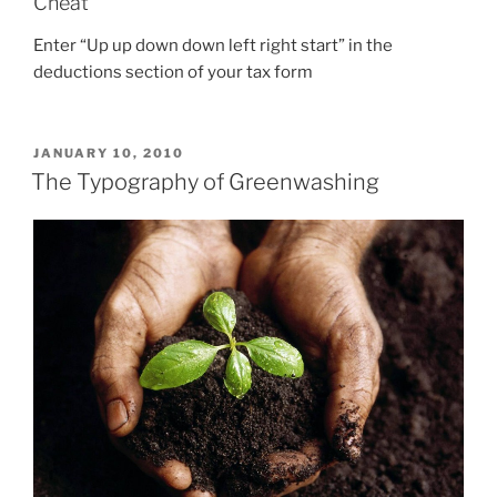
Cheat
Enter “Up up down down left right start” in the
deductions section of your tax form
POSTED
JANUARY 10, 2010
ON
The Typography of Greenwashing