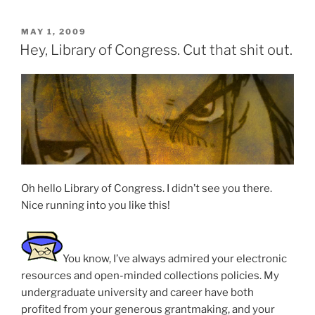
POSTED
MAY 1, 2009
ON
Hey, Library of Congress. Cut that shit out.
Oh hello Library of Congress. I didn’t see you there.
Nice running into you like this!
You know, I’ve always admired your electronic
resources and open-minded collections policies. My
undergraduate university and career have both
profited from your generous grantmaking, and your