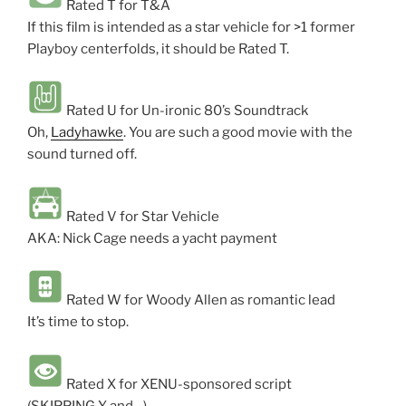
Rated T for T&A
If this film is intended as a star vehicle for >1 former
Playboy centerfolds, it should be Rated T.
Rated U for Un-ironic 80’s Soundtrack
Oh,
Ladyhawke
. You are such a good movie with the
sound turned off.
Rated V for Star Vehicle
AKA: Nick Cage needs a yacht payment
Rated W for Woody Allen as romantic lead
It’s time to stop.
Rated X for XENU-sponsored script
(SKIPPING Y and…)