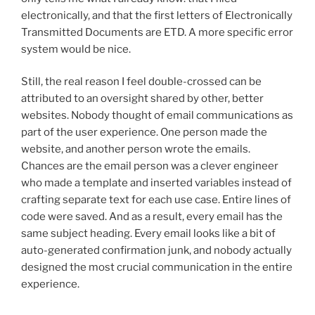
electronically, and that the first letters of Electronically
Transmitted Documents are ETD. A more specific error
system would be nice.
Still, the real reason I feel double-crossed can be
attributed to an oversight shared by other, better
websites.
Nobody thought of email communications as
part of the user experience.
One person made the
website, and another person wrote the emails.
Chances are the email person was a clever engineer
who made a template and inserted variables instead of
crafting separate text for each use case. Entire lines of
code were saved. And as a result, every email has the
same subject heading. Every email looks like a bit of
auto-generated confirmation junk, and nobody actually
designed the most crucial communication in the entire
experience.