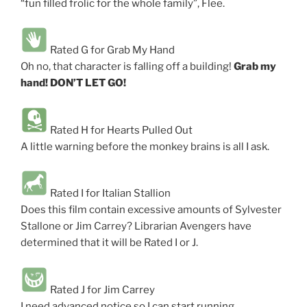
“fun filled frolic for the whole family”, Flee.
Rated G for Grab My Hand
Oh no, that character is falling off a building!
Grab my
hand! DON’T LET GO!
Rated H for Hearts Pulled Out
A little warning before the monkey brains is all I ask.
Rated I for Italian Stallion
Does this film contain excessive amounts of Sylvester
Stallone or Jim Carrey? Librarian Avengers have
determined that it will be Rated I or J.
Rated J for Jim Carrey
I need advanced notice so I can start running.