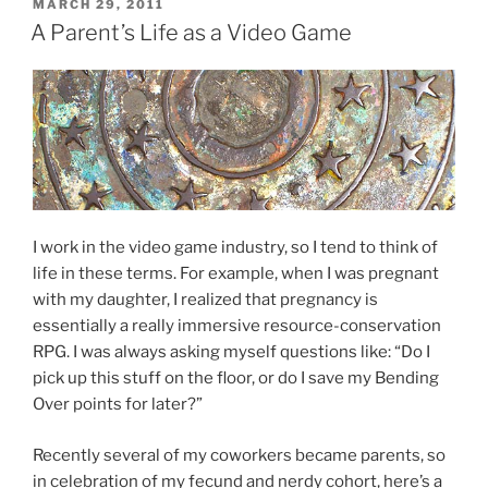
POSTED
MARCH 29, 2011
ON
A Parent’s Life as a Video Game
I work in the video game industry, so I tend to think of
life in these terms. For example, when I was pregnant
with my daughter, I realized that pregnancy is
essentially a really immersive resource-conservation
RPG. I was always asking myself questions like: “Do I
pick up this stuff on the floor, or do I save my Bending
Over points for later?”
Recently several of my coworkers became parents, so
in celebration of my fecund and nerdy cohort, here’s a