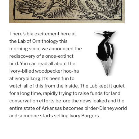
There’s big excitement here at
the Lab of Ornithology this
morning since we announced the
rediscovery of a once-extinct
bird. You can read all about the
Ivory-billed woodpecker hoo-ha
at ivorybill.org. It’s been fun to
watch all of this from the inside. The Lab kept it quiet
for a long time, rapidly trying to raise funds for land
conservation efforts before the news leaked and the
entire state of Arkansas becomes birder-Disneyworld
and someone starts selling Ivory Burgers.