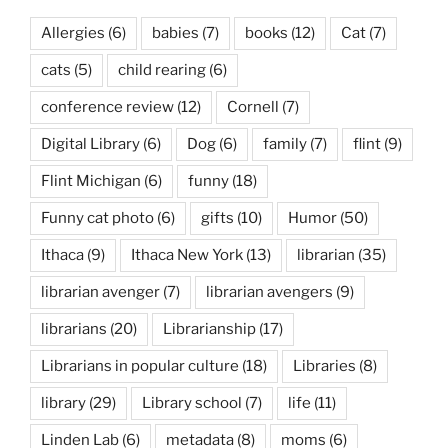
Allergies
(6)
babies
(7)
books
(12)
Cat
(7)
cats
(5)
child rearing
(6)
conference review
(12)
Cornell
(7)
Digital Library
(6)
Dog
(6)
family
(7)
flint
(9)
Flint Michigan
(6)
funny
(18)
Funny cat photo
(6)
gifts
(10)
Humor
(50)
Ithaca
(9)
Ithaca New York
(13)
librarian
(35)
librarian avenger
(7)
librarian avengers
(9)
librarians
(20)
Librarianship
(17)
Librarians in popular culture
(18)
Libraries
(8)
library
(29)
Library school
(7)
life
(11)
Linden Lab
(6)
metadata
(8)
moms
(6)