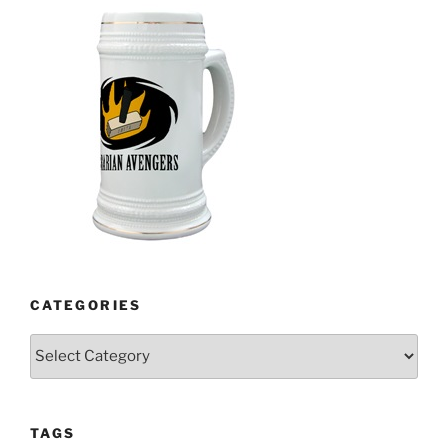
CATEGORIES
Categories
TAGS