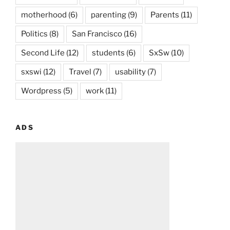
motherhood
(6)
parenting
(9)
Parents
(11)
Politics
(8)
San Francisco
(16)
Second Life
(12)
students
(6)
SxSw
(10)
sxswi
(12)
Travel
(7)
usability
(7)
Wordpress
(5)
work
(11)
ADS