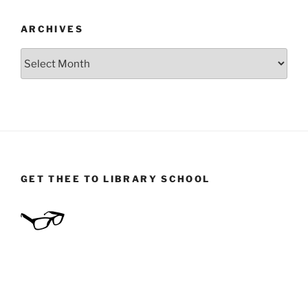
ARCHIVES
Archives
GET THEE TO LIBRARY SCHOOL