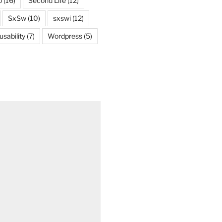
o
(16)
Second Life
(12)
SxSw
(10)
sxswi
(12)
usability
(7)
Wordpress
(5)