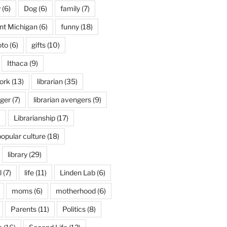
y
(6)
Dog
(6)
family
(7)
int Michigan
(6)
funny
(18)
oto
(6)
gifts
(10)
Ithaca
(9)
ork
(13)
librarian
(35)
nger
(7)
librarian avengers
(9)
)
Librarianship
(17)
popular culture
(18)
library
(29)
l
(7)
life
(11)
Linden Lab
(6)
moms
(6)
motherhood
(6)
Parents
(11)
Politics
(8)