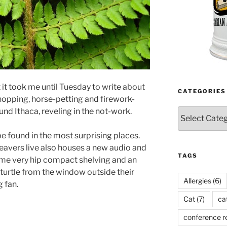
t took me until Tuesday to write about
CATEGORIES
-shopping, horse-petting and firework-
und Ithaca, reveling in the not-work.
Categories
be found in the most surprising places.
eavers live also houses a new audio and
TAGS
ome very hip compact shelving and an
turtle from the window outside their
Allergies
(6)
 fan.
Cat
(7)
ca
conference r