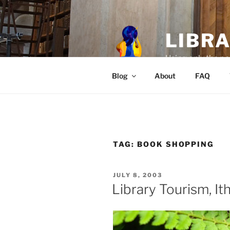
Skip
to
content
LIBR
Using only the po
Blog
About
FAQ
TAG:
BOOK SHOPPING
POSTED
JULY 8, 2003
ON
Library Tourism, It