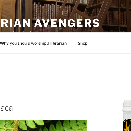
ARIAN AVENGERS
wer of our brains!
Why you should worship a librarian
Shop
haca