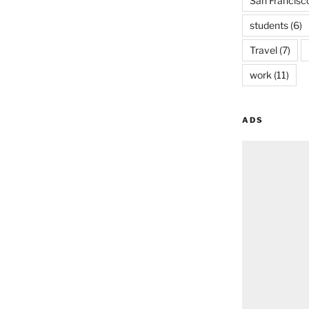
San Francisc
students
(6)
Travel
(7)
work
(11)
ADS