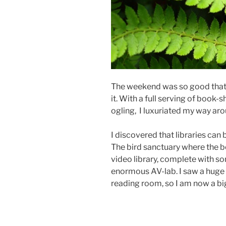
The weekend was so good that i
it. With a full serving of book
ogling, I luxuriated my way aro
I discovered that libraries can 
The bird sanctuary where the b
video library, complete with s
enormous AV-lab. I saw a huge 
reading room, so I am now a big