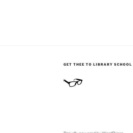
GET THEE TO LIBRARY SCHOOL