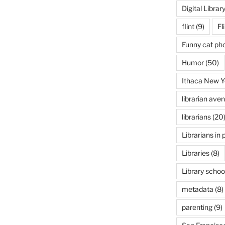
Digital Librar
flint
(9)
Fl
Funny cat ph
Humor
(50)
Ithaca New Y
librarian ave
librarians
(20
Librarians in 
Libraries
(8)
Library schoo
metadata
(8)
parenting
(9)