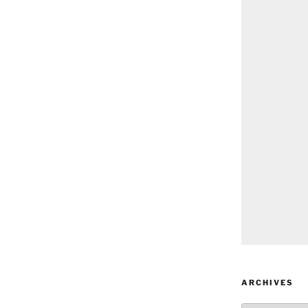
ARCHIVES