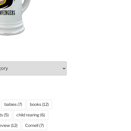
babies
(7)
books
(12)
ts
(5)
child rearing
(6)
eview
(12)
Cornell
(7)