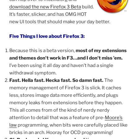
download the new Firefox 3 Beta
build.
It’s faster, slicker, and has OMG HOT
new UI tools that should make your day better.
Five Things I love about Firefox 3:
Because this is a beta version,
most of my extensions
and themes don’t work in F3…and I don’t miss ’em.
I’ve been using it all day and haven’t had a single
withdrawal symptom.
Fast. Hella fast. Hecka fast. So damn fast.
The
memory management of Firefox 3 is slick. It caches
less, stores image data more efficiently, and plugs
memory leaks from extensions before they happen.
This all comes from of the kind of nerdy nerdy
attention to detail that was a feature of pre-
Moore’s
law
programming, when bits were carefully placed like
bricks in an arch. Hooray for OCD programming!