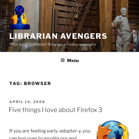
Skip
to
content
LIBRARIAN AVENGERS
Your neighborhood librarian + heavy weapons
Menu
TAG:
BROWSER
POSTED
APRIL 10, 2008
ON
Five things I love about Firefox 3
If you are feeling early-adopter-y, you
can hop over to mozilla.org and