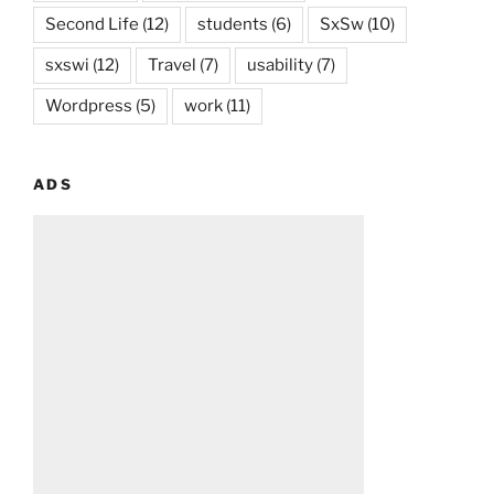
Second Life
(12)
students
(6)
SxSw
(10)
sxswi
(12)
Travel
(7)
usability
(7)
Wordpress
(5)
work
(11)
ADS