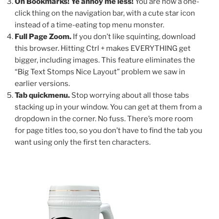
Oh Bookmarks! Ye annoy me less!
You are now a one-
click thing on the navigation bar, with a cute star icon
instead of a time-eating top menu monster.
Full Page Zoom.
If you don’t like squinting, download
this browser. Hitting Ctrl + makes EVERYTHING get
bigger, including images. This feature eliminates the
“Big Text Stomps Nice Layout” problem we saw in
earlier versions.
Tab quickmenu.
Stop worrying about all those tabs
stacking up in your window. You can get at them from a
dropdown in the corner. No fuss. There’s more room
for page titles too, so you don’t have to find the tab you
want using only the first ten characters.