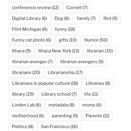
conference review
(12)
Cornell
(7)
Digital Library
(6)
Dog
(6)
family
(7)
flint
(9)
Flint Michigan
(6)
funny
(18)
Funny cat photo
(6)
gifts
(10)
Humor
(50)
Ithaca
(9)
Ithaca New York
(13)
librarian
(35)
librarian avenger
(7)
librarian avengers
(9)
librarians
(20)
Librarianship
(17)
Librarians in popular culture
(18)
Libraries
(8)
library
(29)
Library school
(7)
life
(11)
Linden Lab
(6)
metadata
(8)
moms
(6)
motherhood
(6)
parenting
(9)
Parents
(11)
Politics
(8)
San Francisco
(16)