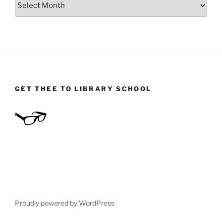
GET THEE TO LIBRARY SCHOOL
Proudly powered by WordPress