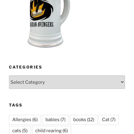
CATEGORIES
Categories
TAGS
Allergies
(6)
babies
(7)
books
(12)
Cat
(7)
cats
(5)
child rearing
(6)