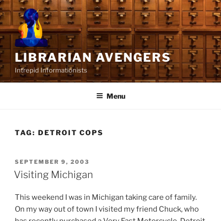
Skip
to
content
LIBRARIAN AVENGERS
Intrepid Informationists
Menu
TAG:
DETROIT COPS
POSTED
SEPTEMBER 9, 2003
ON
Visiting Michigan
This weekend I was in Michigan taking care of family.
On my way out of town I visited my friend Chuck, who
has recently purchased a Very Fast Motorcycle. Detroit