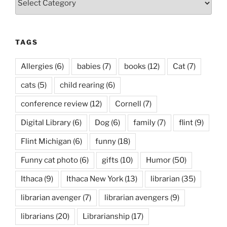
TAGS
Allergies
(6)
babies
(7)
books
(12)
Cat
(7)
cats
(5)
child rearing
(6)
conference review
(12)
Cornell
(7)
Digital Library
(6)
Dog
(6)
family
(7)
flint
(9)
Flint Michigan
(6)
funny
(18)
Funny cat photo
(6)
gifts
(10)
Humor
(50)
Ithaca
(9)
Ithaca New York
(13)
librarian
(35)
librarian avenger
(7)
librarian avengers
(9)
librarians
(20)
Librarianship
(17)