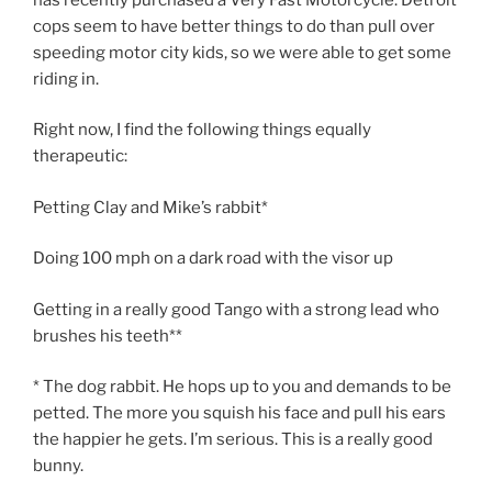
cops seem to have better things to do than pull over
speeding motor city kids, so we were able to get some
riding in.
Right now, I find the following things equally
therapeutic:
Petting Clay and Mike’s rabbit*
Doing 100 mph on a dark road with the visor up
Getting in a really good Tango with a strong lead who
brushes his teeth**
* The dog rabbit. He hops up to you and demands to be
petted. The more you squish his face and pull his ears
the happier he gets. I’m serious. This is a really good
bunny.