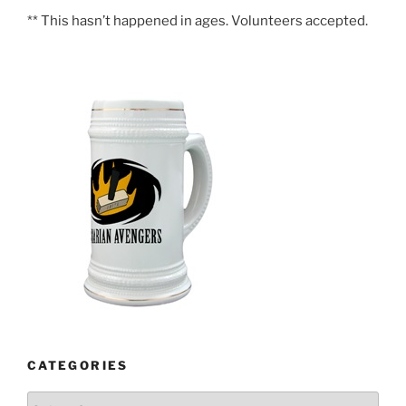
** This hasn’t happened in ages. Volunteers accepted.
CATEGORIES
Categories