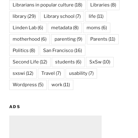
Librarians in popular culture
(18)
Libraries
(8)
library
(29)
Library school
(7)
life
(11)
Linden Lab
(6)
metadata
(8)
moms
(6)
motherhood
(6)
parenting
(9)
Parents
(11)
Politics
(8)
San Francisco
(16)
Second Life
(12)
students
(6)
SxSw
(10)
sxswi
(12)
Travel
(7)
usability
(7)
Wordpress
(5)
work
(11)
ADS