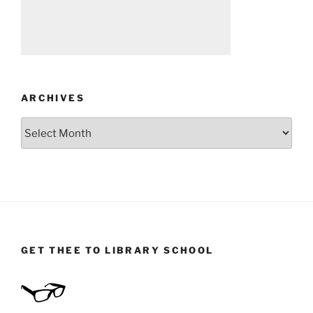
ARCHIVES
Archives
GET THEE TO LIBRARY SCHOOL