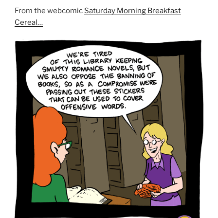
From the webcomic
Saturday Morning Breakfast
Cereal…