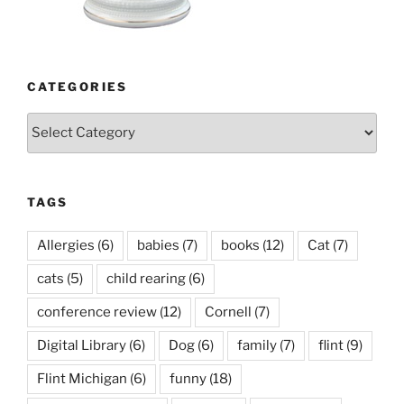
CATEGORIES
Categories
TAGS
Allergies
(6)
babies
(7)
books
(12)
Cat
(7)
cats
(5)
child rearing
(6)
conference review
(12)
Cornell
(7)
Digital Library
(6)
Dog
(6)
family
(7)
flint
(9)
Flint Michigan
(6)
funny
(18)