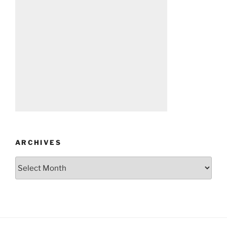
ARCHIVES
Archives