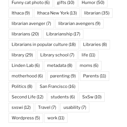
Funny cat photo
(6)
gifts
(10)
Humor
(50)
Ithaca
(9)
Ithaca New York
(13)
librarian
(35)
librarian avenger
(7)
librarian avengers
(9)
librarians
(20)
Librarianship
(17)
Librarians in popular culture
(18)
Libraries
(8)
library
(29)
Library school
(7)
life
(11)
Linden Lab
(6)
metadata
(8)
moms
(6)
motherhood
(6)
parenting
(9)
Parents
(11)
Politics
(8)
San Francisco
(16)
Second Life
(12)
students
(6)
SxSw
(10)
sxswi
(12)
Travel
(7)
usability
(7)
Wordpress
(5)
work
(11)