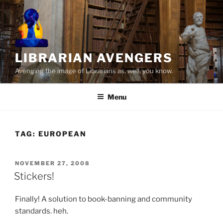
Skip
to
content
LIBRARIAN AVENGERS
Avenging the image of Librarians as, well, you know.
Menu
TAG:
EUROPEAN
POSTED
NOVEMBER 27, 2008
ON
Stickers!
Finally! A solution to book-banning and community
standards. heh.