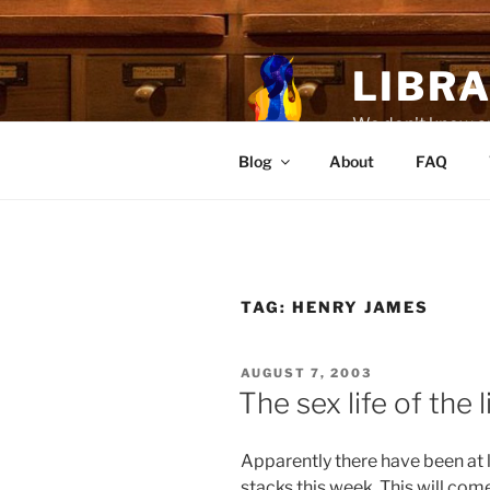
Skip
to
content
LIBR
We don't know any
Blog
About
FAQ
TAG:
HENRY JAMES
POSTED
AUGUST 7, 2003
ON
The sex life of the 
Apparently there have been at 
stacks this week. This will com