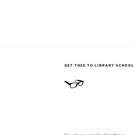
GET THEE TO LIBRARY SCHOOL