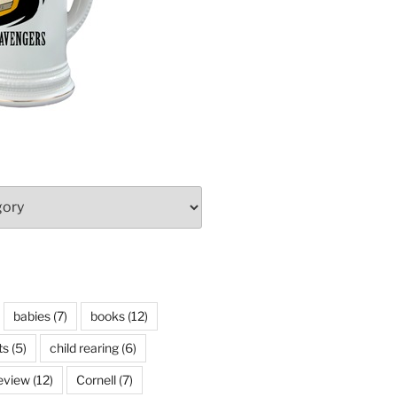
babies
(7)
books
(12)
ts
(5)
child rearing
(6)
eview
(12)
Cornell
(7)