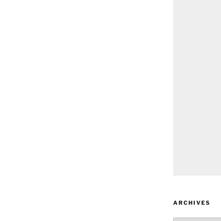
ARCHIVES