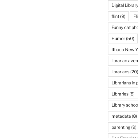
Digital Librar
flint
(9)
Fl
Funny cat ph
Humor
(50)
Ithaca New Y
librarian ave
librarians
(20
Librarians in 
Libraries
(8)
Library schoo
metadata
(8)
parenting
(9)