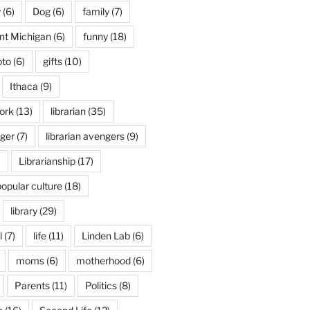
y
(6)
Dog
(6)
family
(7)
int Michigan
(6)
funny
(18)
oto
(6)
gifts
(10)
Ithaca
(9)
ork
(13)
librarian
(35)
nger
(7)
librarian avengers
(9)
)
Librarianship
(17)
popular culture
(18)
library
(29)
l
(7)
life
(11)
Linden Lab
(6)
moms
(6)
motherhood
(6)
Parents
(11)
Politics
(8)