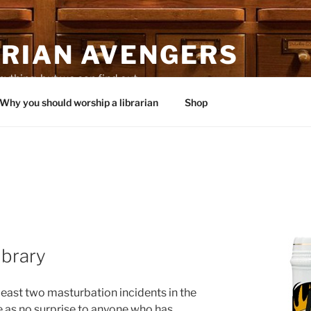
ARIAN AVENGERS
thing, but we can find out.
Why you should worship a librarian
Shop
library
least two masturbation incidents in the
e as no surprise to anyone who has