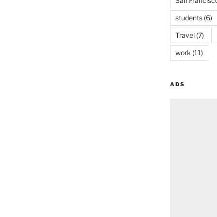
San Francisc
students
(6)
Travel
(7)
work
(11)
ADS