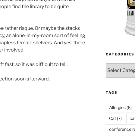
ople find the library to be quite
be rather risque. Or maybe the stacks
acy, an alone-in-my-room sort of feeling
hapless female shelvers. And yes, there
er involved.
CATEGORIES
 fast, so it was difficult to tell.
Categories
lection soon afterward.
TAGS
Allergies
(6)
Cat
(7)
ca
conference r