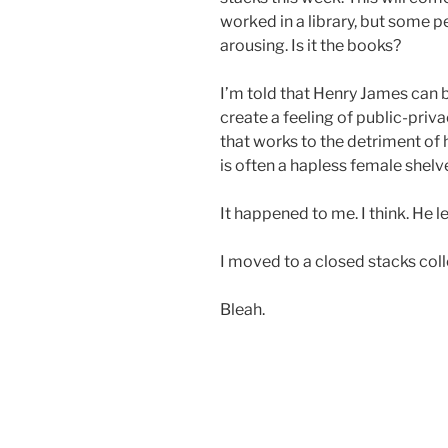
worked in a library, but some pe
arousing. Is it the books?
I’m told that Henry James can 
create a feeling of public-priv
that works to the detriment of 
is often a hapless female shelv
It happened to me. I think. He left
I moved to a closed stacks col
Bleah.