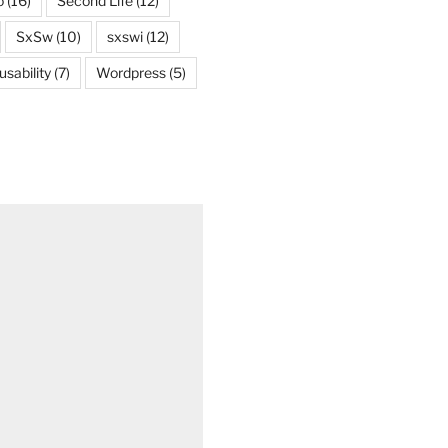
o
(16)
Second Life
(12)
SxSw
(10)
sxswi
(12)
usability
(7)
Wordpress
(5)