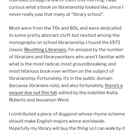
curious what a book on librarianship looked like, since I
never really saw that many at “library school”.
Most were from the 70s and 80s, and were dedicated
to some pretty abstract stuff, but nestled among the
monographs on school librarianship, I found the 1972
classic
Revolting Librarians
. I’m amazed by the number
of librarians and libraryworkers who aren’t familiar with
what is the most radical, most groundbreaking, and
most hilarious book ever written on the subject of
librarianship. Fortunately, it’s in the public domain
(because librarians rule), and also fortunately,
there’s a
sequel due out this fall
, edited by the indelible Katia
Roberto and Jessamyn West.
I contributed a piece of doggerel whose rhyme scheme
should make English majors wince worldwide.
Hopefully my library will buy the thing so I can walk by it