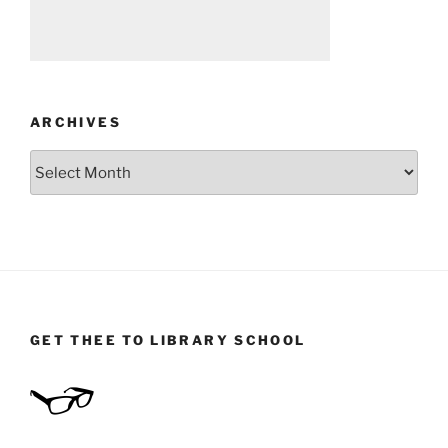
ARCHIVES
Archives
GET THEE TO LIBRARY SCHOOL