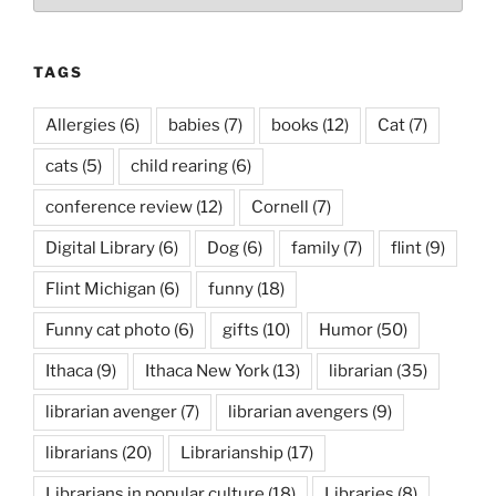
TAGS
Allergies
(6)
babies
(7)
books
(12)
Cat
(7)
cats
(5)
child rearing
(6)
conference review
(12)
Cornell
(7)
Digital Library
(6)
Dog
(6)
family
(7)
flint
(9)
Flint Michigan
(6)
funny
(18)
Funny cat photo
(6)
gifts
(10)
Humor
(50)
Ithaca
(9)
Ithaca New York
(13)
librarian
(35)
librarian avenger
(7)
librarian avengers
(9)
librarians
(20)
Librarianship
(17)
Librarians in popular culture
(18)
Libraries
(8)