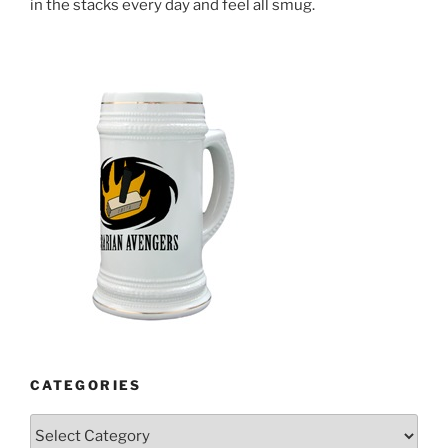
in the stacks every day and feel all smug.
CATEGORIES
Categories