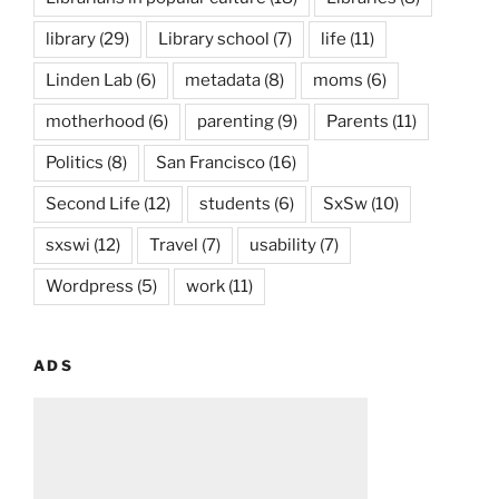
library
(29)
Library school
(7)
life
(11)
Linden Lab
(6)
metadata
(8)
moms
(6)
motherhood
(6)
parenting
(9)
Parents
(11)
Politics
(8)
San Francisco
(16)
Second Life
(12)
students
(6)
SxSw
(10)
sxswi
(12)
Travel
(7)
usability
(7)
Wordpress
(5)
work
(11)
ADS