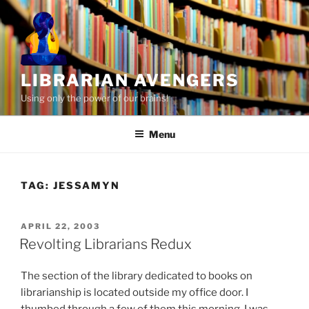
Skip
to
content
LIBRARIAN AVENGERS
Using only the power of our brains!
Menu
TAG:
JESSAMYN
POSTED
APRIL 22, 2003
ON
Revolting Librarians Redux
The section of the library dedicated to books on
librarianship is located outside my office door. I
thumbed through a few of them this morning. I was