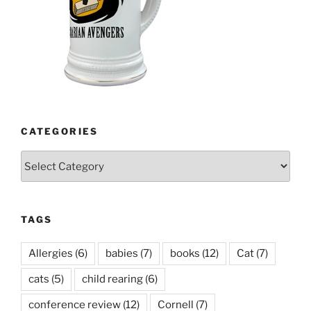
CATEGORIES
Categories
TAGS
Allergies
(6)
babies
(7)
books
(12)
Cat
(7)
cats
(5)
child rearing
(6)
conference review
(12)
Cornell
(7)