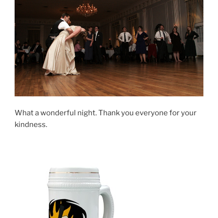
What a wonderful night. Thank you everyone for your
kindness.