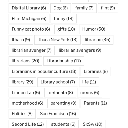
Digital Library
(6)
Dog
(6)
family
(7)
flint
(9)
Flint Michigan
(6)
funny
(18)
Funny cat photo
(6)
gifts
(10)
Humor
(50)
Ithaca
(9)
Ithaca New York
(13)
librarian
(35)
librarian avenger
(7)
librarian avengers
(9)
librarians
(20)
Librarianship
(17)
Librarians in popular culture
(18)
Libraries
(8)
library
(29)
Library school
(7)
life
(11)
Linden Lab
(6)
metadata
(8)
moms
(6)
motherhood
(6)
parenting
(9)
Parents
(11)
Politics
(8)
San Francisco
(16)
Second Life
(12)
students
(6)
SxSw
(10)