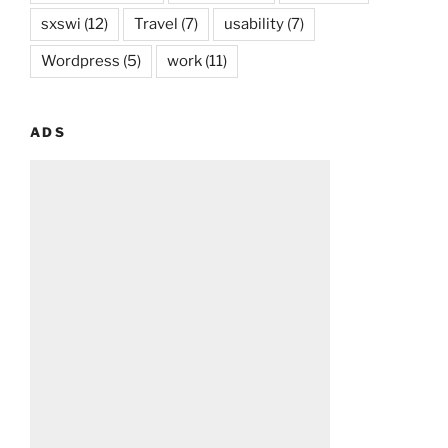
sxswi
(12)
Travel
(7)
usability
(7)
Wordpress
(5)
work
(11)
ADS