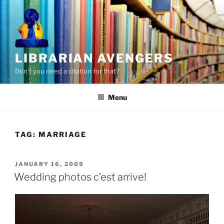
Skip
to
content
LIBRARIAN AVENGERS
Don't you need a citation for that?
Menu
TAG:
MARRIAGE
POSTED
JANUARY 16, 2009
ON
Wedding photos c’est arrive!