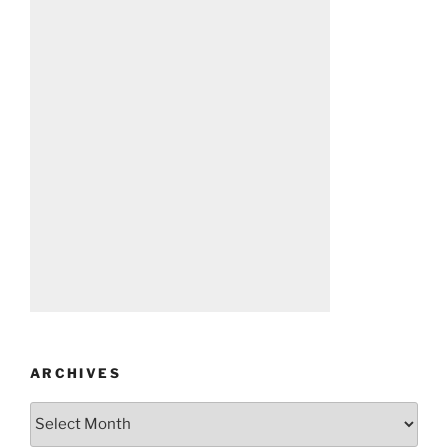
ARCHIVES
Archives