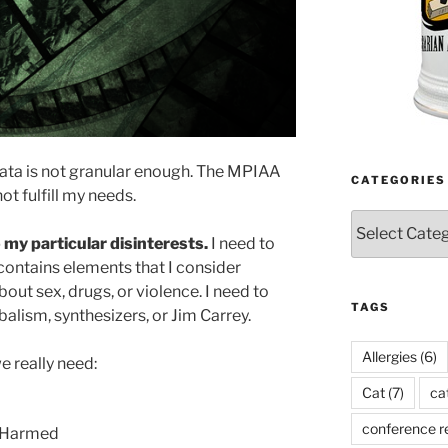
ata is not granular enough. The MPIAA
CATEGORIES
ot fulfill my needs.
Categories
 my particular disinterests.
I need to
contains elements that I consider
out sex, drugs, or violence. I need to
TAGS
alism, synthesizers, or Jim Carrey.
Allergies
(6)
e really need:
Cat
(7)
ca
conference r
s Harmed