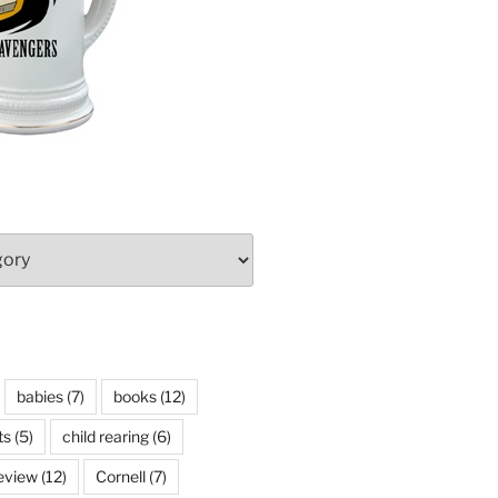
babies
(7)
books
(12)
ts
(5)
child rearing
(6)
eview
(12)
Cornell
(7)