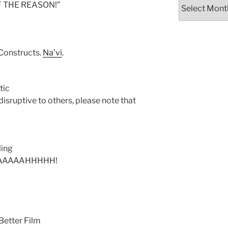
Archives
OF THE REASON!”
Constructs.
Na’vi
.
tic
 disruptive to others, please note that
ling
AAAAAHHHHH!
Better Film