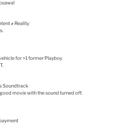
rosawa!
tent ≠ Reality
s.
r vehicle for >1 former Playboy
T.
’s Soundtrack
a good movie with the sound turned off.
 payment