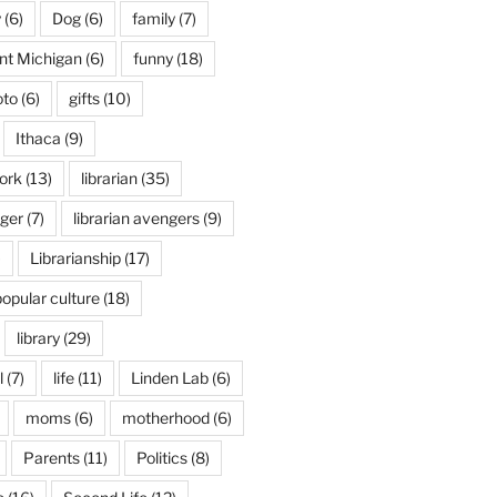
y
(6)
Dog
(6)
family
(7)
int Michigan
(6)
funny
(18)
oto
(6)
gifts
(10)
Ithaca
(9)
ork
(13)
librarian
(35)
nger
(7)
librarian avengers
(9)
)
Librarianship
(17)
popular culture
(18)
library
(29)
l
(7)
life
(11)
Linden Lab
(6)
moms
(6)
motherhood
(6)
Parents
(11)
Politics
(8)