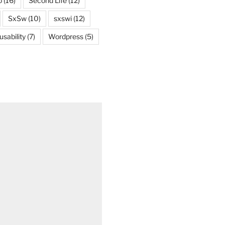
o
(16)
Second Life
(12)
SxSw
(10)
sxswi
(12)
usability
(7)
Wordpress
(5)