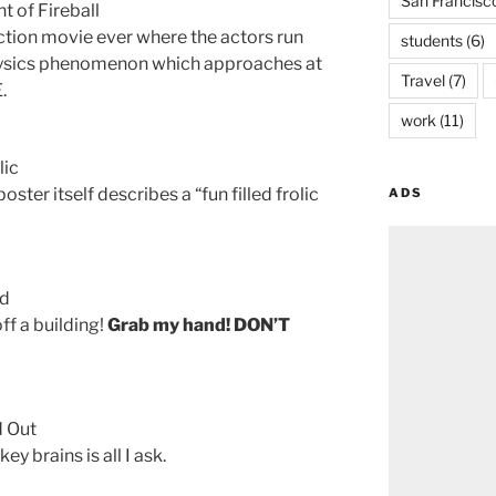
San Francisc
t of Fireball
ction movie ever where the actors run
students
(6)
physics phenomenon which approaches at
Travel
(7)
.
work
(11)
lic
ster itself describes a “fun filled frolic
ADS
nd
off a building!
Grab my hand! DON’T
d Out
y brains is all I ask.