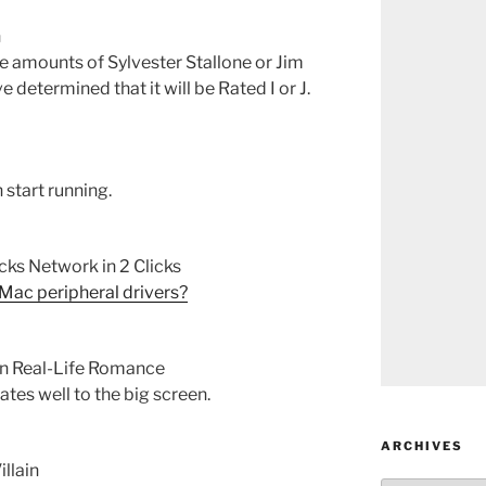
n
ve amounts of Sylvester Stallone or Jim
 determined that it will be Rated I or J.
 start running.
ks Network in 2 Clicks
 Mac peripheral drivers?
in Real-Life Romance
lates well to the big screen.
ARCHIVES
llain