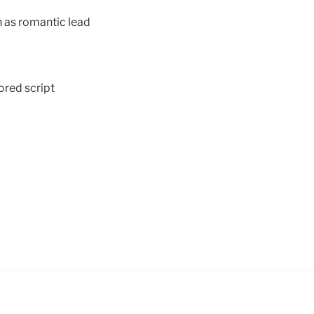
 as romantic lead
red script