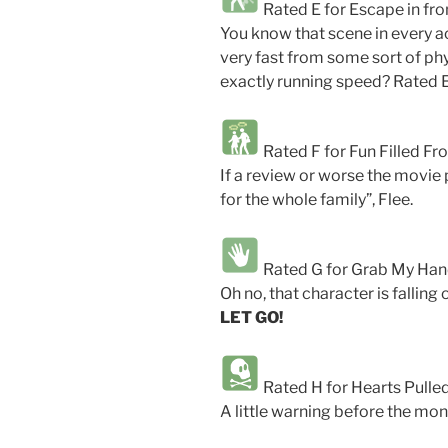
Rated E for Escape in fron
You know that scene in every a
very fast from some sort of 
exactly running speed? Rated E
Rated F for Fun Filled Fro
If a review or worse the movie po
for the whole family”, Flee.
Rated G for Grab My Ha
Oh no, that character is falling 
LET GO!
Rated H for Hearts Pulle
A little warning before the monke