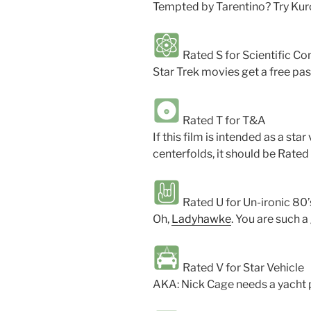
Tempted by Tarentino? Try Ku
Rated S for Scientific Con
Star Trek movies get a free pas
Rated T for T&A
If this film is intended as a sta
centerfolds, it should be Rated 
Rated U for Un-ironic 80
Oh,
Ladyhawke
. You are such 
Rated V for Star Vehicle
AKA: Nick Cage needs a yacht