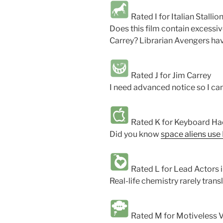
Rated I for Italian Stallio
Does this film contain excessi
Carrey? Librarian Avengers have
Rated J for Jim Carrey
I need advanced notice so I can
Rated K for Keyboard Hac
Did you know
space aliens use
Rated L for Lead Actors 
Real-life chemistry rarely trans
Rated M for Motiveless Vi