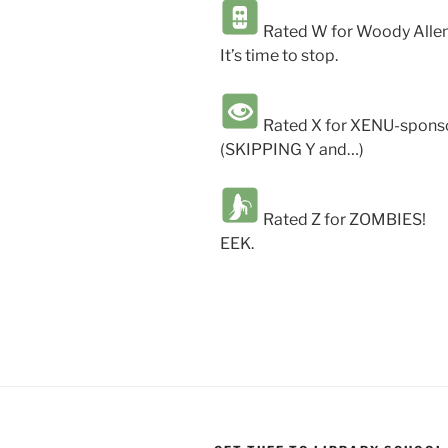
Rated W for Woody Allen
It’s time to stop.
Rated X for XENU-sponso
(SKIPPING Y and…)
Rated Z for ZOMBIES!
EEK.