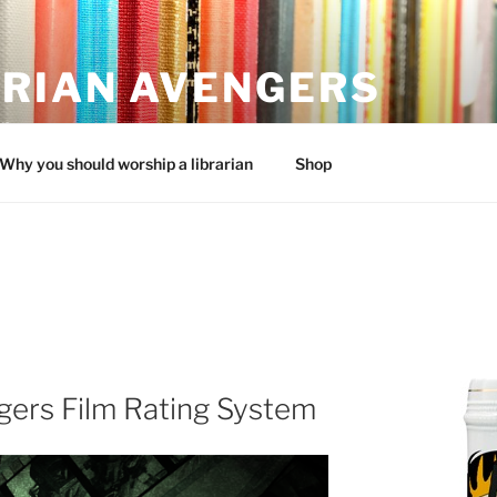
ARIAN AVENGERS
an
Why you should worship a librarian
Shop
gers Film Rating System