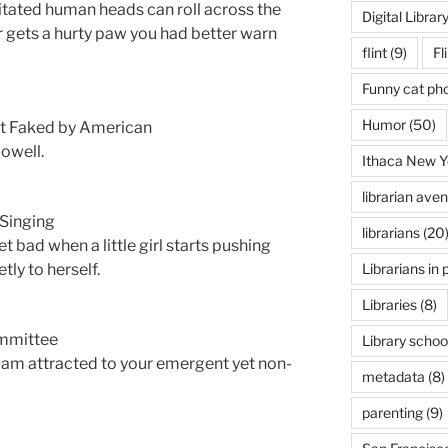
itated human heads can roll across the
Digital Librar
r gets a hurty paw you had better warn
flint
(9)
Fl
Funny cat ph
Humor
(50)
nt Faked by American
owell.
Ithaca New Y
librarian ave
 Singing
librarians
(20
t bad when a little girl starts pushing
Librarians in 
tly to herself.
Libraries
(8)
ommittee
Library schoo
I am attracted to your emergent yet non-
metadata
(8)
parenting
(9)