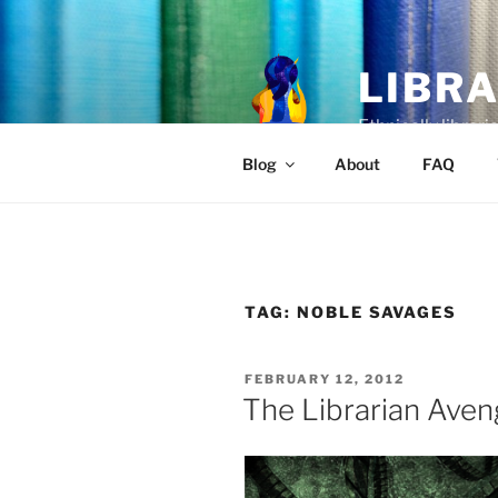
Skip
to
content
LIBR
Ethnically librari
Blog
About
FAQ
TAG:
NOBLE SAVAGES
POSTED
FEBRUARY 12, 2012
ON
The Librarian Aven