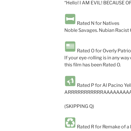
“Hello! I AM EVIL! BECAUSE 
Rated N for Natives
Noble Savages. Nubian Racist 
Rated O for Overly Patrio
If your eye-rolling is in any way
this film has been Rated O.
Rated P for Al Pacino Yel
ARRRRRRRRRRRAAAAAAAA
(SKIPPING Q)
Rated R for Remake of a 