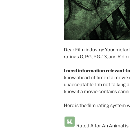
Dear Film industry: Your metad
ratings G, PG, PG-13, and R do n
I need information relevant to
know ahead of time if a movie 
unacceptable. I’m not talking ab
know if a movie contains cannib
Here is the film rating system w
Rated A for An Animal i