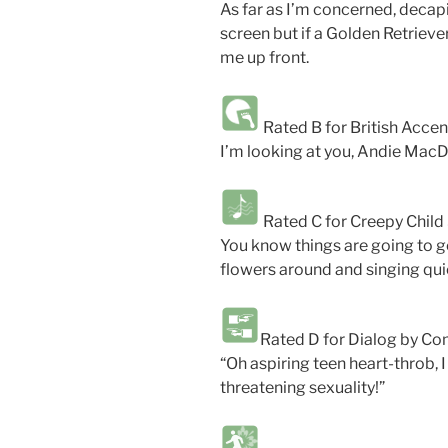
As far as I’m concerned, decap
screen but if a Golden Retrieve
me up front.
Rated B for British Acce
I’m looking at you, Andie MacD
Rated C for Creepy Child
You know things are going to ge
flowers around and singing quie
Rated D for Dialog by C
“Oh aspiring teen heart-throb, 
threatening sexuality!”