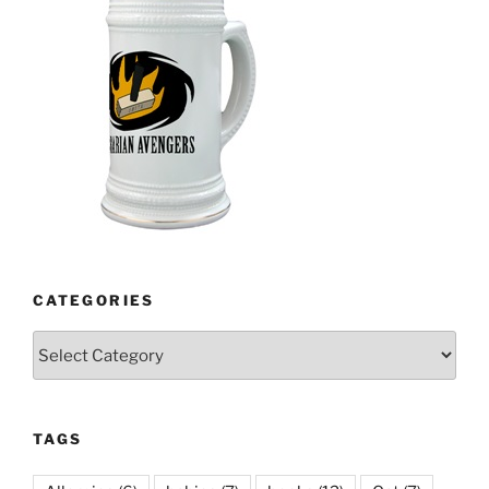
CATEGORIES
Categories
TAGS