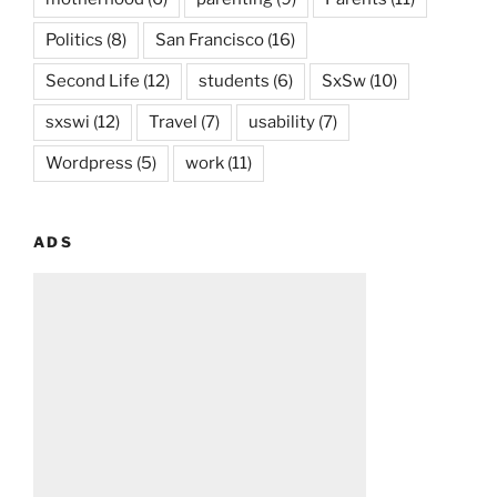
Politics
(8)
San Francisco
(16)
Second Life
(12)
students
(6)
SxSw
(10)
sxswi
(12)
Travel
(7)
usability
(7)
Wordpress
(5)
work
(11)
ADS