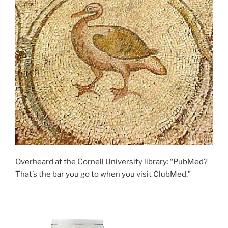
Overheard at the Cornell University library: “PubMed?
That’s the bar you go to when you visit ClubMed.”