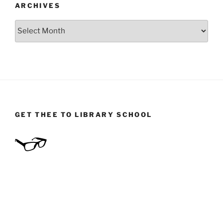
ARCHIVES
Archives
GET THEE TO LIBRARY SCHOOL