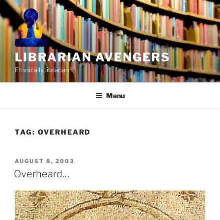
Skip
to
content
LIBRARIAN AVENGERS
Ethnically librarian
Menu
TAG:
OVERHEARD
POSTED
AUGUST 8, 2003
ON
Overheard…