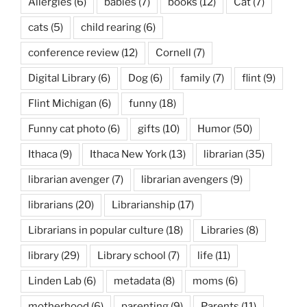
Allergies
(6)
babies
(7)
books
(12)
Cat
(7)
cats
(5)
child rearing
(6)
conference review
(12)
Cornell
(7)
Digital Library
(6)
Dog
(6)
family
(7)
flint
(9)
Flint Michigan
(6)
funny
(18)
Funny cat photo
(6)
gifts
(10)
Humor
(50)
Ithaca
(9)
Ithaca New York
(13)
librarian
(35)
librarian avenger
(7)
librarian avengers
(9)
librarians
(20)
Librarianship
(17)
Librarians in popular culture
(18)
Libraries
(8)
library
(29)
Library school
(7)
life
(11)
Linden Lab
(6)
metadata
(8)
moms
(6)
motherhood
(6)
parenting
(9)
Parents
(11)