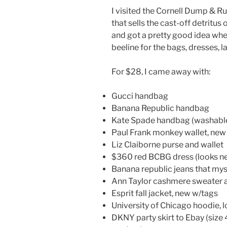
I visited the Cornell Dump & R
that sells the cast-off detritus
and got a pretty good idea whe
beeline for the bags, dresses,
For $28, I came away with:
Gucci handbag
Banana Republic handbag
Kate Spade handbag (washable
Paul Frank monkey wallet, new
Liz Claiborne purse and wallet
$360 red BCBG dress (looks new
Banana republic jeans that mys
Ann Taylor cashmere sweater a
Esprit fall jacket, new w/tags
University of Chicago hoodie,
DKNY party skirt to Ebay (size 