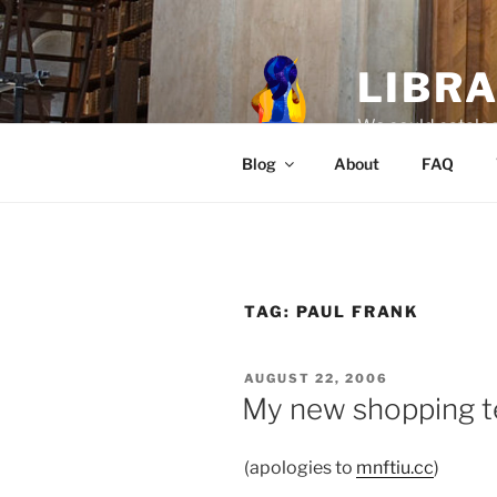
Skip
to
content
LIBR
We could catalog
Blog
About
FAQ
TAG:
PAUL FRANK
POSTED
AUGUST 22, 2006
ON
My new shopping t
(apologies to
mnftiu.cc
)