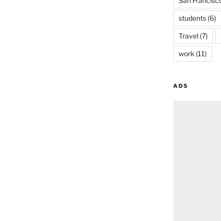
San Francisc
students
(6)
Travel
(7)
work
(11)
ADS