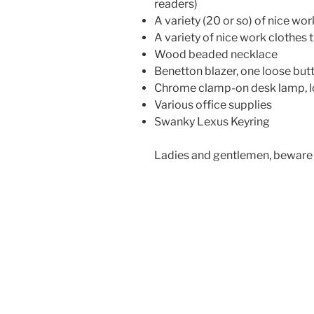
readers)
A variety (20 or so) of nice wo
A variety of nice work clothes th
Wood beaded necklace
Benetton blazer, one loose but
Chrome clamp-on desk lamp, 
Various office supplies
Swanky Lexus Keyring
Ladies and gentlemen, beware 