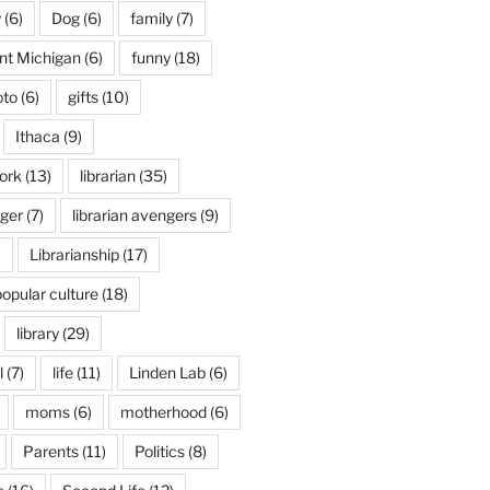
y
(6)
Dog
(6)
family
(7)
int Michigan
(6)
funny
(18)
oto
(6)
gifts
(10)
Ithaca
(9)
ork
(13)
librarian
(35)
nger
(7)
librarian avengers
(9)
)
Librarianship
(17)
popular culture
(18)
library
(29)
l
(7)
life
(11)
Linden Lab
(6)
moms
(6)
motherhood
(6)
Parents
(11)
Politics
(8)