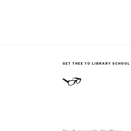
GET THEE TO LIBRARY SCHOOL