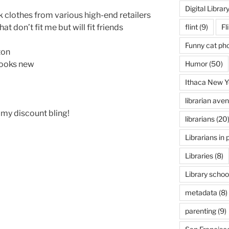
Digital Librar
rk clothes from various high-end retailers
flint
(9)
Fl
at don’t fit me but will fit friends
Funny cat ph
ton
Humor
(50)
looks new
Ithaca New Y
librarian ave
my discount bling!
librarians
(20
Librarians in 
Libraries
(8)
Library schoo
metadata
(8)
parenting
(9)