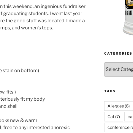
un this weekend, an ingenious fundraiser
 of graduating students. I went last year
re the good stuff was located. I made a
 lamps, and women’s tops.
CATEGORIES
Categories
 stain on bottom)
TAGS
, fits!)
teriously fit my body
Allergies
(6)
nd shell
Cat
(7)
ca
 looks new & warm
conference r
4, free to any interested anorexic