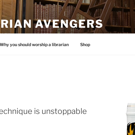
ARIAN AVENGERS
 you.
Why you should worship a librarian
Shop
echnique is unstoppable