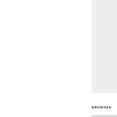
ARCHIVES