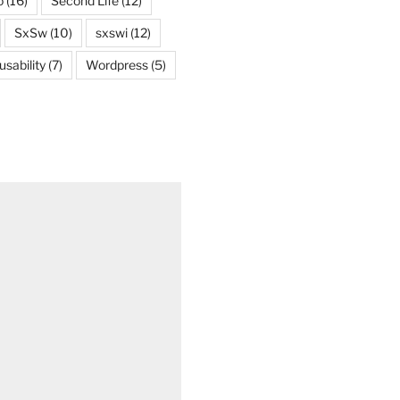
o
(16)
Second Life
(12)
SxSw
(10)
sxswi
(12)
usability
(7)
Wordpress
(5)