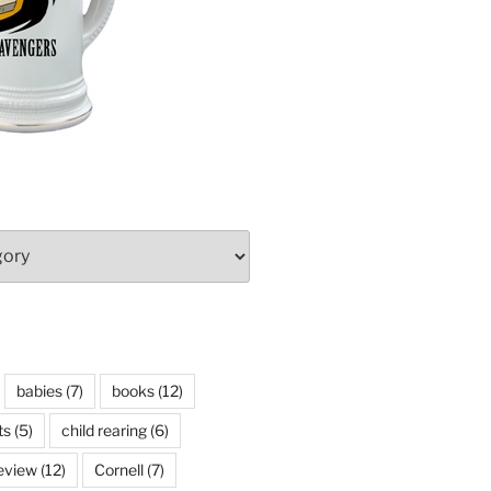
babies
(7)
books
(12)
ts
(5)
child rearing
(6)
eview
(12)
Cornell
(7)