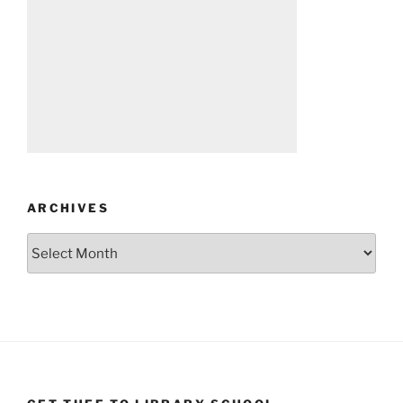
ARCHIVES
Archives