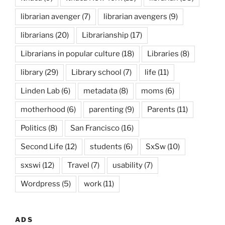
librarian avenger
(7)
librarian avengers
(9)
librarians
(20)
Librarianship
(17)
Librarians in popular culture
(18)
Libraries
(8)
library
(29)
Library school
(7)
life
(11)
Linden Lab
(6)
metadata
(8)
moms
(6)
motherhood
(6)
parenting
(9)
Parents
(11)
Politics
(8)
San Francisco
(16)
Second Life
(12)
students
(6)
SxSw
(10)
sxswi
(12)
Travel
(7)
usability
(7)
Wordpress
(5)
work
(11)
ADS