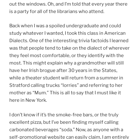
out the windows. Oh, and I’m told that every year there
is a party for all of the librarians who attend.
Back when I was a spoiled undergraduate and could
study whatever I wanted, I took this class in American
Dialects. One of the interesting trivia factoids I learned
was that people tend to take on the dialect of wherever
they feel most comfortable, or they identify with the
most. This might explain why a grandmother will still
have her Irish brogue after 30 years in the States,
while a theater student will return from a summer in
Stratford calling trucks “lorries” and referring to her
mother as “Mum.” This is all to say that I must like it
here in New York.
I don’t know if it’s the smoke-free bars, or the truly
excellent pizza, but I’ve been finding myself calling
carbonated beverages “soda.” Now, as anyone with a
self-promotional website can easily claim, I am entirely