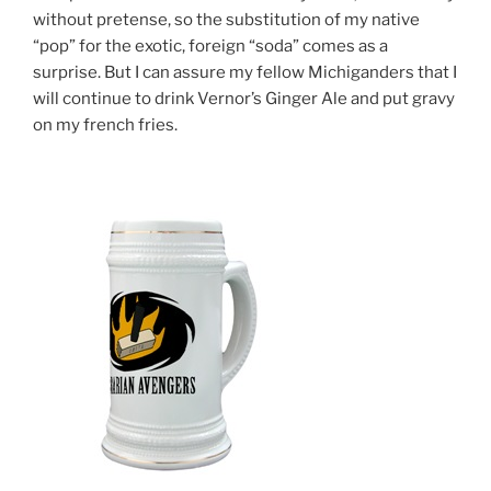
without pretense, so the substitution of my native
“pop” for the exotic, foreign “soda” comes as a
surprise. But I can assure my fellow Michiganders that I
will continue to drink Vernor’s Ginger Ale and put gravy
on my french fries.