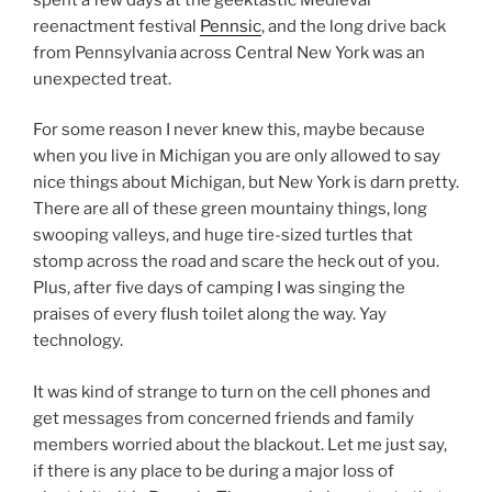
reenactment festival
Pennsic
, and the long drive back
from Pennsylvania across Central New York was an
unexpected treat.
For some reason I never knew this, maybe because
when you live in Michigan you are only allowed to say
nice things about Michigan, but New York is darn pretty.
There are all of these green mountainy things, long
swooping valleys, and huge tire-sized turtles that
stomp across the road and scare the heck out of you.
Plus, after five days of camping I was singing the
praises of every flush toilet along the way. Yay
technology.
It was kind of strange to turn on the cell phones and
get messages from concerned friends and family
members worried about the blackout. Let me just say,
if there is any place to be during a major loss of