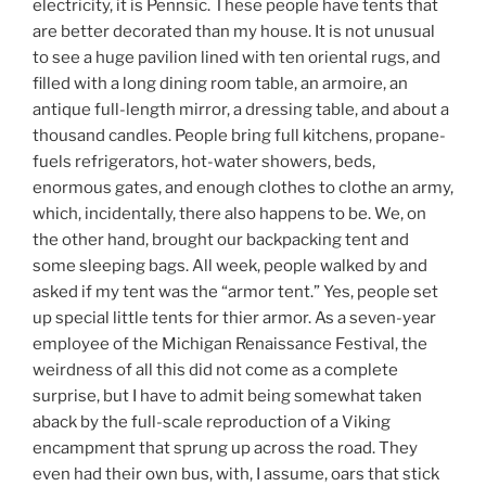
electricity, it is Pennsic. These people have tents that
are better decorated than my house. It is not unusual
to see a huge pavilion lined with ten oriental rugs, and
filled with a long dining room table, an armoire, an
antique full-length mirror, a dressing table, and about a
thousand candles. People bring full kitchens, propane-
fuels refrigerators, hot-water showers, beds,
enormous gates, and enough clothes to clothe an army,
which, incidentally, there also happens to be. We, on
the other hand, brought our backpacking tent and
some sleeping bags. All week, people walked by and
asked if my tent was the “armor tent.” Yes, people set
up special little tents for thier armor. As a seven-year
employee of the Michigan Renaissance Festival, the
weirdness of all this did not come as a complete
surprise, but I have to admit being somewhat taken
aback by the full-scale reproduction of a Viking
encampment that sprung up across the road. They
even had their own bus, with, I assume, oars that stick