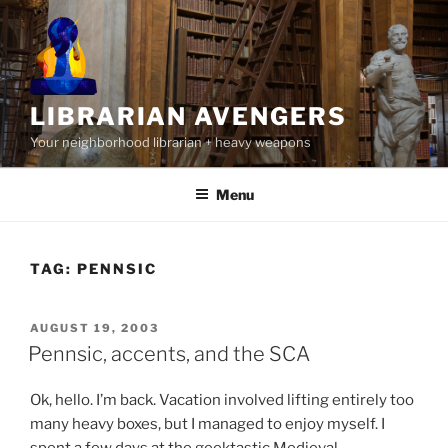
Skip
to
content
LIBRARIAN AVENGERS
Your neighborhood librarian + heavy weapons
Menu
TAG:
PENNSIC
POSTED
AUGUST 19, 2003
ON
Pennsic, accents, and the SCA
Ok, hello. I’m back. Vacation involved lifting entirely too
many heavy boxes, but I managed to enjoy myself. I
spent a few days at the geektastic Medieval