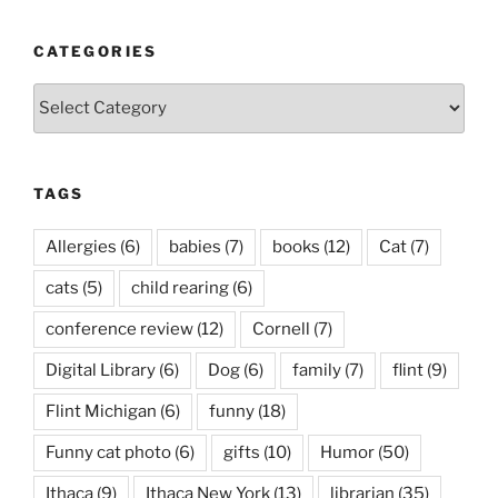
CATEGORIES
Categories
TAGS
Allergies
(6)
babies
(7)
books
(12)
Cat
(7)
cats
(5)
child rearing
(6)
conference review
(12)
Cornell
(7)
Digital Library
(6)
Dog
(6)
family
(7)
flint
(9)
Flint Michigan
(6)
funny
(18)
Funny cat photo
(6)
gifts
(10)
Humor
(50)
Ithaca
(9)
Ithaca New York
(13)
librarian
(35)