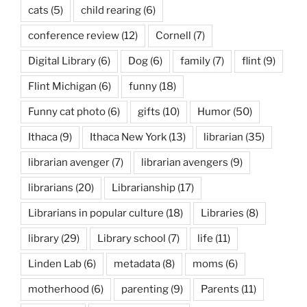
cats
(5)
child rearing
(6)
conference review
(12)
Cornell
(7)
Digital Library
(6)
Dog
(6)
family
(7)
flint
(9)
Flint Michigan
(6)
funny
(18)
Funny cat photo
(6)
gifts
(10)
Humor
(50)
Ithaca
(9)
Ithaca New York
(13)
librarian
(35)
librarian avenger
(7)
librarian avengers
(9)
librarians
(20)
Librarianship
(17)
Librarians in popular culture
(18)
Libraries
(8)
library
(29)
Library school
(7)
life
(11)
Linden Lab
(6)
metadata
(8)
moms
(6)
motherhood
(6)
parenting
(9)
Parents
(11)