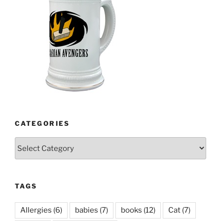
CATEGORIES
Categories
TAGS
Allergies
(6)
babies
(7)
books
(12)
Cat
(7)