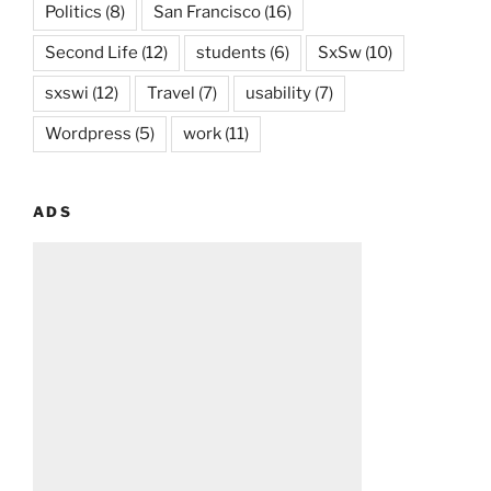
Politics
(8)
San Francisco
(16)
Second Life
(12)
students
(6)
SxSw
(10)
sxswi
(12)
Travel
(7)
usability
(7)
Wordpress
(5)
work
(11)
ADS