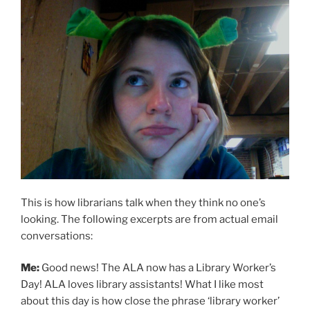
This is how librarians talk when they think no one’s
looking. The following excerpts are from actual email
conversations:
Me:
Good news! The ALA now has a Library Worker’s
Day! ALA loves library assistants! What I like most
about this day is how close the phrase ‘library worker’