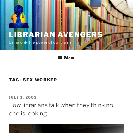
Skip
to
content
LIBRARIAN AVENGERS
Using only the power of our brains!
Menu
TAG:
SEX WORKER
POSTED
JULY 1, 2003
ON
How librarians talk when they think no
one is looking