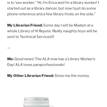
is to ‘sex worker.’ “Hi, I’m Erica and I’m a library worker! I
started out as a library dancer, but now I just do some
phone reference and a few library tricks on the side.”
My Librarian Friend:
Some day I will be Madam at a
whole Library of Ill Repute. Really naughty boys will be
sent to Technical Services!!!
—
Me:
Good news! The ALA now has a Library Worker’s
Day! ALA loves paraprofessionals!
My Other Librarian Friend:
Show me the money.