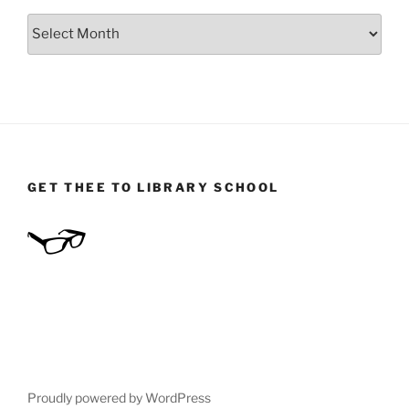
Archives
GET THEE TO LIBRARY SCHOOL
Proudly powered by WordPress