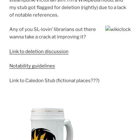
my stub got flagged for deletion (rightly) due to a lack
of notable references.
Any of you SL-lovin’ librarians out there
wanna take a crack at improving it?
Link to deletion discussion
Notability guidelines
Link to Caledon Stub (fictional places???)