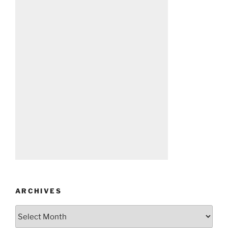
ARCHIVES
Archives