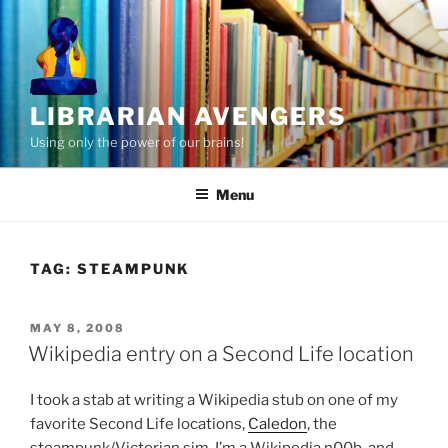
Skip
to
content
LIBRARIAN AVENGERS
Using only the power of our brains!
Menu
TAG:
STEAMPUNK
POSTED
MAY 8, 2008
ON
Wikipedia entry on a Second Life location
I took a stab at writing a Wikipedia stub on one of my
favorite Second Life locations,
Caledon
, the
steampunk/Victorian sim. I’m a Wikipedia n00b, and