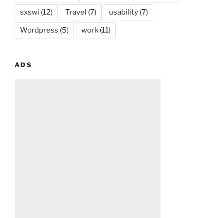
sxswi
(12)
Travel
(7)
usability
(7)
Wordpress
(5)
work
(11)
ADS