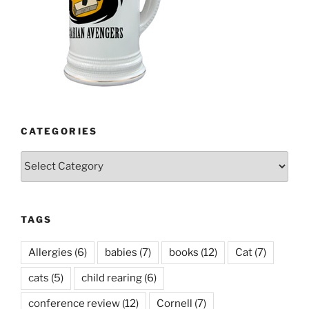
CATEGORIES
Categories
TAGS
Allergies
(6)
babies
(7)
books
(12)
Cat
(7)
cats
(5)
child rearing
(6)
conference review
(12)
Cornell
(7)