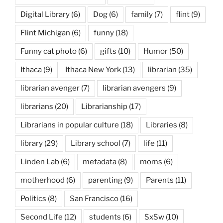
Digital Library
(6)
Dog
(6)
family
(7)
flint
(9)
Flint Michigan
(6)
funny
(18)
Funny cat photo
(6)
gifts
(10)
Humor
(50)
Ithaca
(9)
Ithaca New York
(13)
librarian
(35)
librarian avenger
(7)
librarian avengers
(9)
librarians
(20)
Librarianship
(17)
Librarians in popular culture
(18)
Libraries
(8)
library
(29)
Library school
(7)
life
(11)
Linden Lab
(6)
metadata
(8)
moms
(6)
motherhood
(6)
parenting
(9)
Parents
(11)
Politics
(8)
San Francisco
(16)
Second Life
(12)
students
(6)
SxSw
(10)