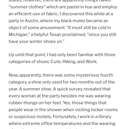
“summer clothes” which are pastel in hue and employ
an efficient use of fabric. I discovered this while at a
party in Austin, where my black mules became an
object of some amusement. “It must still be cold in
Michigan,” a helpful Texan proclaimed, “since you still
have your winter shoes on.”
Up until that point, I had only been familiar with three
categories of shoes: Cute, Hiking, and Work.
Now, apparently, there was some mysterious fourth
category, a shoe only used for two months out of the
year. A summer shoe. A quick survey revealed that
every woman at the party besides me was wearing
rubber thongs on her feet. Yes, those things that
people wear in the shower when visiting locker rooms
or suspicious motels. Fortunately, I work in a library
where extreme office temperatures and the wearing