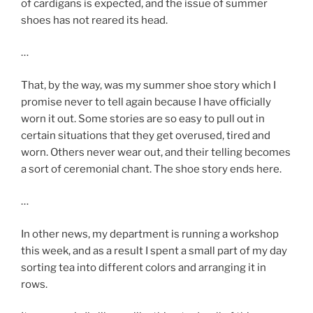
of cardigans is expected, and the issue of summer
shoes has not reared its head.
…
That, by the way, was my summer shoe story which I
promise never to tell again because I have officially
worn it out. Some stories are so easy to pull out in
certain situations that they get overused, tired and
worn. Others never wear out, and their telling becomes
a sort of ceremonial chant. The shoe story ends here.
…
In other news, my department is running a workshop
this week, and as a result I spent a small part of my day
sorting tea into different colors and arranging it in
rows.