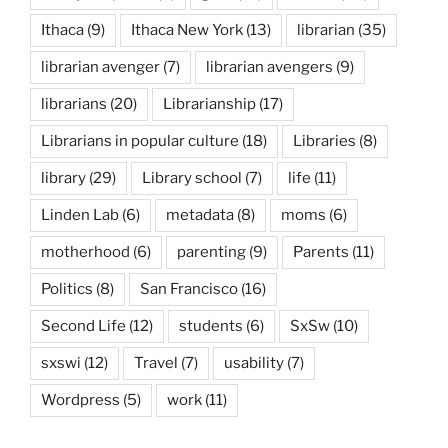
Ithaca
(9)
Ithaca New York
(13)
librarian
(35)
librarian avenger
(7)
librarian avengers
(9)
librarians
(20)
Librarianship
(17)
Librarians in popular culture
(18)
Libraries
(8)
library
(29)
Library school
(7)
life
(11)
Linden Lab
(6)
metadata
(8)
moms
(6)
motherhood
(6)
parenting
(9)
Parents
(11)
Politics
(8)
San Francisco
(16)
Second Life
(12)
students
(6)
SxSw
(10)
sxswi
(12)
Travel
(7)
usability
(7)
Wordpress
(5)
work
(11)