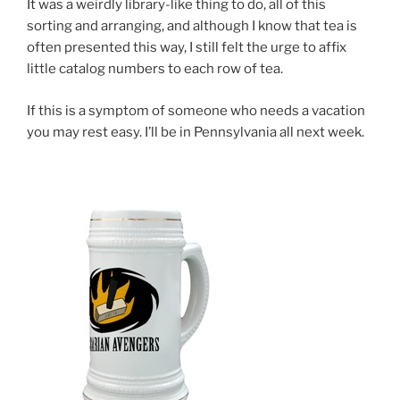
It was a weirdly library-like thing to do, all of this
sorting and arranging, and although I know that tea is
often presented this way, I still felt the urge to affix
little catalog numbers to each row of tea.
If this is a symptom of someone who needs a vacation
you may rest easy. I’ll be in Pennsylvania all next week.