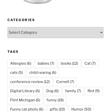
CATEGORIES
Categories
TAGS
Allergies
(6)
babies
(7)
books
(12)
Cat
(7)
cats
(5)
child rearing
(6)
conference review
(12)
Cornell
(7)
Digital Library
(6)
Dog
(6)
family
(7)
flint
(9)
Flint Michigan
(6)
funny
(18)
Funny cat photo
(6)
gifts
(10)
Humor
(50)