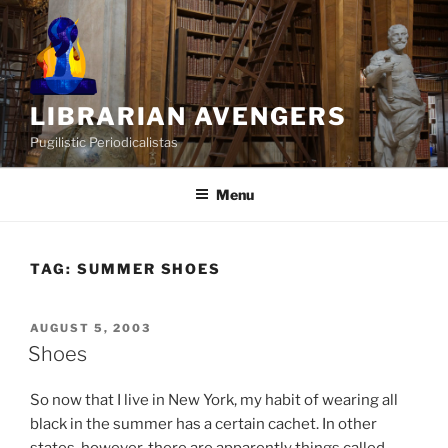
Skip
to
content
LIBRARIAN AVENGERS
Pugilistic Periodicalistas
Menu
TAG:
SUMMER SHOES
POSTED
AUGUST 5, 2003
ON
Shoes
So now that I live in New York, my habit of wearing all
black in the summer has a certain cachet. In other
states, however, there are apparently things called