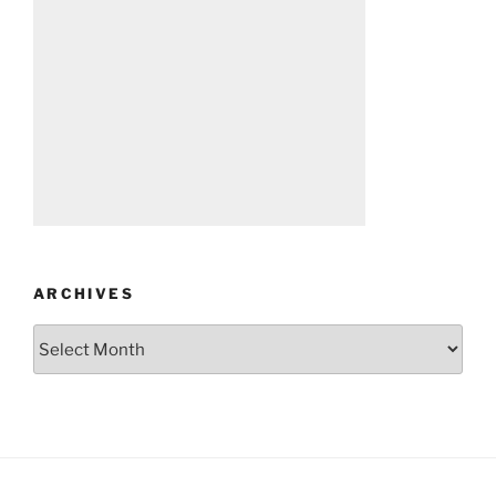
ARCHIVES
Archives