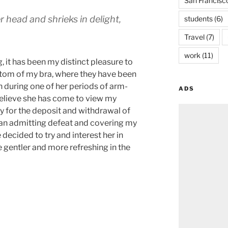
San Francisc
r head and shrieks in delight,
students
(6)
Travel
(7)
work
(11)
g, it has been my distinct pleasure to
ttom of my bra, where they have been
h during one of her periods of arm-
ADS
 believe she has come to view my
y for the deposit and withdrawal of
han admitting defeat and covering my
e decided to try and interest her in
e gentler and more refreshing in the