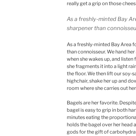
really get a grip on those chees
As a freshly-minted Bay Are
sharpener than connoisseu
As a freshly-minted Bay Area f
than connoisseur. We hand her
when she wakes up, and listen 
she fragments it into a light r
the floor. We then lift our soy-
highchair, shake her up and dow
room where she carries out her
Bagels are her favorite. Despi
bagel is easy to grip in both h
minutes eating the proportional
holds the bagel over her head an
gods for the gift of carbohydra