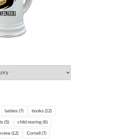
babies
(7)
books
(12)
ts
(5)
child rearing
(6)
eview
(12)
Cornell
(7)