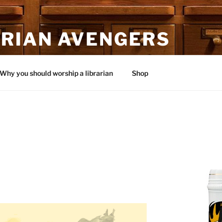
ARIAN AVENGERS
Why you should worship a librarian
Shop