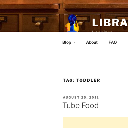
Skip
to
content
LIBR
Look it up.
Blog
About
FAQ
TAG:
TODDLER
POSTED
AUGUST 25, 2011
ON
Tube Food