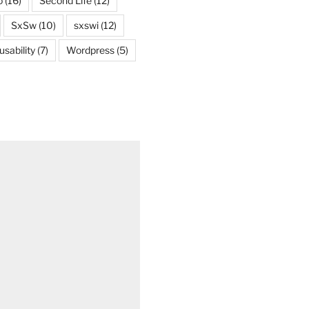
o
(16)
Second Life
(12)
SxSw
(10)
sxswi
(12)
usability
(7)
Wordpress
(5)