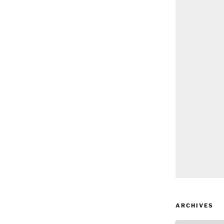
ARCHIVES