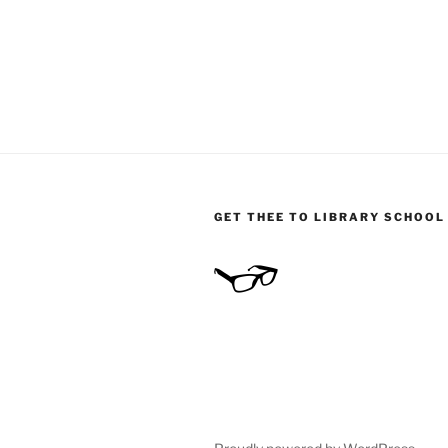
GET THEE TO LIBRARY SCHOOL