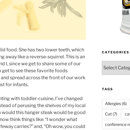
lid food. She has two lower teeth, which
CATEGORIES
ng away like a reverse-squirrel. This is an
d I, since we get to share some of our
Categories
o get to see these favorite foods
 and spread across the front of our work
st for infants.
TAGS
ting with toddler-cuisine, I’ve changed
Allergies
(6)
nstead of perusing the shelves of my local
m would this hanger steak would be good
Cat
(7)
ca
I now think things like: “I wonder what
conference r
feway carries?” and, “Oh wow, you could