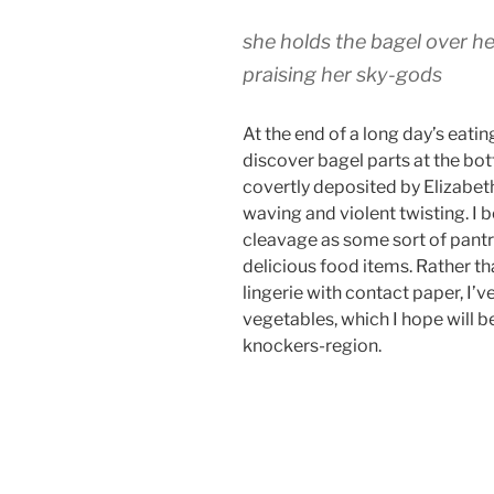
she holds the bagel over he
praising her sky-gods
At the end of a long day’s eatin
discover bagel parts at the bo
covertly deposited by Elizabet
waving and violent twisting. I
cleavage as some sort of pantr
delicious food items. Rather t
lingerie with contact paper, I’v
vegetables, which I hope will b
knockers-region.