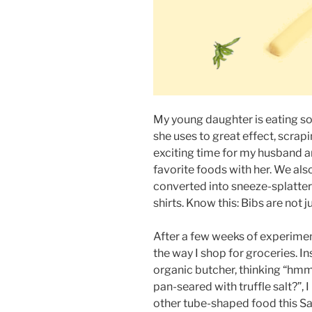
My young daughter is eating so
she uses to great effect, scrapi
exciting time for my husband an
favorite foods with her. We als
converted into sneeze-splatter
shirts. Know this: Bibs are not ju
After a few weeks of experimen
the way I shop for groceries. I
organic butcher, thinking “hm
pan-seared with truffle salt?”, 
other tube-shaped food this Sa