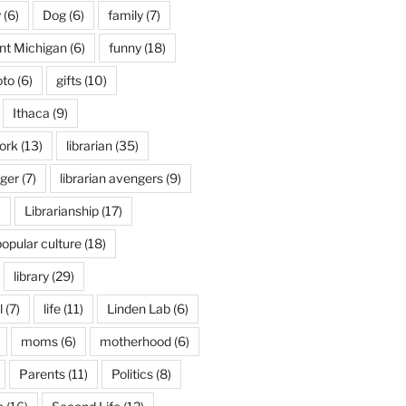
y
(6)
Dog
(6)
family
(7)
int Michigan
(6)
funny
(18)
oto
(6)
gifts
(10)
Ithaca
(9)
ork
(13)
librarian
(35)
nger
(7)
librarian avengers
(9)
)
Librarianship
(17)
popular culture
(18)
library
(29)
l
(7)
life
(11)
Linden Lab
(6)
moms
(6)
motherhood
(6)
Parents
(11)
Politics
(8)