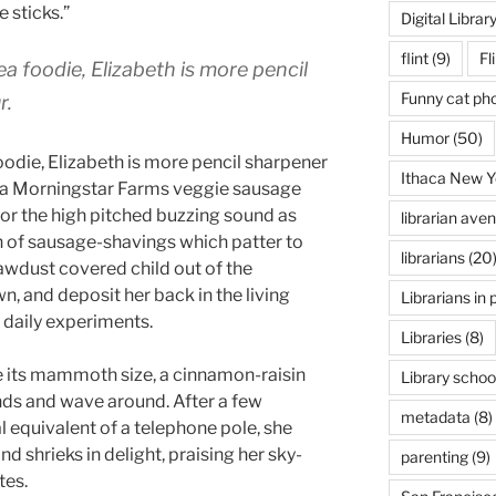
e sticks.”
Digital Librar
flint
(9)
Fl
a foodie, Elizabeth is more pencil
Funny cat ph
r.
Humor
(50)
oodie, Elizabeth is more pencil sharpener
Ithaca New Y
 a Morningstar Farms veggie sausage
for the high pitched buzzing sound as
librarian ave
ain of sausage-shavings which patter to
librarians
(20
sawdust covered child out of the
n, and deposit her back in the living
Librarians in 
 daily experiments.
Libraries
(8)
te its mammoth size, a cinnamon-raisin
Library schoo
ands and wave around. After a few
metadata
(8)
 equivalent of a telephone pole, she
d shrieks in delight, praising her sky-
parenting
(9)
tes.