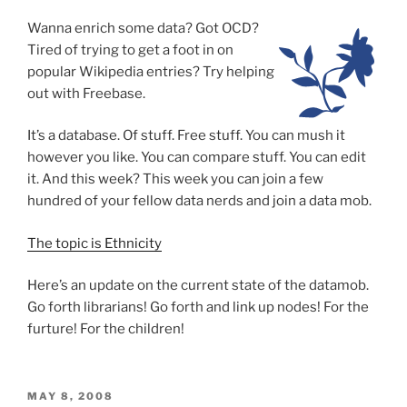
Wanna enrich some data?
Got OCD?
Tired of trying to get a foot in on
popular Wikipedia entries? Try helping
out with Freebase.
It’s a database. Of stuff. Free stuff. You can mush it
however you like. You can compare stuff. You can edit
it. And this week? This week you can join a few
hundred of your fellow data nerds and join a data mob.
The topic is Ethnicity
Here’s an update on the current state of the datamob.
Go forth librarians! Go forth and link up nodes! For the
furture! For the children!
POSTED
MAY 8, 2008