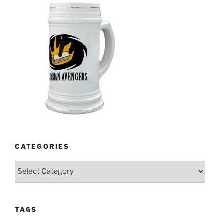
CATEGORIES
Categories
TAGS