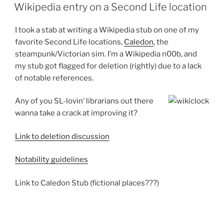
ON
Wikipedia entry on a Second Life location
I took a stab at writing a Wikipedia stub on one of my
favorite Second Life locations,
Caledon
, the
steampunk/Victorian sim. I’m a Wikipedia n00b, and
my stub got flagged for deletion (rightly) due to a lack
of notable references.
Any of you SL-lovin’ librarians out there
wanna take a crack at improving it?
Link to deletion discussion
Notability guidelines
Link to Caledon Stub (fictional places???)