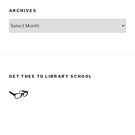
ARCHIVES
Archives
GET THEE TO LIBRARY SCHOOL