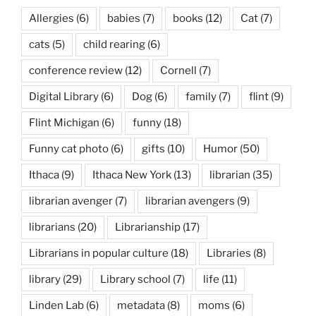
Allergies
(6)
babies
(7)
books
(12)
Cat
(7)
cats
(5)
child rearing
(6)
conference review
(12)
Cornell
(7)
Digital Library
(6)
Dog
(6)
family
(7)
flint
(9)
Flint Michigan
(6)
funny
(18)
Funny cat photo
(6)
gifts
(10)
Humor
(50)
Ithaca
(9)
Ithaca New York
(13)
librarian
(35)
librarian avenger
(7)
librarian avengers
(9)
librarians
(20)
Librarianship
(17)
Librarians in popular culture
(18)
Libraries
(8)
library
(29)
Library school
(7)
life
(11)
Linden Lab
(6)
metadata
(8)
moms
(6)