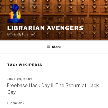
Skip
to
content
LIBRARIAN AVENGERS
Ethnically librarian
Menu
TAG:
WIKIPEDIA
POSTED
JUNE 23, 2009
ON
Freebase Hack Day II: The Return of Hack
Day
Librarian?