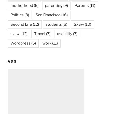
motherhood
(6)
parenting
(9)
Parents
(11)
Politics
(8)
San Francisco
(16)
Second Life
(12)
students
(6)
SxSw
(10)
sxswi
(12)
Travel
(7)
usability
(7)
Wordpress
(5)
work
(11)
ADS