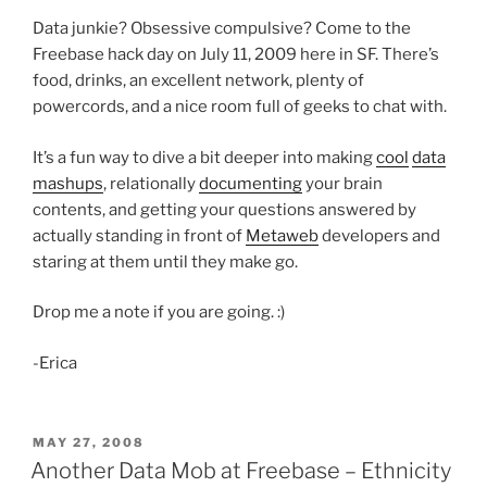
Data junkie? Obsessive compulsive? Come to the
Freebase hack day on July 11, 2009 here in SF. There’s
food, drinks, an excellent network, plenty of
powercords, and a nice room full of geeks to chat with.
It’s a fun way to dive a bit deeper into making
cool
data
mashups
, relationally
documenting
your brain
contents, and getting your questions answered by
actually standing in front of
Metaweb
developers and
staring at them until they make go.
Drop me a note if you are going. :)
-Erica
POSTED
MAY 27, 2008
ON
Another Data Mob at Freebase – Ethnicity