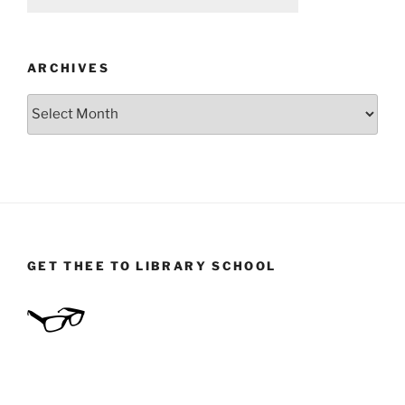
ARCHIVES
Archives
GET THEE TO LIBRARY SCHOOL