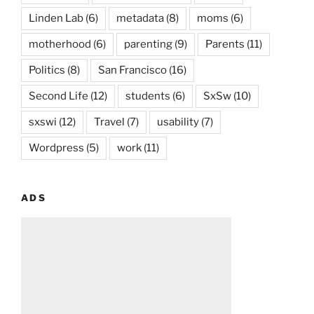
Linden Lab
(6)
metadata
(8)
moms
(6)
motherhood
(6)
parenting
(9)
Parents
(11)
Politics
(8)
San Francisco
(16)
Second Life
(12)
students
(6)
SxSw
(10)
sxswi
(12)
Travel
(7)
usability
(7)
Wordpress
(5)
work
(11)
ADS