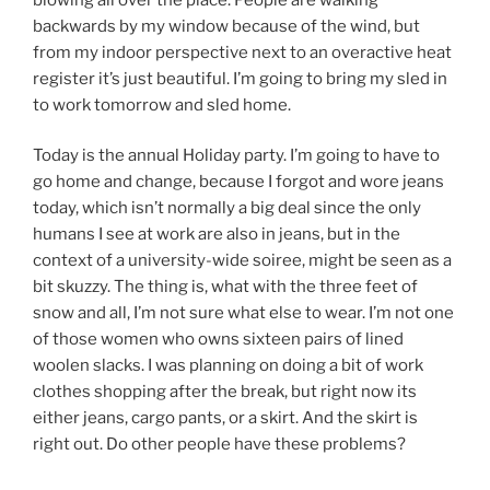
backwards by my window because of the wind, but
from my indoor perspective next to an overactive heat
register it’s just beautiful. I’m going to bring my sled in
to work tomorrow and sled home.
Today is the annual Holiday party. I’m going to have to
go home and change, because I forgot and wore jeans
today, which isn’t normally a big deal since the only
humans I see at work are also in jeans, but in the
context of a university-wide soiree, might be seen as a
bit skuzzy. The thing is, what with the three feet of
snow and all, I’m not sure what else to wear. I’m not one
of those women who owns sixteen pairs of lined
woolen slacks. I was planning on doing a bit of work
clothes shopping after the break, but right now its
either jeans, cargo pants, or a skirt. And the skirt is
right out. Do other people have these problems?