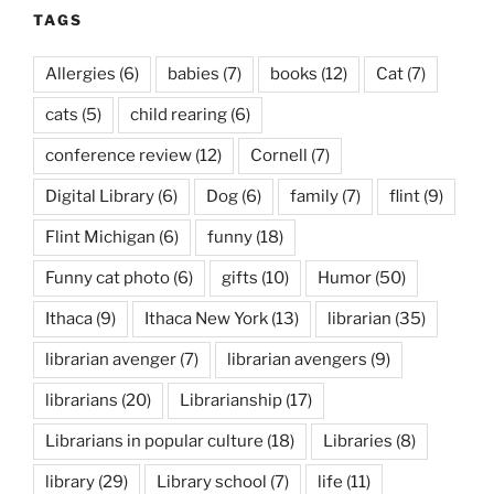
TAGS
Allergies
(6)
babies
(7)
books
(12)
Cat
(7)
cats
(5)
child rearing
(6)
conference review
(12)
Cornell
(7)
Digital Library
(6)
Dog
(6)
family
(7)
flint
(9)
Flint Michigan
(6)
funny
(18)
Funny cat photo
(6)
gifts
(10)
Humor
(50)
Ithaca
(9)
Ithaca New York
(13)
librarian
(35)
librarian avenger
(7)
librarian avengers
(9)
librarians
(20)
Librarianship
(17)
Librarians in popular culture
(18)
Libraries
(8)
library
(29)
Library school
(7)
life
(11)