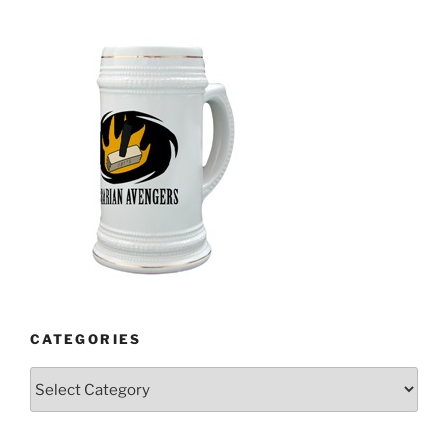
CATEGORIES
Categories