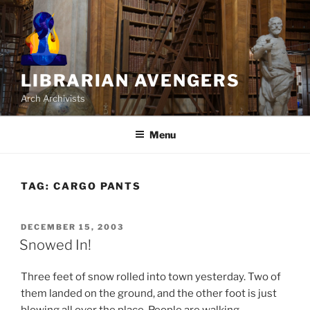
Skip
to
content
LIBRARIAN AVENGERS
Arch Archivists
Menu
TAG:
CARGO PANTS
POSTED
DECEMBER 15, 2003
ON
Snowed In!
Three feet of snow rolled into town yesterday. Two of
them landed on the ground, and the other foot is just
blowing all over the place. People are walking