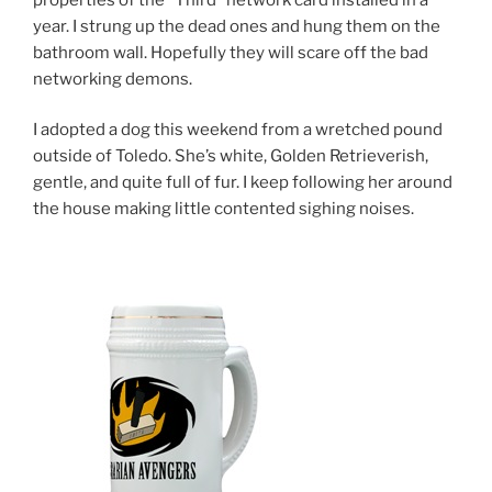
year. I strung up the dead ones and hung them on the
bathroom wall. Hopefully they will scare off the bad
networking demons.
I adopted a dog this weekend from a wretched pound
outside of Toledo. She’s white, Golden Retrieverish,
gentle, and quite full of fur. I keep following her around
the house making little contented sighing noises.