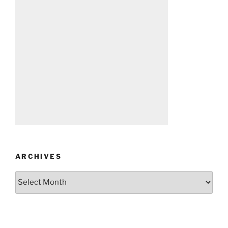
ARCHIVES
Archives