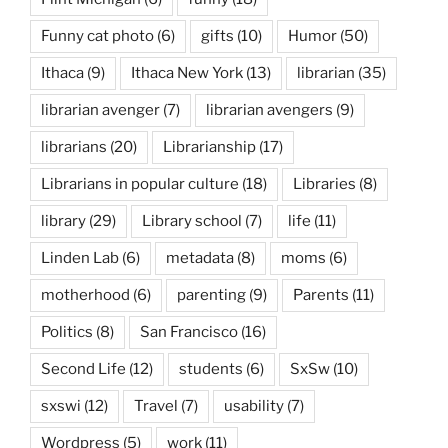
Funny cat photo
(6)
gifts
(10)
Humor
(50)
Ithaca
(9)
Ithaca New York
(13)
librarian
(35)
librarian avenger
(7)
librarian avengers
(9)
librarians
(20)
Librarianship
(17)
Librarians in popular culture
(18)
Libraries
(8)
library
(29)
Library school
(7)
life
(11)
Linden Lab
(6)
metadata
(8)
moms
(6)
motherhood
(6)
parenting
(9)
Parents
(11)
Politics
(8)
San Francisco
(16)
Second Life
(12)
students
(6)
SxSw
(10)
sxswi
(12)
Travel
(7)
usability
(7)
Wordpress
(5)
work
(11)