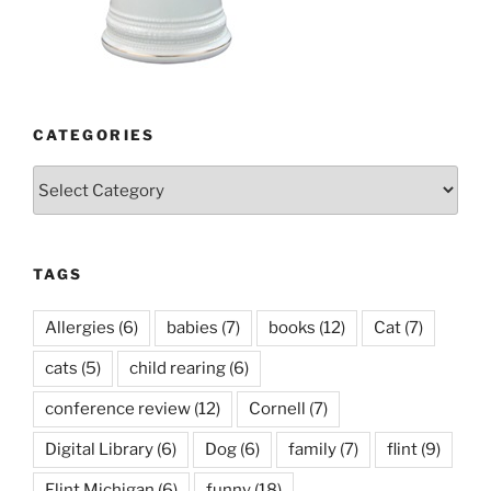
CATEGORIES
Categories
TAGS
Allergies
(6)
babies
(7)
books
(12)
Cat
(7)
cats
(5)
child rearing
(6)
conference review
(12)
Cornell
(7)
Digital Library
(6)
Dog
(6)
family
(7)
flint
(9)
Flint Michigan
(6)
funny
(18)