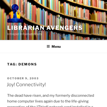
Skip
to
content
LIBRARIAN AVENGERS
Intrepid Informationists
Menu
TAG:
DEMONS
POSTED
OCTOBER 9, 2003
ON
Joy! Connectivity!
The dead have risen, and my formerly disconnected
home computer lives again due to the life-giving
properties of the *Third* network card installed in a