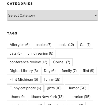
CATEGORIES
Categories
TAGS
Allergies
(6)
babies
(7)
books
(12)
Cat
(7)
cats
(5)
child rearing
(6)
conference review
(12)
Cornell
(7)
Digital Library
(6)
Dog
(6)
family
(7)
flint
(9)
Flint Michigan
(6)
funny
(18)
Funny cat photo
(6)
gifts
(10)
Humor
(50)
Ithaca
(9)
Ithaca New York
(13)
librarian
(35)