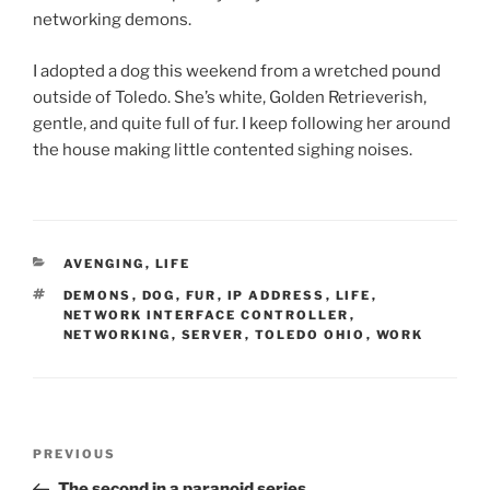
networking demons.
I adopted a dog this weekend from a wretched pound
outside of Toledo. She’s white, Golden Retrieverish,
gentle, and quite full of fur. I keep following her around
the house making little contented sighing noises.
CATEGORIES
AVENGING
,
LIFE
TAGS
DEMONS
,
DOG
,
FUR
,
IP ADDRESS
,
LIFE
,
NETWORK INTERFACE CONTROLLER
,
NETWORKING
,
SERVER
,
TOLEDO OHIO
,
WORK
Post
Previous
PREVIOUS
navigation
Post
The second in a paranoid series