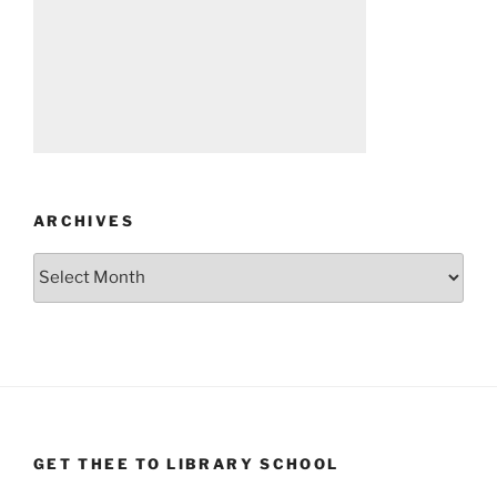
ARCHIVES
Archives
GET THEE TO LIBRARY SCHOOL