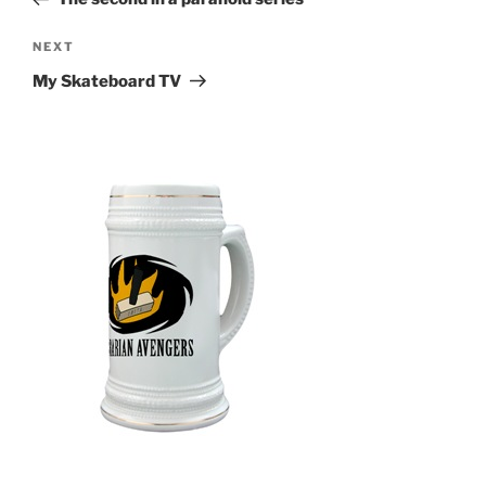
Next
NEXT
Post
My Skateboard TV