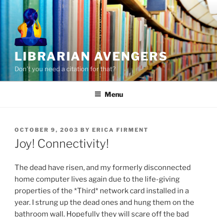
Skip
to
content
LIBRARIAN AVENGERS
Don't you need a citation for that?
Menu
POSTED
OCTOBER 9, 2003
BY
ERICA FIRMENT
ON
Joy! Connectivity!
The dead have risen, and my formerly disconnected
home computer lives again due to the life-giving
properties of the *Third* network card installed in a
year. I strung up the dead ones and hung them on the
bathroom wall. Hopefully they will scare off the bad