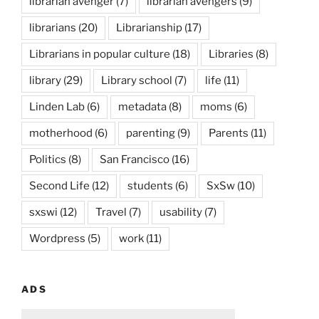
librarian avenger
(7)
librarian avengers
(9)
librarians
(20)
Librarianship
(17)
Librarians in popular culture
(18)
Libraries
(8)
library
(29)
Library school
(7)
life
(11)
Linden Lab
(6)
metadata
(8)
moms
(6)
motherhood
(6)
parenting
(9)
Parents
(11)
Politics
(8)
San Francisco
(16)
Second Life
(12)
students
(6)
SxSw
(10)
sxswi
(12)
Travel
(7)
usability
(7)
Wordpress
(5)
work
(11)
ADS