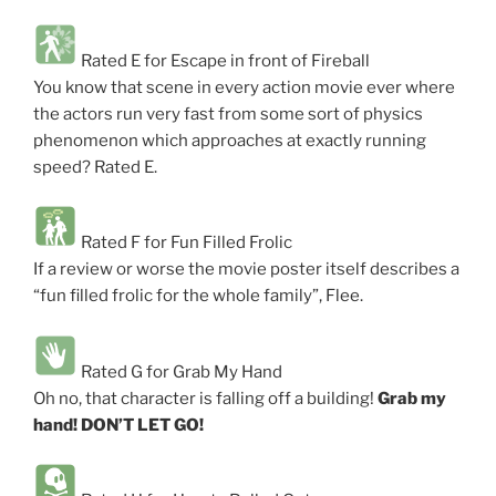
Rated E for Escape in front of Fireball
You know that scene in every action movie ever where
the actors run very fast from some sort of physics
phenomenon which approaches at exactly running
speed? Rated E.
Rated F for Fun Filled Frolic
If a review or worse the movie poster itself describes a
“fun filled frolic for the whole family”, Flee.
Rated G for Grab My Hand
Oh no, that character is falling off a building!
Grab my
hand! DON’T LET GO!