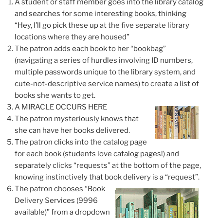
A student or staff member goes into the library catalog
and searches for some interesting books, thinking
“Hey, I’ll go pick these up at the five separate library
locations where they are housed”
The patron adds each book to her “bookbag”
(navigating a series of hurdles involving ID numbers,
multiple passwords unique to the library system, and
cute-not-descriptive service names) to create a list of
books she wants to get.
A MIRACLE OCCURS HERE
The patron
mysteriously knows
that
she can have her books delivered.
The patron clicks into the catalog page
for each book (students love catalog pages!) and
separately clicks “requests” at the bottom of the page,
knowing instinctively that book delivery is a “request”
.
The patron chooses “Book
Delivery Services (9996
available)” from a dropdown