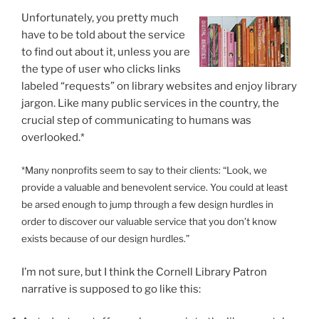
Unfortunately, you pretty much
have to be told about the service
to find out about it, unless you are
the type of user who clicks links
labeled “requests” on library websites and enjoy library
jargon. Like many public services in the country, the
crucial step of communicating to humans was
overlooked.*
*Many nonprofits seem to say to their clients: “Look, we
provide a valuable and benevolent service. You could at least
be arsed enough to jump through a few design hurdles in
order to discover our valuable service that you don’t know
exists because of our design hurdles.”
I’m not sure, but I think the Cornell Library Patron
narrative is supposed to go like this: