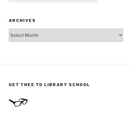
ARCHIVES
Archives
GET THEE TO LIBRARY SCHOOL