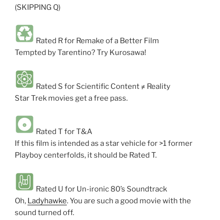
(SKIPPING Q)
Rated R for Remake of a Better Film
Tempted by Tarentino? Try Kurosawa!
Rated S for Scientific Content ≠ Reality
Star Trek movies get a free pass.
Rated T for T&A
If this film is intended as a star vehicle for >1 former
Playboy centerfolds, it should be Rated T.
Rated U for Un-ironic 80’s Soundtrack
Oh,
Ladyhawke
. You are such a good movie with the
sound turned off.