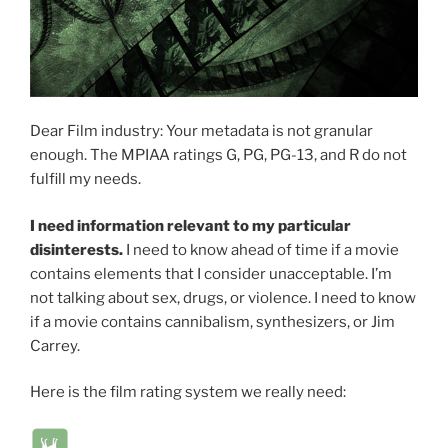
Dear Film industry: Your metadata is not granular
enough. The MPIAA ratings G, PG, PG-13, and R do not
fulfill my needs.
I need information relevant to my particular
disinterests.
I need to know ahead of time if a movie
contains elements that I consider unacceptable. I’m
not talking about sex, drugs, or violence. I need to know
if a movie contains cannibalism, synthesizers, or Jim
Carrey.
Here is the film rating system we really need: