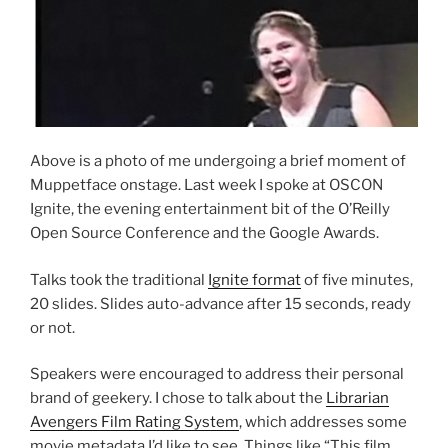
Above is a photo of me undergoing a brief moment of
Muppetface onstage. Last week I spoke at OSCON
Ignite, the evening entertainment bit of the O’Reilly
Open Source Conference and the Google Awards.
Talks took the traditional
Ignite format
of five minutes,
20 slides. Slides auto-advance after 15 seconds, ready
or not.
Speakers were encouraged to address their personal
brand of geekery. I chose to talk about the
Librarian
Avengers Film Rating System
, which addresses some
movie metadata I’d like to see. Things like “This film