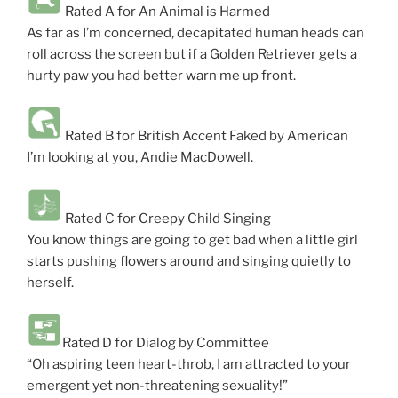
Rated A for An Animal is Harmed
As far as I’m concerned, decapitated human heads can
roll across the screen but if a Golden Retriever gets a
hurty paw you had better warn me up front.
Rated B for British Accent Faked by American
I’m looking at you, Andie MacDowell.
Rated C for Creepy Child Singing
You know things are going to get bad when a little girl
starts pushing flowers around and singing quietly to
herself.
Rated D for Dialog by Committee
“Oh aspiring teen heart-throb, I am attracted to your
emergent yet non-threatening sexuality!”