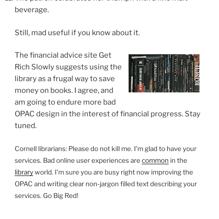
beverage.
Still, mad useful if you know about it.
The financial advice site Get
Rich Slowly suggests using the
library as a frugal way to save
money on books. I agree, and
am going to endure more bad
OPAC design in the interest of financial progress. Stay
tuned.
Cornell librarians: Please do not kill me. I’m glad to have your
services. Bad online user experiences are
common
in the
library
world. I’m sure you are busy right now improving the
OPAC and writing clear non-jargon filled text describing your
services. Go Big Red!