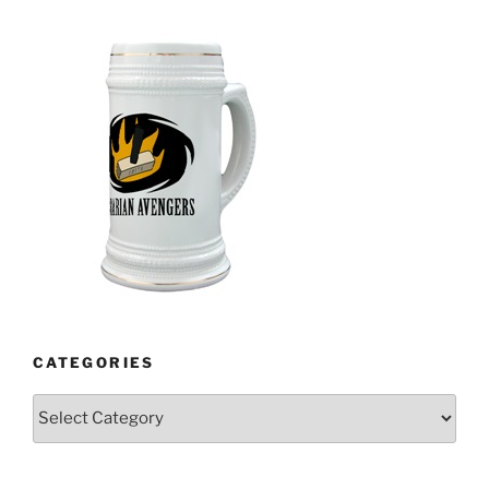
CATEGORIES
Categories