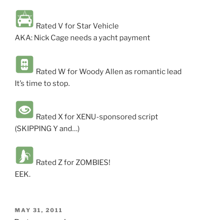
Rated V for Star Vehicle
AKA: Nick Cage needs a yacht payment
Rated W for Woody Allen as romantic lead
It’s time to stop.
Rated X for XENU-sponsored script
(SKIPPING Y and…)
Rated Z for ZOMBIES!
EEK.
POSTED
MAY 31, 2011
ON