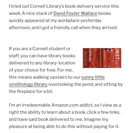
I tried out Cornell Library’s book-delivery service this
week. A nice stack of
David Foster Wallace
books
quickly appeared at my workplace yesterday
afternoon, and I got a friendly call when they arrived.
If you are a Cornell student or
staff, you can have library books
delivered to any library-location
of your choice for free. For me,
this means walking upstairs to our
sunny little
ornithology library
overlooking the pond, and sitting by
the fireplace for a bit.
I’m an irredeemable Amazon.com addict, so I view as a
right the ability to learn about a book, click a few links,
and have said book delivered to me. Imagine my
pleasure at being able to do this without paying for it.