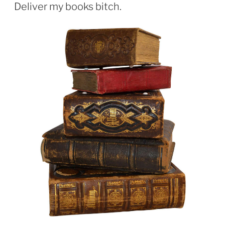
ON
Deliver my books bitch.