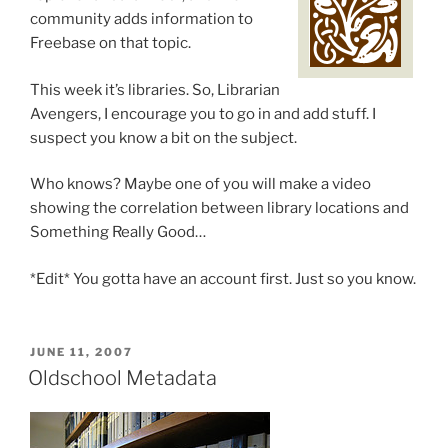
community adds information to
Freebase on that topic.
This week it’s libraries. So, Librarian
Avengers, I encourage you to go in and add stuff. I
suspect you know a bit on the subject.
Who knows? Maybe one of you will make a video
showing the correlation between library locations and
Something Really Good…
*Edit* You gotta have an account first. Just so you know.
POSTED
JUNE 11, 2007
ON
Oldschool Metadata