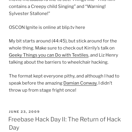
contains a Creepy child Singing” and “Warning!
Sylvester Stallone!”
OSCON Ignite is online at blip.tv here
My bit starts around (44:45), but stick around for the
whole thing. Make sure to check out Kirrily’s talk on
Geeky Things you can Do with Textiles
, and Liz Henry
talking about the barriers to wheelchair hacking.
The format kept everyone pithy, and although I had to
speak before the amazing
Damian Conway
, I didn’t
throw up from stage fright once!
POSTED
JUNE 23, 2009
ON
Freebase Hack Day II: The Return of Hack
Day