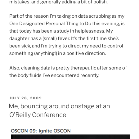
mistakes, and generally adding a bit of polish.
Part of the reason I’m taking on data scrubbing as my
One Designated Personal Thing to Do this evening, is
that today has been a study in helplessness. My
daughter has a (small) fever. It’s the first time she’s
been sick, and I’m trying to direct my need to control
something (anything!) in a positive direction.
Also, cleaning data is pretty therapeutic after some of
the body fluids I’ve encountered recently.
POSTED
JULY 28, 2009
ON
Me, bouncing around onstage at an
O’Reilly Conference