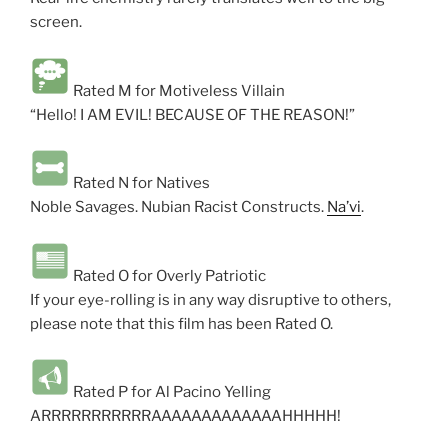
screen.
Rated M for Motiveless Villain
“Hello! I AM EVIL! BECAUSE OF THE REASON!”
Rated N for Natives
Noble Savages. Nubian Racist Constructs.
Na’vi
.
Rated O for Overly Patriotic
If your eye-rolling is in any way disruptive to others,
please note that this film has been Rated O.
Rated P for Al Pacino Yelling
ARRRRRRRRRRRAAAAAAAAAAAAAHHHHH!