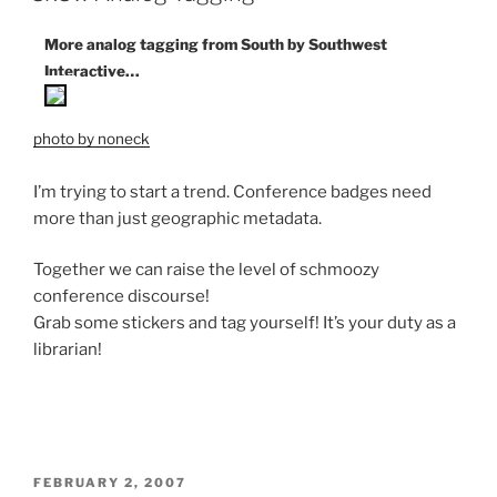
More analog tagging from South by Southwest
Interactive…
photo by noneck
I’m trying to start a trend. Conference badges need
more than just geographic metadata.
Together we can raise the level of schmoozy
conference discourse!
Grab some stickers and tag yourself! It’s your duty as a
librarian!
POSTED
FEBRUARY 2, 2007