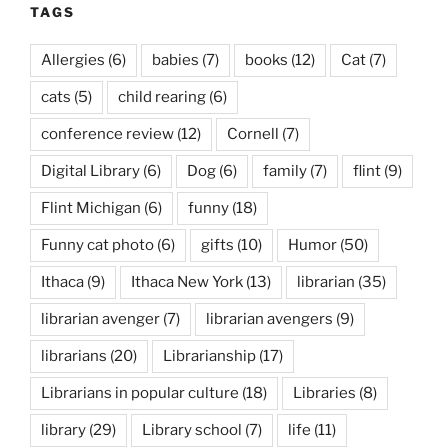
TAGS
Allergies
(6)
babies
(7)
books
(12)
Cat
(7)
cats
(5)
child rearing
(6)
conference review
(12)
Cornell
(7)
Digital Library
(6)
Dog
(6)
family
(7)
flint
(9)
Flint Michigan
(6)
funny
(18)
Funny cat photo
(6)
gifts
(10)
Humor
(50)
Ithaca
(9)
Ithaca New York
(13)
librarian
(35)
librarian avenger
(7)
librarian avengers
(9)
librarians
(20)
Librarianship
(17)
Librarians in popular culture
(18)
Libraries
(8)
library
(29)
Library school
(7)
life
(11)