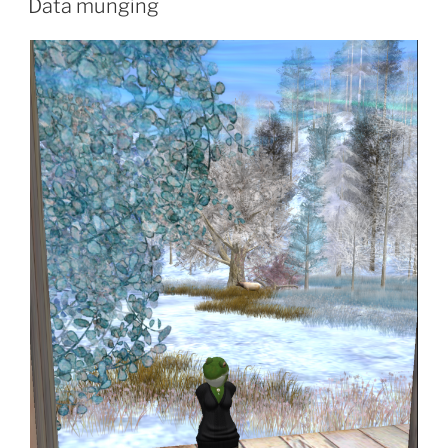
Data munging