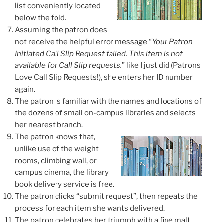
list conveniently located
below the fold.
Assuming the patron does
not receive the helpful error message “
Your Patron
Initiated Call Slip Request failed. This item is not
available for Call Slip requests.
” like I just did
(Patrons
Love Call Slip Requests!)
, she enters her ID number
again.
The patron is familiar with the names and locations of
the dozens of small on-campus libraries and selects
her nearest branch.
The patron knows that,
unlike use of the weight
rooms, climbing wall, or
campus cinema, the library
book delivery service is free.
The patron clicks “submit request”, then
repeats the
process for each item
she wants delivered.
The patron celebrates her triumph with a fine malt