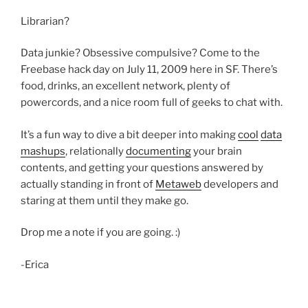
Librarian?
Data junkie? Obsessive compulsive? Come to the
Freebase hack day on July 11, 2009 here in SF. There’s
food, drinks, an excellent network, plenty of
powercords, and a nice room full of geeks to chat with.
It’s a fun way to dive a bit deeper into making
cool
data
mashups
, relationally
documenting
your brain
contents, and getting your questions answered by
actually standing in front of
Metaweb
developers and
staring at them until they make go.
Drop me a note if you are going. :)
-Erica