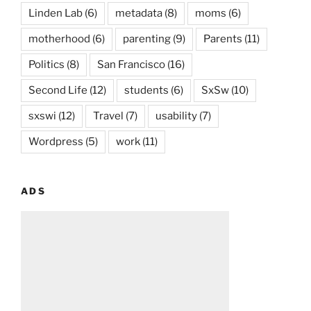
Linden Lab
(6)
metadata
(8)
moms
(6)
motherhood
(6)
parenting
(9)
Parents
(11)
Politics
(8)
San Francisco
(16)
Second Life
(12)
students
(6)
SxSw
(10)
sxswi
(12)
Travel
(7)
usability
(7)
Wordpress
(5)
work
(11)
ADS