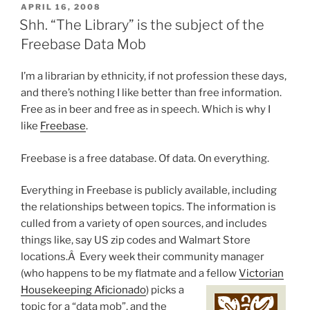
POSTED
APRIL 16, 2008
ON
Shh. “The Library” is the subject of the
Freebase Data Mob
I’m a librarian by ethnicity, if not profession these days,
and there’s nothing I like better than free information.
Free as in beer and free as in speech. Which is why I
like
Freebase
.
Freebase is a free database. Of data. On everything.
Everything in Freebase is publicly available, including
the relationships between topics. The information is
culled from a variety of open sources, and includes
things like, say US zip codes and Walmart Store
locations.Â Every week their community manager
(who happens to be my flatmate and a fellow
Victorian
Housekeeping Aficionado
) pi
cks a
topic for a “data mob”, and the