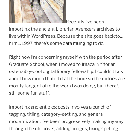
Recently I’ve been
importing the ancient Librarian Avengers archives to
live within WordPress. Because the site goes back to…
hrm… 1997, there’s some
data munging
to do.
Right now I’m concerning myself with the period after
Graduate School, when I moved to Ithaca, NY for an
ostensibly-cool digital library fellowship. I couldn’t talk
about how much I hated it at the time so the entries are
mostly tangential to the work I was doing, but there’s
still some fun stuff.
Importing ancient blog posts involves a bunch of
tagging, titling, category-setting, and general
modernization. I’ve been progressively making my way
through the old posts, adding images, fixing spelling