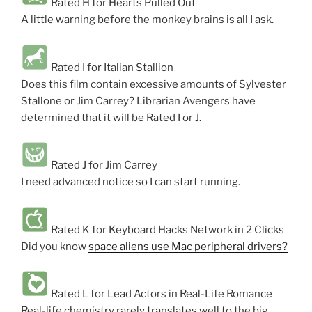
Rated H for Hearts Pulled Out
A little warning before the monkey brains is all I ask.
Rated I for Italian Stallion
Does this film contain excessive amounts of Sylvester
Stallone or Jim Carrey? Librarian Avengers have
determined that it will be Rated I or J.
Rated J for Jim Carrey
I need advanced notice so I can start running.
Rated K for Keyboard Hacks Network in 2 Clicks
Did you know
space aliens use Mac peripheral drivers?
Rated L for Lead Actors in Real-Life Romance
Real-life chemistry rarely translates well to the big