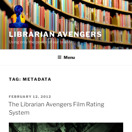
Skip
to
content
LIBRARIAN AVENGERS
Using only the power of our brains!
Menu
TAG:
METADATA
POSTED
FEBRUARY 12, 2012
ON
The Librarian Avengers Film Rating
System