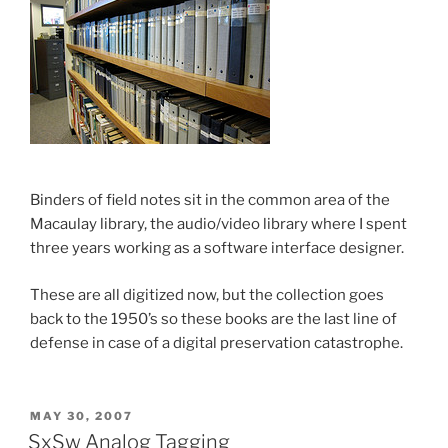
Binders of field notes sit in the common area of the
Macaulay library, the audio/video library where I spent
three years working as a software interface designer.
These are all digitized now, but the collection goes
back to the 1950’s so these books are the last line of
defense in case of a digital preservation catastrophe.
POSTED
MAY 30, 2007
ON
SxSw Analog Tagging