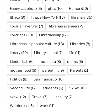
Funny cat photo
(6)
gifts
(10)
Humor
(50)
Ithaca
(9)
Ithaca New York
(13)
librarian
(35)
librarian avenger
(7)
librarian avengers
(9)
librarians
(20)
Librarianship
(17)
Librarians in popular culture
(18)
Libraries
(8)
library
(29)
Library school
(7)
life
(11)
Linden Lab
(6)
metadata
(8)
moms
(6)
motherhood
(6)
parenting
(9)
Parents
(11)
Politics
(8)
San Francisco
(16)
Second Life
(12)
students
(6)
SxSw
(10)
sxswi
(12)
Travel
(7)
usability
(7)
Wordpress
(5)
work
(11)