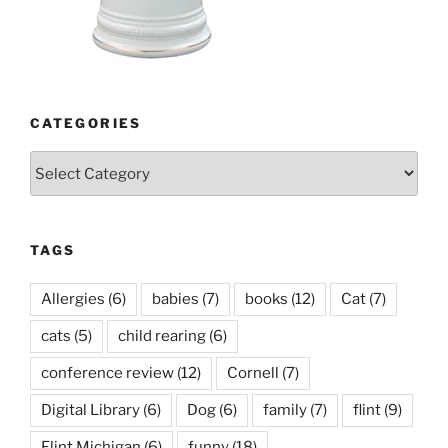
CATEGORIES
Categories
TAGS
Allergies
(6)
babies
(7)
books
(12)
Cat
(7)
cats
(5)
child rearing
(6)
conference review
(12)
Cornell
(7)
Digital Library
(6)
Dog
(6)
family
(7)
flint
(9)
Flint Michigan
(6)
funny
(18)