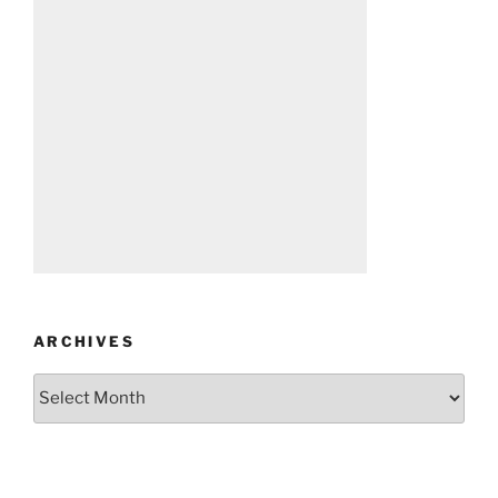
ARCHIVES
Archives