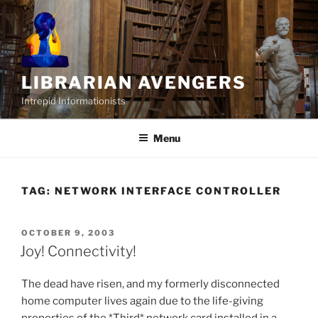
Skip
to
content
LIBRARIAN AVENGERS
Intrepid Informationists
Menu
TAG:
NETWORK INTERFACE CONTROLLER
POSTED
OCTOBER 9, 2003
ON
Joy! Connectivity!
The dead have risen, and my formerly disconnected
home computer lives again due to the life-giving
properties of the *Third* network card installed in a