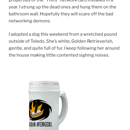
year. I strung up the dead ones and hung them on the
bathroom wall. Hopefully they will scare off the bad
networking demons.
I adopted a dog this weekend from a wretched pound
outside of Toledo. She’s white, Golden Retrieverish,
gentle, and quite full of fur. I keep following her around
the house making little contented sighing noises.