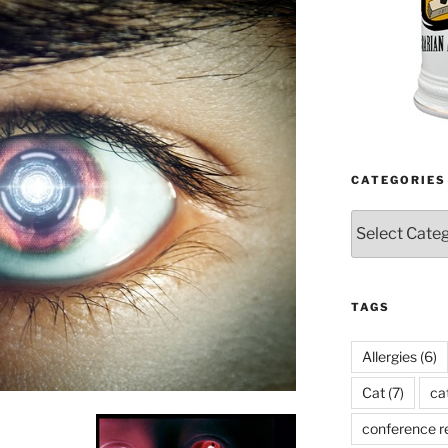
CATEGORIES
Categories
TAGS
Allergies
(6)
Cat
(7)
ca
conference r