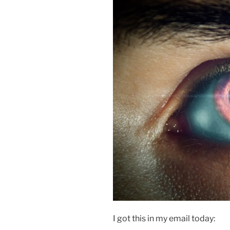
I got this in my email today: