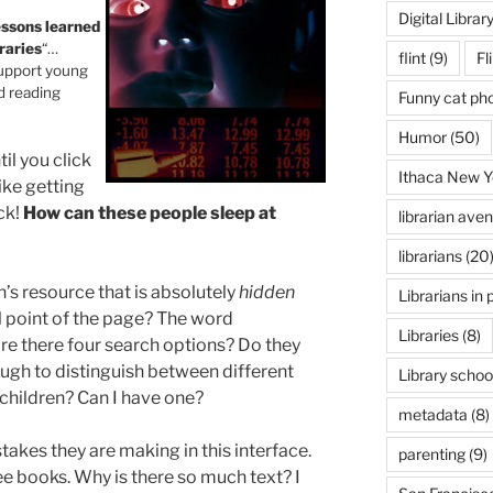
Digital Librar
essons learned
raries
“…
flint
(9)
Fl
 support young
d reading
Funny cat ph
Humor
(50)
til you click
Ithaca New Y
like getting
ck!
How can these people sleep at
librarian ave
librarians
(20
n’s resource that is absolutely
hidden
Librarians in 
l point of the page? The word
Libraries
(8)
e there four search options? Do they
ough to distinguish between different
Library schoo
 children? Can I have one?
metadata
(8)
stakes they are making in this interface.
parenting
(9)
ee books. Why is there so much text? I