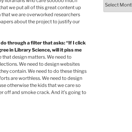
vely librarians who care sooooo much
Archives
that we put all of this great content up
gh that we are overworked researchers
papers about the project to justify our
 through a filter that asks: “If I click
ee in Library Science, will it piss me
that design matters. We need to
lections. We need to design websites
they contain. We need to do these things
forts are worthless. We need to design
use otherwise the kids that we care so
 off and smoke crack. And it’s going to