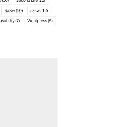
o
(16)
Second Life
(12)
SxSw
(10)
sxswi
(12)
usability
(7)
Wordpress
(5)