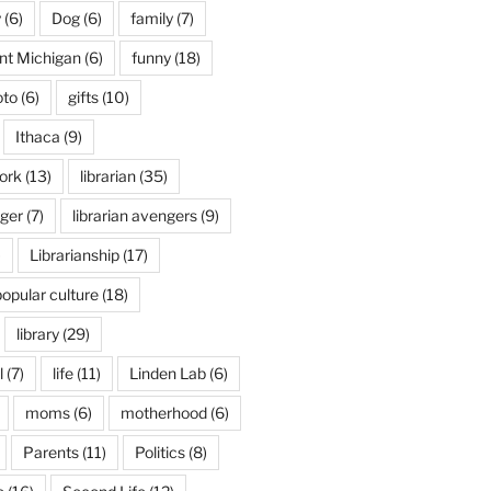
y
(6)
Dog
(6)
family
(7)
int Michigan
(6)
funny
(18)
oto
(6)
gifts
(10)
Ithaca
(9)
ork
(13)
librarian
(35)
nger
(7)
librarian avengers
(9)
)
Librarianship
(17)
popular culture
(18)
library
(29)
l
(7)
life
(11)
Linden Lab
(6)
moms
(6)
motherhood
(6)
Parents
(11)
Politics
(8)