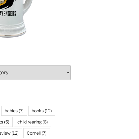
babies
(7)
books
(12)
ts
(5)
child rearing
(6)
eview
(12)
Cornell
(7)