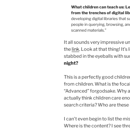
What children can teach us: L
from the trenches of digital lib
developing digital libraries that
people in querying, browsing, an
scanned materials.”
It all sounds very impressive un
the
link
. Look at that thing! It’s 
stabbed in the eyeballs with su
night?
This is a perfectly good childre
from children. What is the foca
“Advanced” forgodsake. Why ar
actually think children care en
search criteria? Who are these
I can’t even begin to list the mi
Where is the content? I see thr