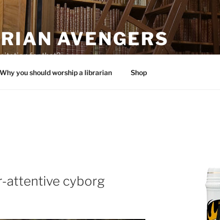
ARIAN AVENGERS
citation for that?
Why you should worship a librarian
Shop
r-attentive cyborg