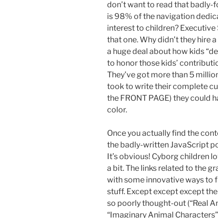
don’t want to read that badly-
is 98% of the navigation dedica
interest to children? Executiv
that one. Why didn’t they hire
a huge deal about how kids “des
to honor those kids’ contributi
They’ve got more than 5 million d
took to write their complete cu
the FRONT PAGE) they could hav
color.
Once you actually find the cont
the badly-written JavaScript po
It’s obvious! Cyborg children l
a bit. The links related to the 
with some innovative ways to fi
stuff. Except except except the 
so poorly thought-out (“Real A
“Imaginary Animal Characters” 