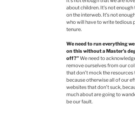
It’s not enough that we are lo
about children. It’s not enough 
on the interweb. It’s not enou
who will have to write tedious 
tenure.
We need to run everything we do
on this without a Master’s degr
off?”
We need to acknowledge 
remove ourselves from our col
that don’t mock the resources 
because otherwise all of our ef
websites that don’t suck, beca
much about are going to wander
be our fault.