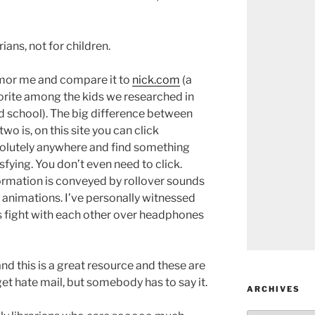
ians, not for children.
or me and compare it to
nick.com
(a
orite among the kids we researched in
d school). The big difference between
two is, on this site you can click
olutely anywhere and find something
sfying. You don’t even need to click.
ormation is conveyed by rollover sounds
 animations. I’ve personally witnessed
s fight with each other over headphones
nd this is a great resource and these are
et hate mail, but somebody has to say it.
ARCHIVES