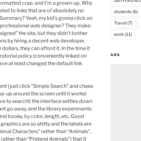
San Francisc
formatted crap, and I’m a grown-up. Why
ted to links that are of absolutely no
students
(6)
e Summary? Yeah, my kid’s gonna click on
Travel
(7)
 a professional web designer? They make
igned” the site, but they didn’t bother
work
(11)
ons by hiring a decent web developer.
ollars, they can afford it. In the time it
ADS
ratorial policy (conveniently linked on
e at least changed the default link
ent (just click “Simple Search” and chase
p-up around the screen until it works!
ove to search!) the interface settles down
grant go away, and the library experiments
nd books, by color, length, etc. Good
graphics are so shitty and the labels are
nimal Characters” rather than “Animals”,
rather than “Pretend Animals”) that it