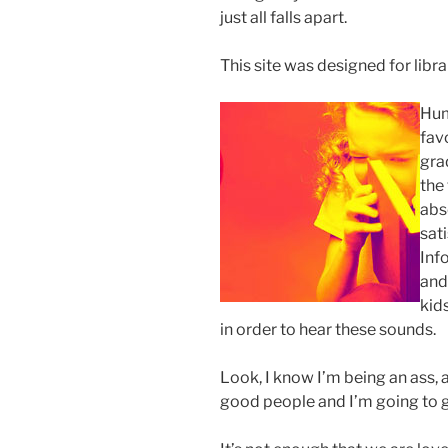
just all falls apart.
This site was designed for librar
Hum
fav
gra
the 
abs
sati
Inf
and
kid
in order to hear these sounds.
Look, I know I’m being an ass, a
good people and I’m going to g