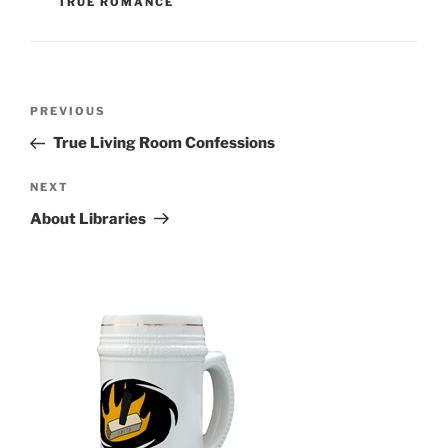
TRUE ROMANCE
Post
Previous
PREVIOUS
navigation
Post
True Living Room Confessions
Next
NEXT
Post
About Libraries