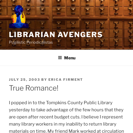
Skip
to
content
LIBRARIAN AVENGERS
Pugilistic Periodicalistas
Menu
POSTED
JULY 25, 2003
BY
ERICA FIRMENT
ON
True Romance!
I popped in to the Tompkins County Public Library
yesterday to take advantage of the few hours that they
are open after recent budget cuts. I believe I represent
many library workers in my inability to return library
materials on time. My friend Mark worked at circulation