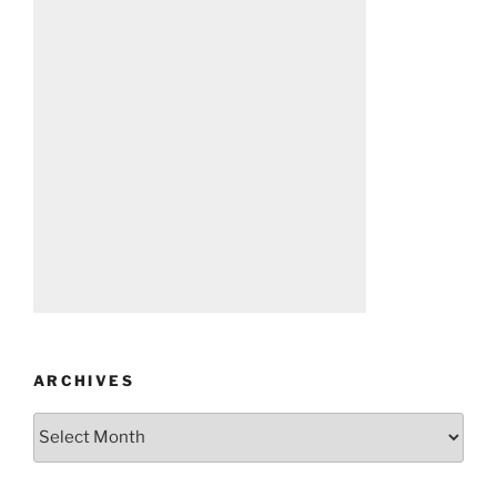
ARCHIVES
Archives