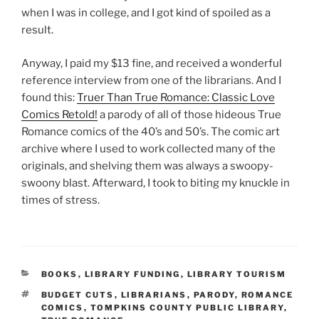
when I was in college, and I got kind of spoiled as a
result.
Anyway, I paid my $13 fine, and received a wonderful
reference interview from one of the librarians. And I
found this:
Truer Than True Romance: Classic Love
Comics Retold!
a parody of all of those hideous True
Romance comics of the 40’s and 50’s. The comic art
archive where I used to work collected many of the
originals, and shelving them was always a swoopy-
swoony blast. Afterward, I took to biting my knuckle in
times of stress.
CATEGORIES
BOOKS
,
LIBRARY FUNDING
,
LIBRARY TOURISM
TAGS
BUDGET CUTS
,
LIBRARIANS
,
PARODY
,
ROMANCE
COMICS
,
TOMPKINS COUNTY PUBLIC LIBRARY
,