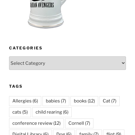
CATEGORIES
Categories
TAGS
Allergies
(6)
babies
(7)
books
(12)
Cat
(7)
cats
(5)
child rearing
(6)
conference review
(12)
Cornell
(7)
Digital Library
(6)
Dog
(6)
family
(7)
flint
(9)