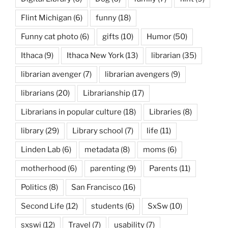
Flint Michigan
(6)
funny
(18)
Funny cat photo
(6)
gifts
(10)
Humor
(50)
Ithaca
(9)
Ithaca New York
(13)
librarian
(35)
librarian avenger
(7)
librarian avengers
(9)
librarians
(20)
Librarianship
(17)
Librarians in popular culture
(18)
Libraries
(8)
library
(29)
Library school
(7)
life
(11)
Linden Lab
(6)
metadata
(8)
moms
(6)
motherhood
(6)
parenting
(9)
Parents
(11)
Politics
(8)
San Francisco
(16)
Second Life
(12)
students
(6)
SxSw
(10)
sxswi
(12)
Travel
(7)
usability
(7)