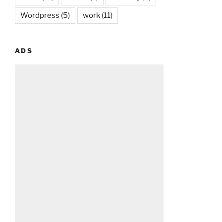
Wordpress
(5)
work
(11)
ADS