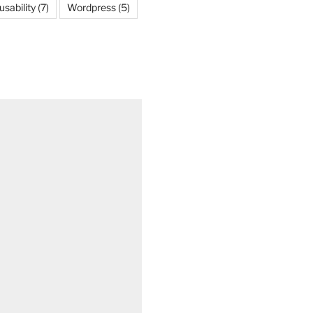
usability
(7)
Wordpress
(5)