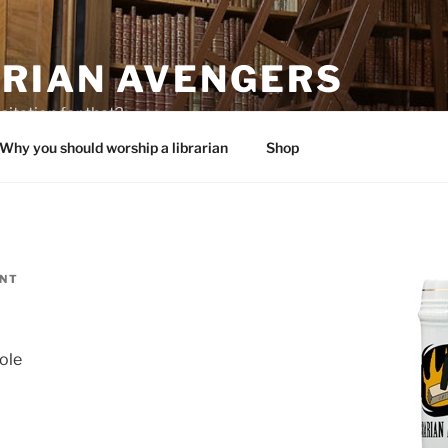
ARIAN AVENGERS
citation for that?
Why you should worship a librarian
Shop
ENT
ole