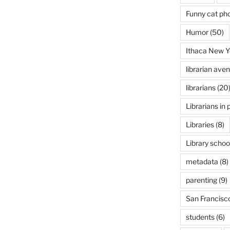
Funny cat ph
Humor
(50)
Ithaca New Y
librarian ave
librarians
(20
Librarians in 
Libraries
(8)
Library schoo
metadata
(8)
parenting
(9)
San Francisc
students
(6)