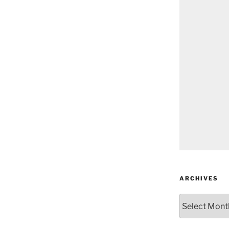
ARCHIVES
Archives