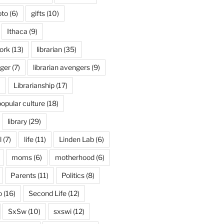
oto
(6)
gifts
(10)
Ithaca
(9)
ork
(13)
librarian
(35)
nger
(7)
librarian avengers
(9)
)
Librarianship
(17)
popular culture
(18)
library
(29)
l
(7)
life
(11)
Linden Lab
(6)
moms
(6)
motherhood
(6)
Parents
(11)
Politics
(8)
o
(16)
Second Life
(12)
SxSw
(10)
sxswi
(12)