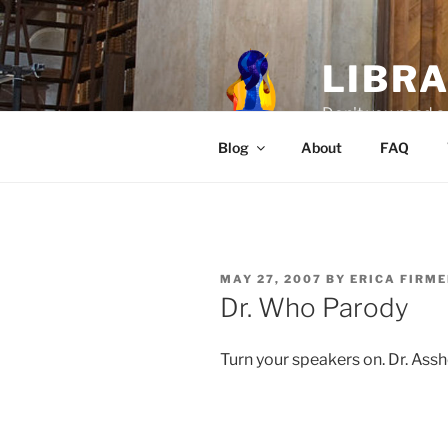
Skip
to
content
LIBR
Don't you need a 
Blog
About
FAQ
POSTED
MAY 27, 2007
BY
ERICA FIRM
ON
Dr. Who Parody
Turn your speakers on. Dr. Assh
.