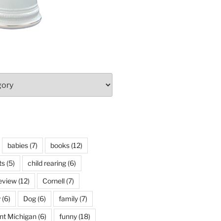
babies
(7)
books
(12)
ts
(5)
child rearing
(6)
eview
(12)
Cornell
(7)
y
(6)
Dog
(6)
family
(7)
int Michigan
(6)
funny
(18)