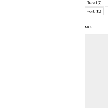
Travel
(7)
work
(11)
ADS