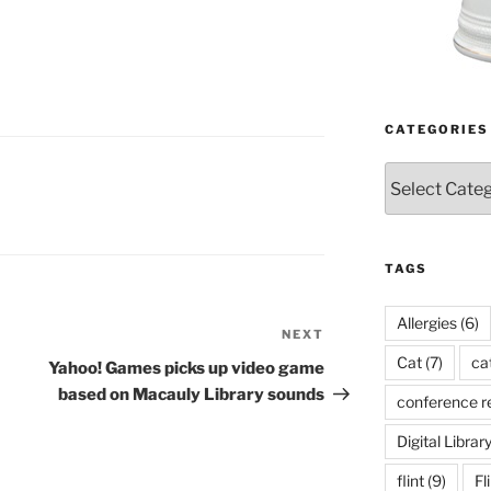
CATEGORIES
Categories
TAGS
Allergies
(6)
NEXT
Next
Cat
(7)
ca
Post
Yahoo! Games picks up video game
based on Macauly Library sounds
conference r
Digital Librar
flint
(9)
Fl