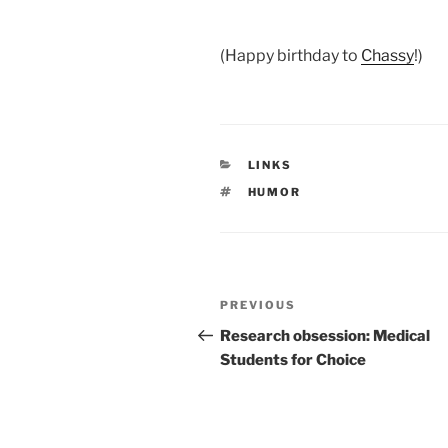
.
(Happy birthday to
Chassy
!)
CATEGORIES
LINKS
TAGS
HUMOR
Post
Previous
PREVIOUS
navigation
Post
Research obsession: Medical
Students for Choice