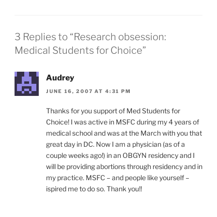
3 Replies to “Research obsession:
Medical Students for Choice”
Audrey
JUNE 16, 2007 AT 4:31 PM
Thanks for you support of Med Students for
Choice! I was active in MSFC during my 4 years of
medical school and was at the March with you that
great day in DC. Now I am a physician (as of a
couple weeks ago!) in an OBGYN residency and I
will be providing abortions through residency and in
my practice. MSFC – and people like yourself –
ispired me to do so. Thank you!!