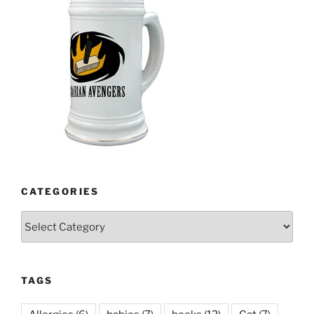
CATEGORIES
Categories
TAGS