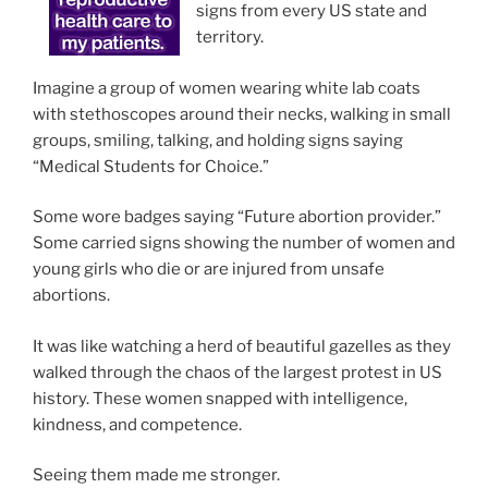
signs from every US state and
territory.
Imagine a group of women wearing white lab coats
with stethoscopes around their necks, walking in small
groups, smiling, talking, and holding signs saying
“Medical Students for Choice.”
Some wore badges saying “Future abortion provider.”
Some carried signs showing the number of women and
young girls who die or are injured from unsafe
abortions.
It was like watching a herd of beautiful gazelles as they
walked through the chaos of the largest protest in US
history. These women snapped with intelligence,
kindness, and competence.
Seeing them made me stronger.