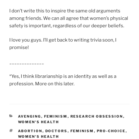
I don’t write this to inspire the same old arguments
among friends. We can all agree that women’s physical
safety is important, regardless of our deeper beliefs.
I love you guys. I’ll get back to writing trivia soon, I
promise!
______________
*Yes, I think librarianship is an identity as well as a
profession. More on this later.
CATEGORIES
AVENGING
,
FEMINISM
,
RESEARCH OBSESSION
,
WOMEN'S HEALTH
TAGS
ABORTION
,
DOCTORS
,
FEMINISM
,
PRO-CHOICE
,
WOMEN'S HEALTH