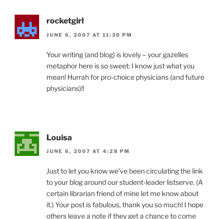
rocketgirl
JUNE 6, 2007 AT 11:30 PM
Your writing (and blog) is lovely – your gazelles
metaphor here is so sweet: I know just what you
mean! Hurrah for pro-choice physicians (and future
physicians)!!
Louisa
JUNE 6, 2007 AT 4:28 PM
Just to let you know we’ve been circulating the link
to your blog around our student-leader listserve. (A
certain librarian friend of mine let me know about
it.) Your post is fabulous, thank you so much! I hope
others leave a note if they get a chance to come