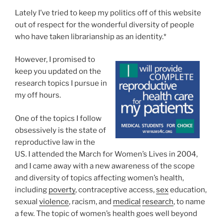
Lately I’ve tried to keep my politics off of this website
out of respect for the wonderful diversity of people
who have taken librarianship as an identity.*
However, I promised to
keep you updated on the
research topics I pursue in
my off hours.
One of the topics I follow
obsessively is the state of
reproductive law in the
US. I attended the March for Women’s Lives in 2004,
and I came away with a new awareness of the scope
and diversity of topics affecting women’s health,
including
poverty
, contraceptive access,
sex
education,
sexual
violence
, racism, and
medical
research
, to name
a few. The topic of women’s health goes well beyond