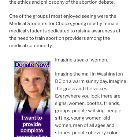
the ethics and philosophy of the abortion debate.
One of the groups I most enjoyed seeing were the
Medical Students for Choice, young mostly female
medical students dedicated to raising awareness of
the need to train abortion providers among the
medical community.
Imagine a sea of women.
Imagine the mall in Washington
DC on a warm sunny day. Imagine
the grass and the voices.
Everywhere you look there are
signs, women, booths, friends,
groups, people walking, people
sitting, young women, old
women, men of all ages and
stripes, people of every color,