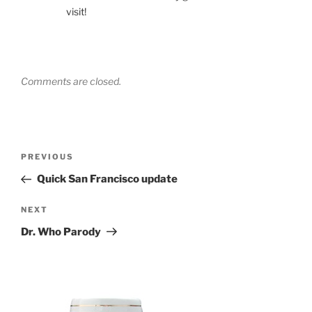
visit!
Comments are closed.
Post
Previous
PREVIOUS
navigation
Post
Quick San Francisco update
Next
NEXT
Post
Dr. Who Parody