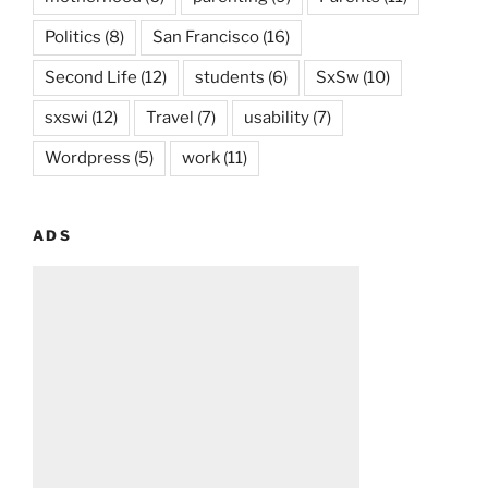
Politics
(8)
San Francisco
(16)
Second Life
(12)
students
(6)
SxSw
(10)
sxswi
(12)
Travel
(7)
usability
(7)
Wordpress
(5)
work
(11)
ADS