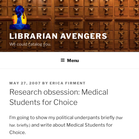
Skip
to
content
LIBRARIAN AVENGERS
We could catalog you.
Menu
POSTED
MAY 27, 2007
BY
ERICA FIRMENT
ON
Research obsession: Medical
Students for Choice
I’m going to show my political underpants briefly
(har
and write about Medical Students for
har. briefly.)
Choice.