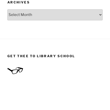
ARCHIVES
Archives
GET THEE TO LIBRARY SCHOOL