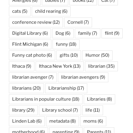
Allergies
(6)
babies
(7)
books
(12)
Cat
(7)
cats
(5)
child rearing
(6)
conference review
(12)
Cornell
(7)
Digital Library
(6)
Dog
(6)
family
(7)
flint
(9)
Flint Michigan
(6)
funny
(18)
Funny cat photo
(6)
gifts
(10)
Humor
(50)
Ithaca
(9)
Ithaca New York
(13)
librarian
(35)
librarian avenger
(7)
librarian avengers
(9)
librarians
(20)
Librarianship
(17)
Librarians in popular culture
(18)
Libraries
(8)
library
(29)
Library school
(7)
life
(11)
Linden Lab
(6)
metadata
(8)
moms
(6)
motherhood
(6)
parenting
(9)
Parents
(11)