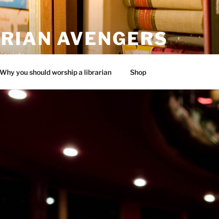
ARIAN AVENGERS
ionists
Why you should worship a librarian
Shop