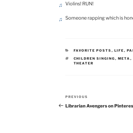
Violins! RUN!
Someone rapping which is hones
CATEGORIES
FAVORITE POSTS
,
LIFE
,
PA
TAGS
CHILDREN SINGING
,
META
,
THEATER
Post
Previous
PREVIOUS
navigation
Post
Librarian Avengers on Pintere