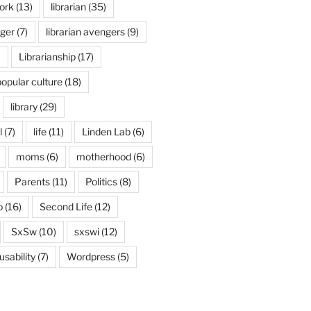
ork
(13)
librarian
(35)
nger
(7)
librarian avengers
(9)
)
Librarianship
(17)
popular culture
(18)
library
(29)
l
(7)
life
(11)
Linden Lab
(6)
moms
(6)
motherhood
(6)
Parents
(11)
Politics
(8)
o
(16)
Second Life
(12)
SxSw
(10)
sxswi
(12)
usability
(7)
Wordpress
(5)