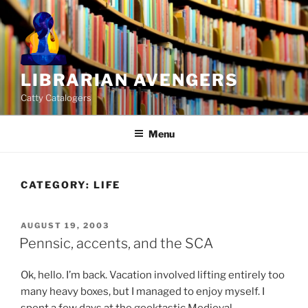
Skip
to
content
LIBRARIAN AVENGERS
Catty Catalogers
Menu
CATEGORY:
LIFE
POSTED
AUGUST 19, 2003
ON
Pennsic, accents, and the SCA
Ok, hello. I’m back. Vacation involved lifting entirely too
many heavy boxes, but I managed to enjoy myself. I
spent a few days at the geektastic Medieval