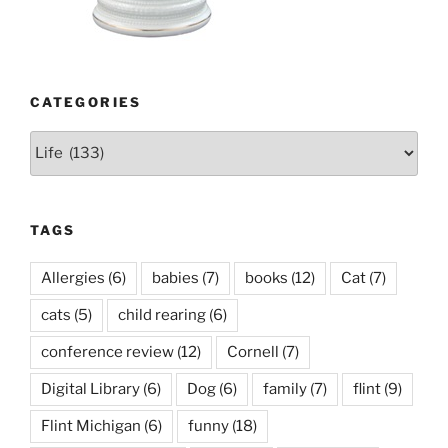
CATEGORIES
Categories
TAGS
Allergies
(6)
babies
(7)
books
(12)
Cat
(7)
cats
(5)
child rearing
(6)
conference review
(12)
Cornell
(7)
Digital Library
(6)
Dog
(6)
family
(7)
flint
(9)
Flint Michigan
(6)
funny
(18)