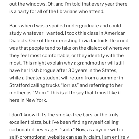
out the windows. Oh, and I’m told that every year there
is a party for all of the librarians who attend.
Back when I was a spoiled undergraduate and could
study whatever I wanted, I took this class in American
Dialects. One of the interesting trivia factoids I learned
was that people tend to take on the dialect of wherever
they feel most comfortable, or they identify with the
most. This might explain why a grandmother will still
have her Irish brogue after 30 years in the States,
while a theater student will return from a summer in
Stratford calling trucks “lorries” and referring to her
mother as “Mum.” This is all to say that I must like it
here in New York.
I don’t know if it’s the smoke-free bars, or the truly
excellent pizza, but I’ve been finding myself calling
carbonated beverages “soda.” Now, as anyone with a
self-promotional website can easily claim, I am entirely