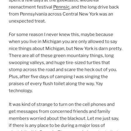
reenactment festival
Pennsic
, and the long drive back
from Pennsylvania across Central New York was an
unexpected treat.
For some reason I never knew this, maybe because
when you live in Michigan you are only allowed to say
nice things about Michigan, but New York is darn pretty.
There are all of these green mountainy things, long
swooping valleys, and huge tire-sized turtles that
stomp across the road and scare the heck out of you.
Plus, after five days of camping I was singing the
praises of every flush toilet along the way. Yay
technology.
It was kind of strange to turn on the cell phones and
get messages from concerned friends and family
members worried about the blackout. Let me just say,
if there is any place to be during a major loss of