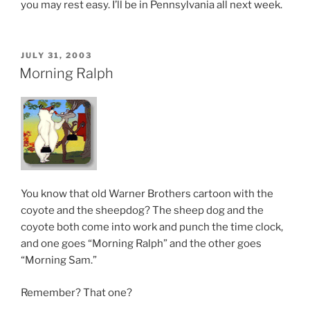
you may rest easy. I’ll be in Pennsylvania all next week.
POSTED
JULY 31, 2003
ON
Morning Ralph
You know that old Warner Brothers cartoon with the
coyote and the sheepdog? The sheep dog and the
coyote both come into work and punch the time clock,
and one goes “Morning Ralph” and the other goes
“Morning Sam.”
Remember? That one?