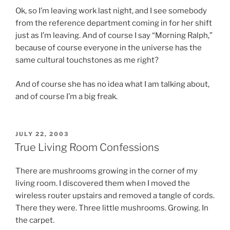
Ok, so I’m leaving work last night, and I see somebody
from the reference department coming in for her shift
just as I’m leaving. And of course I say “Morning Ralph,”
because of course everyone in the universe has the
same cultural touchstones as me right?
And of course she has no idea what I am talking about,
and of course I’m a big freak.
POSTED
JULY 22, 2003
ON
True Living Room Confessions
There are mushrooms growing in the corner of my
living room. I discovered them when I moved the
wireless router upstairs and removed a tangle of cords.
There they were. Three little mushrooms. Growing. In
the carpet.