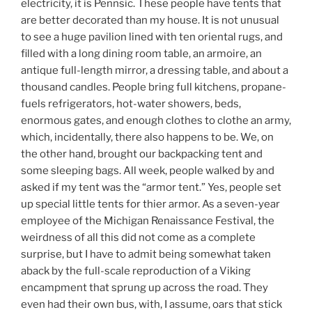
electricity, it is Pennsic. These people have tents that
are better decorated than my house. It is not unusual
to see a huge pavilion lined with ten oriental rugs, and
filled with a long dining room table, an armoire, an
antique full-length mirror, a dressing table, and about a
thousand candles. People bring full kitchens, propane-
fuels refrigerators, hot-water showers, beds,
enormous gates, and enough clothes to clothe an army,
which, incidentally, there also happens to be. We, on
the other hand, brought our backpacking tent and
some sleeping bags. All week, people walked by and
asked if my tent was the “armor tent.” Yes, people set
up special little tents for thier armor. As a seven-year
employee of the Michigan Renaissance Festival, the
weirdness of all this did not come as a complete
surprise, but I have to admit being somewhat taken
aback by the full-scale reproduction of a Viking
encampment that sprung up across the road. They
even had their own bus, with, I assume, oars that stick