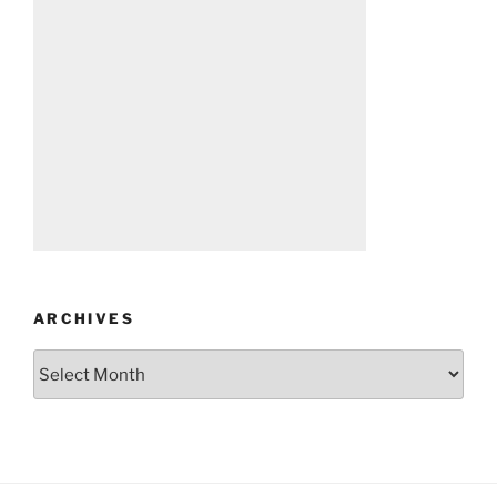
ARCHIVES
Archives