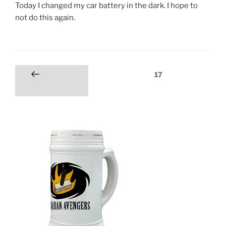
Today I changed my car battery in the dark. I hope to
not do this again.
Posts
Page
17
Previous
pagination
page