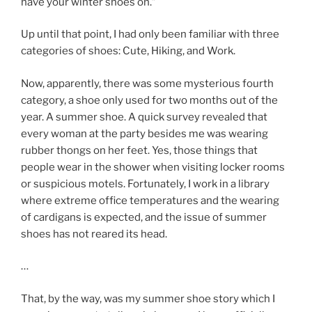
have your winter shoes on.”
Up until that point, I had only been familiar with three
categories of shoes: Cute, Hiking, and Work.
Now, apparently, there was some mysterious fourth
category, a shoe only used for two months out of the
year. A summer shoe. A quick survey revealed that
every woman at the party besides me was wearing
rubber thongs on her feet. Yes, those things that
people wear in the shower when visiting locker rooms
or suspicious motels. Fortunately, I work in a library
where extreme office temperatures and the wearing
of cardigans is expected, and the issue of summer
shoes has not reared its head.
…
That, by the way, was my summer shoe story which I