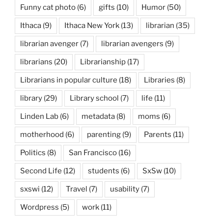
Funny cat photo
(6)
gifts
(10)
Humor
(50)
Ithaca
(9)
Ithaca New York
(13)
librarian
(35)
librarian avenger
(7)
librarian avengers
(9)
librarians
(20)
Librarianship
(17)
Librarians in popular culture
(18)
Libraries
(8)
library
(29)
Library school
(7)
life
(11)
Linden Lab
(6)
metadata
(8)
moms
(6)
motherhood
(6)
parenting
(9)
Parents
(11)
Politics
(8)
San Francisco
(16)
Second Life
(12)
students
(6)
SxSw
(10)
sxswi
(12)
Travel
(7)
usability
(7)
Wordpress
(5)
work
(11)