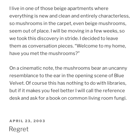
I live in one of those beige apartments where
everything is new and clean and entirely characterless,
so mushrooms in the carpet, even beige mushrooms,
seem out of place. I will be moving in a few weeks, so
we took this discovery in stride. I decided to leave
them as conversation pieces. “Welcome to my home,
have you met the mushrooms?”
On a cinematic note, the mushrooms bear an uncanny
resemblance to the ear in the opening scene of Blue
Velvet. Of course this has nothing to do with libraries,
but if it makes you feel better I will call the reference
desk and ask for a book on common living room fungi.
POSTED
APRIL 23, 2003
ON
Regret