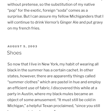
without pretense, so the substitution of my native
“pop” for the exotic, foreign “soda” comes as a
surprise. But I can assure my fellow Michiganders that I
will continue to drink Vernor’s Ginger Ale and put gravy
on my french fries.
POSTED
AUGUST 5, 2003
ON
Shoes
So now that I live in New York, my habit of wearing all
black in the summer has a certain cachet. In other
states, however, there are apparently things called
“summer clothes” which are pastel in hue and employ
an efficient use of fabric. I discovered this while at a
party in Austin, where my black mules became an
object of some amusement. “It must still be cold in
Michigan,” a helpful Texan proclaimed, “since you still