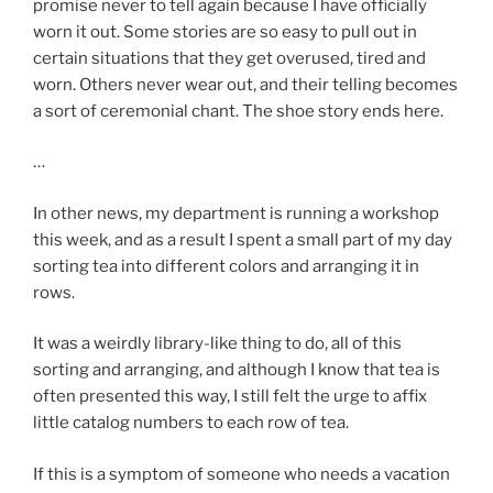
promise never to tell again because I have officially
worn it out. Some stories are so easy to pull out in
certain situations that they get overused, tired and
worn. Others never wear out, and their telling becomes
a sort of ceremonial chant. The shoe story ends here.
…
In other news, my department is running a workshop
this week, and as a result I spent a small part of my day
sorting tea into different colors and arranging it in
rows.
It was a weirdly library-like thing to do, all of this
sorting and arranging, and although I know that tea is
often presented this way, I still felt the urge to affix
little catalog numbers to each row of tea.
If this is a symptom of someone who needs a vacation