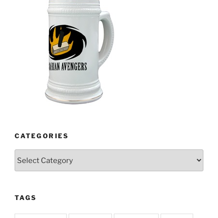
CATEGORIES
Categories
TAGS