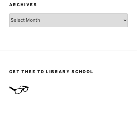
ARCHIVES
Archives
GET THEE TO LIBRARY SCHOOL