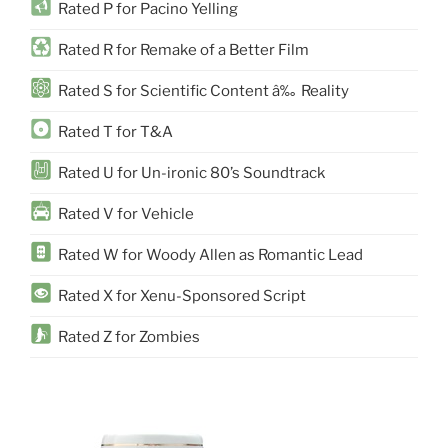
Rated P for Pacino Yelling
Rated R for Remake of a Better Film
Rated S for Scientific Content â‰ Reality
Rated T for T&A
Rated U for Un-ironic 80’s Soundtrack
Rated V for Vehicle
Rated W for Woody Allen as Romantic Lead
Rated X for Xenu-Sponsored Script
Rated Z for Zombies