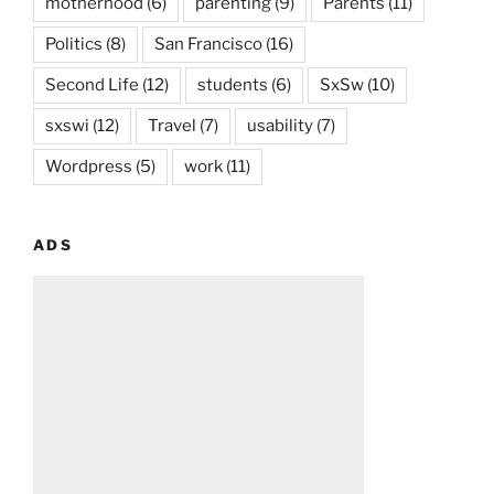
motherhood
(6)
parenting
(9)
Parents
(11)
Politics
(8)
San Francisco
(16)
Second Life
(12)
students
(6)
SxSw
(10)
sxswi
(12)
Travel
(7)
usability
(7)
Wordpress
(5)
work
(11)
ADS