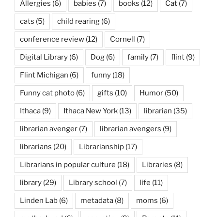
Allergies
(6)
babies
(7)
books
(12)
Cat
(7)
cats
(5)
child rearing
(6)
conference review
(12)
Cornell
(7)
Digital Library
(6)
Dog
(6)
family
(7)
flint
(9)
Flint Michigan
(6)
funny
(18)
Funny cat photo
(6)
gifts
(10)
Humor
(50)
Ithaca
(9)
Ithaca New York
(13)
librarian
(35)
librarian avenger
(7)
librarian avengers
(9)
librarians
(20)
Librarianship
(17)
Librarians in popular culture
(18)
Libraries
(8)
library
(29)
Library school
(7)
life
(11)
Linden Lab
(6)
metadata
(8)
moms
(6)