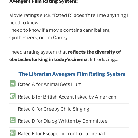
Avengers Film Rating System
!
Movie ratings suck. “Rated R” doesn’t tell me anything I
need to know.
I need to know if a movie contains cannibalism,
synthesizers, or Jim Carrey.
I need a rating system that
reflects the diversity of
obstacles lurking in today’s cinema
. Introducing…
The Librarian Avengers Film Rating System
Rated A for Animal Gets Hurt
Rated B for British Accent Faked by American
Rated C for Creepy Child Singing
Rated D for Dialog Written by Committee
Rated E for Escape-in-front-of-a-fireball