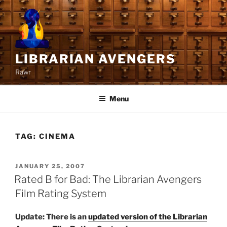
Skip
to
content
LIBRARIAN AVENGERS
Rawr
Menu
TAG:
CINEMA
POSTED
JANUARY 25, 2007
ON
Rated B for Bad: The Librarian Avengers
Film Rating System
Update: There is an
updated version of the Librarian