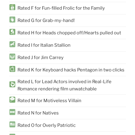
Rated F for Fun-filled Frolic for the Family
Rated G for Grab-my-hand!
Rated H for Heads chopped off/Hearts pulled out
Rated I for Italian Stallion
Rated J for Jim Carrey
Rated K for Keyboard hacks Pentagon in two clicks
Rated L for Lead Actors involved in Real-Life
Romance rendering film unwatchable
Rated M for Motiveless Villain
Rated N for Natives
Rated O for Overly Patriotic