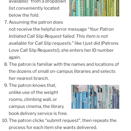
available)” from a dropdown
list conveniently located
below the fold.
Assuming the patron does
not receive the helpful error message “
Your Patron
Initiated Call Slip Request failed. This item is not
available for Call Slip requests.
” like I just did
(Patrons
Love Call Slip Requests!)
, she enters her ID number
again.
The patron is familiar with the names and locations of
the dozens of small on-campus libraries and selects
her nearest branch.
The patron knows that,
unlike use of the weight
rooms, climbing wall, or
campus cinema, the library
book delivery service is free.
The patron clicks “submit request”, then
repeats the
process for each item
she wants delivered.