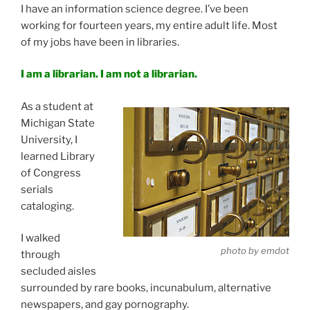
I have an information science degree. I’ve been
working for fourteen years, my entire adult life. Most
of my jobs have been in libraries.
I am a librarian. I am not a librarian.
As a student at
Michigan State
University, I
learned Library
of Congress
serials
cataloging.
I walked
photo by emdot
through
secluded aisles
surrounded by rare books, incunabulum, alternative
newspapers, and gay pornography.