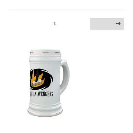
Posts
Page
1
Next page
pagination