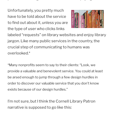
Unfortunately, you pretty much
have to be told about the service
to find out about it, unless you are
the type of user who clicks links
labeled “requests” on library websites and enjoy library
jargon. Like many public services in the country, the
crucial step of communicating to humans was
overlooked.*
*Many nonprofits seem to say to their clients: “Look, we
provide a valuable and benevolent service. You could at least
be arsed enough to jump through a few design hurdles in
order to discover our valuable service that you don’t know
exists because of our design hurdles.”
I’m not sure, but I think the Cornell Library Patron
narrative is supposed to go like this: