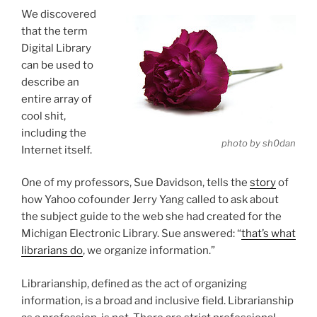
We discovered
that the term
Digital Library
can be used to
describe an
entire array of
cool shit,
including the
photo by sh0dan
Internet itself.
One of my professors, Sue Davidson, tells the
story
of
how Yahoo cofounder Jerry Yang called to ask about
the subject guide to the web she had created for the
Michigan Electronic Library. Sue answered: “
that’s what
librarians do
, we organize information.”
Librarianship, defined as the act of organizing
information, is a broad and inclusive field. Librarianship