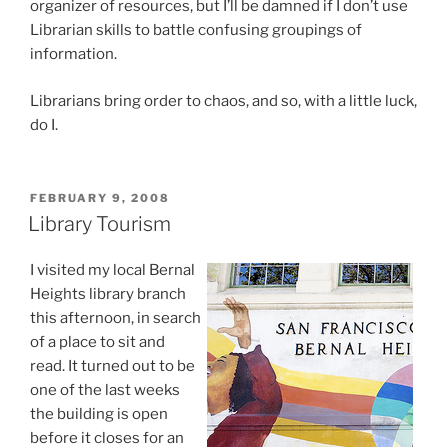
organizer of resources, but I’ll be damned if I don’t use
Librarian skills to battle confusing groupings of
information.
Librarians bring order to chaos, and so, with a little luck,
do I.
POSTED
FEBRUARY 9, 2008
ON
Library Tourism
I visited my local Bernal
Heights library branch
this afternoon, in search
of a place to sit and
read. It turned out to be
one of the last weeks
the building is open
before it closes for an