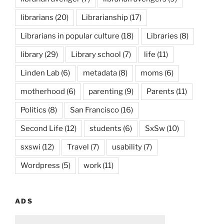
librarians
(20)
Librarianship
(17)
Librarians in popular culture
(18)
Libraries
(8)
library
(29)
Library school
(7)
life
(11)
Linden Lab
(6)
metadata
(8)
moms
(6)
motherhood
(6)
parenting
(9)
Parents
(11)
Politics
(8)
San Francisco
(16)
Second Life
(12)
students
(6)
SxSw
(10)
sxswi
(12)
Travel
(7)
usability
(7)
Wordpress
(5)
work
(11)
ADS