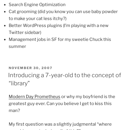
Search Engine Optimization
Cat grooming (did you know you can use baby powder
to make your cat less itchy?)
Better WordPress plugins (I’m playing with a new
Twitter sidebar)
Management jobs in SF for my sweetie Chuck this
summer
POSTED
NOVEMBER 30, 2007
ON
Introducing a 7-year-old to the concept of
“library”
Modern Day Prometheus
or why my boyfriend is the
greatest guy ever. Can you believe I get to kiss this
man?
My first question was a slightly judgmental “where