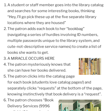
A student or staff member goes into the library catalog
and searches for some interesting books, thinking
“Hey, I’ll go pick these up at the five separate library
locations where they are housed”
The patron adds each book to her “bookbag”
(navigating a series of hurdles involving ID numbers,
multiple passwords unique to the library system, and
cute-not-descriptive service names) to create a list of
books she wants to get.
A MIRACLE OCCURS HERE
The patron
mysteriously knows
that
she can have her books delivered.
The patron clicks into the catalog page
for each book (students love catalog pages!) and
separately clicks “requests” at the bottom of the page,
knowing instinctively that book delivery is a “request”
.
The patron chooses “Book
Delivery Services (9996