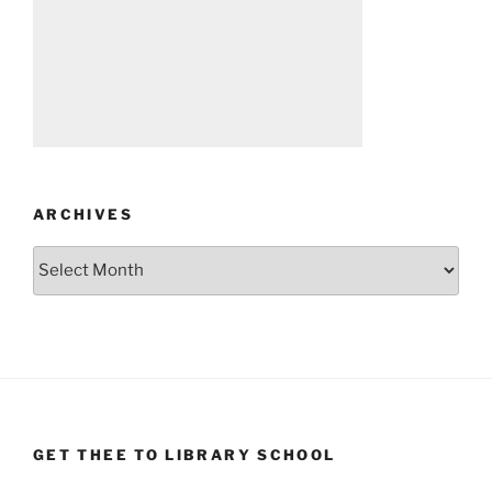
ARCHIVES
Archives
GET THEE TO LIBRARY SCHOOL