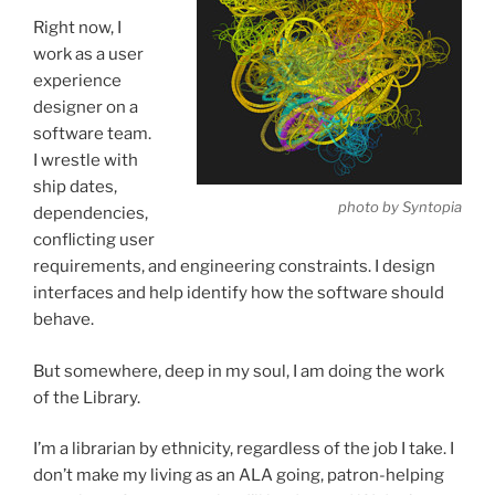
Right now, I
work as a user
experience
designer on a
software team.
I wrestle with
ship dates,
photo by Syntopia
dependencies,
conflicting user
requirements, and engineering constraints. I design
interfaces and help identify how the software should
behave.
But somewhere, deep in my soul, I am doing the work
of the Library.
I’m a librarian by ethnicity, regardless of the job I take. I
don’t make my living as an ALA going, patron-helping