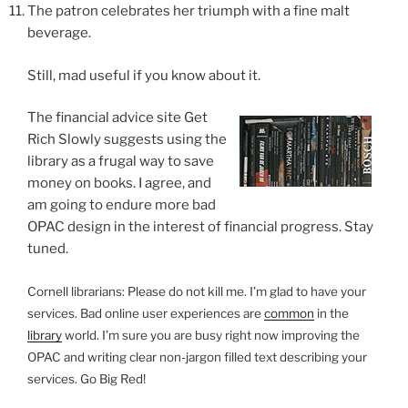
The patron celebrates her triumph with a fine malt
beverage.
Still, mad useful if you know about it.
The financial advice site Get
Rich Slowly suggests using the
library as a frugal way to save
money on books. I agree, and
am going to endure more bad
OPAC design in the interest of financial progress. Stay
tuned.
Cornell librarians: Please do not kill me. I’m glad to have your
services. Bad online user experiences are
common
in the
library
world. I’m sure you are busy right now improving the
OPAC and writing clear non-jargon filled text describing your
services. Go Big Red!