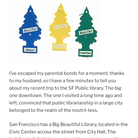
I’ve escaped my parental bonds for a moment, thanks
to my husband, so I have a few minutes to tell you
about my recent trip to the SF Public library. The big
one downtown. The one I visited a long time ago and
left, convinced that public librarianship in a large city
belonged to the realm of the nostril-less.
San Francisco has a Big Beautiful Library, located in the
Civic Center across the street from City Hall. The