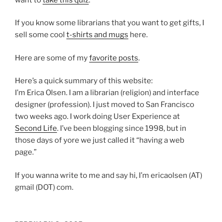
If you know some librarians that you want to get gifts, I
sell some cool
t-shirts and mugs
here.
Here are some of my
favorite posts
.
Here’s a quick summary of this website:
I’m Erica Olsen. I am a librarian (religion) and interface
designer (profession). I just moved to San Francisco
two weeks ago. I work doing User Experience at
Second Life
. I’ve been blogging since 1998, but in
those days of yore we just called it “having a web
page.”
If you wanna write to me and say hi, I’m ericaolsen (AT)
gmail (DOT) com.