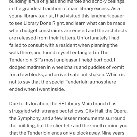
building is full of glass and marble and echo-y ceilings,
in the grandest tradition of main library excess. As a
young library tourist, I had visited this landmark eager
to see Library Done Right, and learn what can be made
when budget constraints are erased and the architects
are released from their fetters. Unfortunately, I had
failed to consult with a resident when planning the
walk there, and found myself entangled in The
Tenderloin, SF’s most unpleasant neighborhood. I
dodged madmen in wheelchairs and puddles of vomit
for a few blocks, and arrived safe but shaken. Which is
not to say that the special Tenderloin atmosphere
ended when I went inside.
Due to its location, the SF Library Main branch has
struggled with strange bedfellows. City Hall, the Opera,
the Symphony, and a few lesser monuments surround
the building, but the clientele and the smell remind you
that the Tenderloin ends only a block away. Nine years