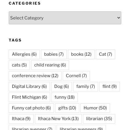
CATEGORIES
Categories
TAGS
Allergies
(6)
babies
(7)
books
(12)
Cat
(7)
cats
(5)
child rearing
(6)
conference review
(12)
Cornell
(7)
Digital Library
(6)
Dog
(6)
family
(7)
flint
(9)
Flint Michigan
(6)
funny
(18)
Funny cat photo
(6)
gifts
(10)
Humor
(50)
Ithaca
(9)
Ithaca New York
(13)
librarian
(35)
librarian avenger
(7)
librarian avengers
(9)