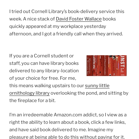
I tried out Cornell Library’s book-delivery service this
week. A nice stack of
David Foster Wallace
books
quickly appeared at my workplace yesterday
afternoon, and I got a friendly call when they arrived.
If you are a Cornell student or
staff, you can have library books
delivered to any library-location
of your choice for free. For me,
this means walking upstairs to our
sunny little
ornithology library
overlooking the pond, and sitting by
the fireplace for a bit.
I’m an irredeemable Amazon.com addict, so I view as a
right the ability to learn about a book, click a few links,
and have said book delivered to me. Imagine my
pleasure at being able to do this without paying for it.