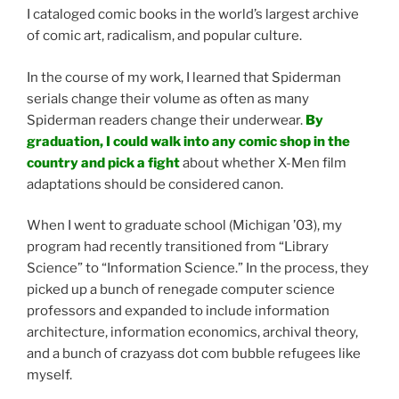
I cataloged comic books in the world’s largest archive
of comic art, radicalism, and popular culture.
In the course of my work, I learned that Spiderman
serials change their volume as often as many
Spiderman readers change their underwear.
By
graduation, I could walk into any comic shop in the
country and pick a fight
about whether X-Men film
adaptations should be considered canon.
When I went to graduate school (Michigan ’03), my
program had recently transitioned from “Library
Science” to “Information Science.” In the process, they
picked up a bunch of renegade computer science
professors and expanded to include information
architecture, information economics, archival theory,
and a bunch of crazyass dot com bubble refugees like
myself.