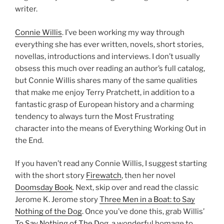
writer.
Connie Willis
. I’ve been working my way through
everything she has ever written, novels, short stories,
novellas, introductions and interviews. I don’t usually
obsess this much over reading an author’s full catalog,
but Connie Willis shares many of the same qualities
that make me enjoy Terry Pratchett, in addition to a
fantastic grasp of European history and a charming
tendency to always turn the Most Frustrating
character into the means of Everything Working Out in
the End.
If you haven’t read any Connie Willis, I suggest starting
with the short story
Firewatch
, then her novel
Doomsday Book
. Next, skip over and read the classic
Jerome K. Jerome story
Three Men in a Boat: to Say
Nothing of the Dog
. Once you’ve done this, grab Willis’
To Say Nothing of The Dog
, a wonderful homage to