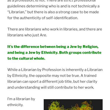
as a profession, is not. There are strict professional
guidelines determining who is and is not technically a
“Librarian,” but there is also a strong case to be made
for the authenticity of self-identification.
There are librarians who work in libraries, and there are
librarians who just Are.
It’s the difference between being a Jew by Religion,
and being a Jew by Ethnicity. Both groups contribute
to the cultural whole.
While a Librarian by Profession is inherently a Librarian
by Ethnicity, the opposite may not be true. A trained
librarian can sport a different job title, but her clarity
and understanding will still contribute to her work.
I’m a librarian by
ethnicity.