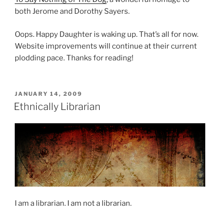
both Jerome and Dorothy Sayers.
Oops. Happy Daughter is waking up. That’s all for now.
Website improvements will continue at their current
plodding pace. Thanks for reading!
POSTED
JANUARY 14, 2009
ON
Ethnically Librarian
I am a librarian. I am not a librarian.