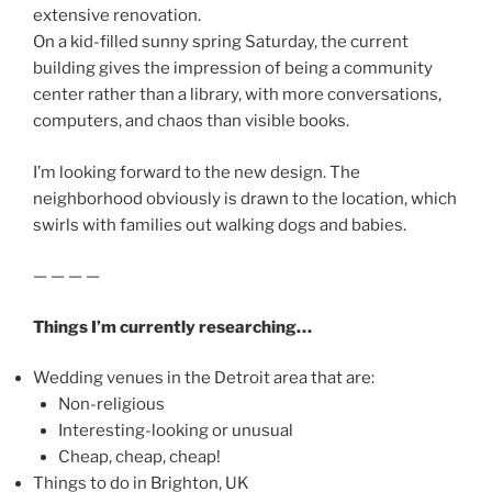
extensive renovation.
On a kid-filled sunny spring Saturday, the current
building gives the impression of being a community
center rather than a library, with more conversations,
computers, and chaos than visible books.
I’m looking forward to the new design. The
neighborhood obviously is drawn to the location, which
swirls with families out walking dogs and babies.
— — — —
Things I’m currently researching…
Wedding venues in the Detroit area that are:
Non-religious
Interesting-looking or unusual
Cheap, cheap, cheap!
Things to do in Brighton, UK