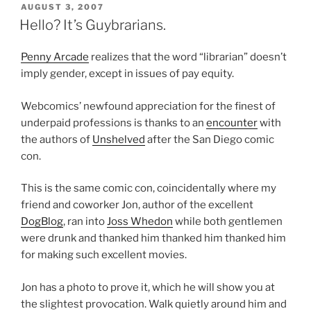
POSTED
AUGUST 3, 2007
ON
Hello? It’s Guybrarians.
Penny Arcade
realizes that the word “librarian” doesn’t
imply gender, except in issues of pay equity.
Webcomics’ newfound appreciation for the finest of
underpaid professions is thanks to an
encounter
with
the authors of
Unshelved
after the San Diego comic
con.
This is the same comic con, coincidentally where my
friend and coworker Jon, author of the excellent
DogBlog
, ran into
Joss Whedon
while both gentlemen
were drunk and thanked him thanked him thanked him
for making such excellent movies.
Jon has a photo to prove it, which he will show you at
the slightest provocation. Walk quietly around him and