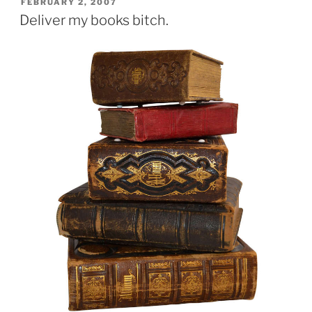
POSTED
FEBRUARY 2, 2007
ON
Deliver my books bitch.