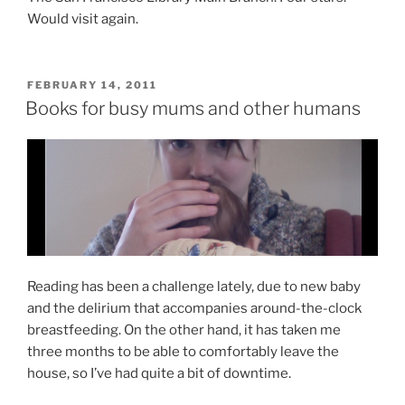
Would visit again.
POSTED
FEBRUARY 14, 2011
ON
Books for busy mums and other humans
Reading has been a challenge lately, due to new baby
and the delirium that accompanies around-the-clock
breastfeeding. On the other hand, it has taken me
three months to be able to comfortably leave the
house, so I’ve had quite a bit of downtime.