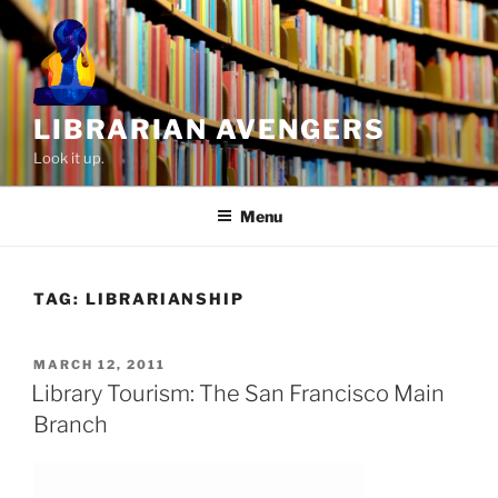
Skip
to
content
LIBRARIAN AVENGERS
Look it up.
Menu
TAG:
LIBRARIANSHIP
POSTED
MARCH 12, 2011
ON
Library Tourism: The San Francisco Main
Branch