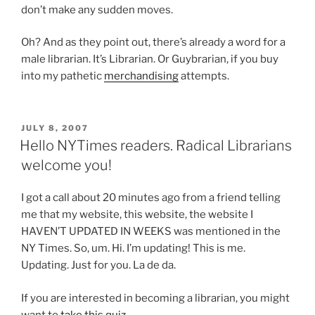
don’t make any sudden moves.
Oh? And as they point out, there’s already a word for a
male librarian. It’s Librarian. Or Guybrarian, if you buy
into my pathetic
merchandising
attempts.
POSTED
JULY 8, 2007
ON
Hello NYTimes readers. Radical Librarians
welcome you!
I got a call about 20 minutes ago from a friend telling
me that my website, this website, the website I
HAVEN’T UPDATED IN WEEKS was mentioned in the
NY Times. So, um. Hi. I’m updating! This is me.
Updating. Just for you. La de da.
If you are interested in becoming a librarian, you might
want to
take this quiz
.