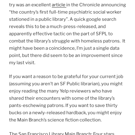
try was an excellent
article
in the Chronicle announcing
“the country’s first full-time psychiatric social worker
stationed in a public library”. A quick google search
reveals this to be a much-press-released, and
apparently effective tactic on the part of SFPL to
combat the library’s struggle with homeless patrons. It
might have been a coincidence, I’m just a single data
point, but there did seem to be an improvement since
my last visit.
If you want a reason to be grateful for your current job
(assuming you aren’t an SF Public librarian), you might
enjoy reading the many Yelp reviewers who have
shared their encounters with some of the library’s
pants-eschewing patrons. If you want to save thirty
bucks on a newly-released hardback, you might enjoy
the Main Branch’s science fiction collection.
The San Francisco Library Main Branch: Four stars.