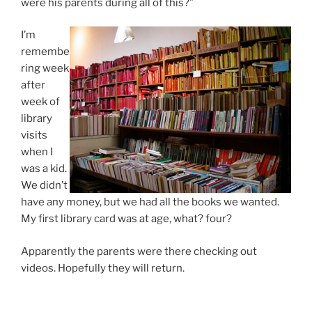
were his parents during all of this?”
I’m
remembe
ring week
after
week of
library
visits
when I
was a kid.
We didn’t
have any money, but we had all the books we wanted.
My first library card was at age, what? four?
Apparently the parents were there checking out
videos. Hopefully they will return.