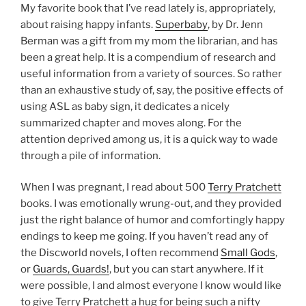
My favorite book that I’ve read lately is, appropriately,
about raising happy infants.
Superbaby
, by Dr. Jenn
Berman was a gift from my mom the librarian, and has
been a great help. It is a compendium of research and
useful information from a variety of sources. So rather
than an exhaustive study of, say, the positive effects of
using ASL as baby sign, it dedicates a nicely
summarized chapter and moves along. For the
attention deprived among us, it is a quick way to wade
through a pile of information.
When I was pregnant, I read about 500
Terry Pratchett
books. I was emotionally wrung-out, and they provided
just the right balance of humor and comfortingly happy
endings to keep me going. If you haven’t read any of
the Discworld novels, I often recommend
Small Gods
,
or
Guards, Guards!
, but you can start anywhere. If it
were possible, I and almost everyone I know would like
to give Terry Pratchett a hug for being such a nifty