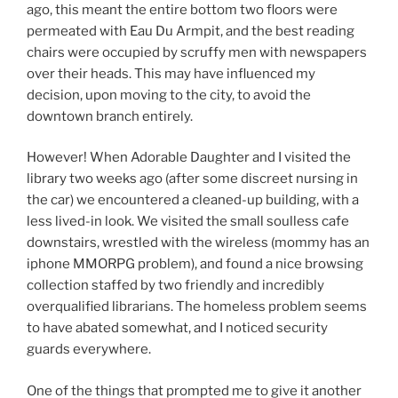
ago, this meant the entire bottom two floors were
permeated with Eau Du Armpit, and the best reading
chairs were occupied by scruffy men with newspapers
over their heads. This may have influenced my
decision, upon moving to the city, to avoid the
downtown branch entirely.
However! When Adorable Daughter and I visited the
library two weeks ago (after some discreet nursing in
the car) we encountered a cleaned-up building, with a
less lived-in look. We visited the small soulless cafe
downstairs, wrestled with the wireless (mommy has an
iphone MMORPG problem), and found a nice browsing
collection staffed by two friendly and incredibly
overqualified librarians. The homeless problem seems
to have abated somewhat, and I noticed security
guards everywhere.
One of the things that prompted me to give it another