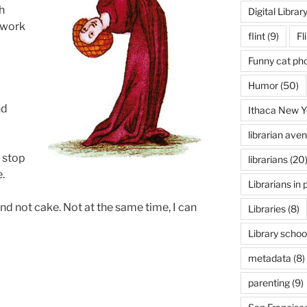
h
Digital Librar
 work
flint
(9)
Fl
Funny cat ph
Humor
(50)
nd
Ithaca New Y
librarian ave
d stop
librarians
(20
.
Librarians in 
nd not cake. Not at the same time, I can
Libraries
(8)
Library schoo
metadata
(8)
parenting
(9)