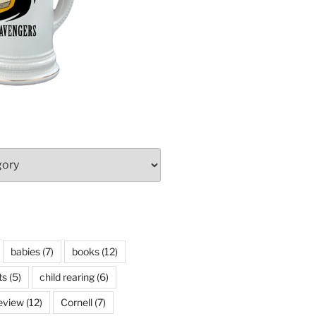
babies
(7)
books
(12)
ts
(5)
child rearing
(6)
eview
(12)
Cornell
(7)