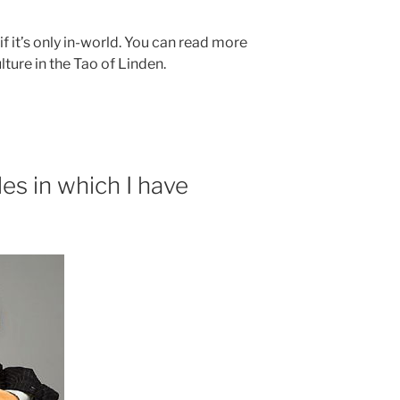
 if it’s only in-world. You can read more
ture in the Tao of Linden.
es in which I have