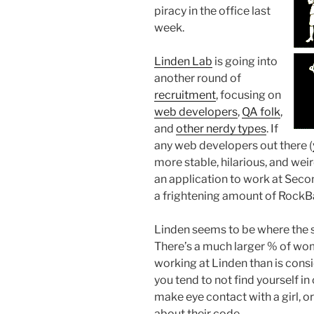
piracy in the office last
week.
Linden Lab
is going into
another round of
recruitment
, focusing on
web developers
,
QA folk
,
and
other nerdy types
. If
any web developers out there (
more stable, hilarious, and wei
an application to work at Secon
a frightening amount of RockBa
Linden seems to be where the 
There’s a much larger % of wom
working at Linden than is con
you tend to not find yourself i
make eye contact with a girl,
about their code.