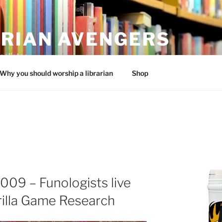
ARIAN AVENGERS
calistas
Why you should worship a librarian
Shop
009 – Funologists live
rilla Game Research