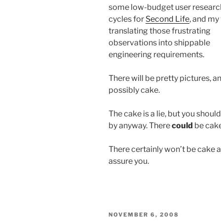
some low-budget user researc
cycles for
Second Life
, and my
translating those frustrating
observations into shippable
engineering requirements.
There will be pretty pictures, a
possibly cake.
The cake is a lie, but you shoul
by anyway. There
could
be cake
There certainly won’t be cake a
assure you.
POSTED
NOVEMBER 6, 2008