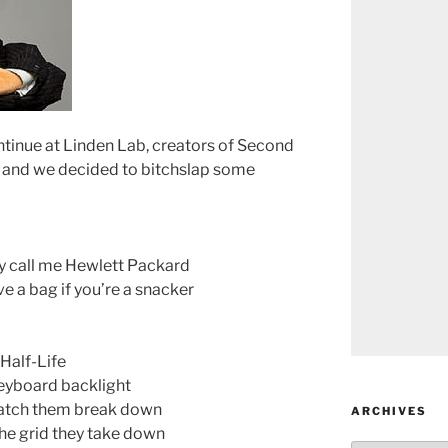
ntinue at Linden Lab, creators of Second
wn, and we decided to bitchslap some
ey call me Hewlett Packard
e a bag if you’re a snacker
Half-Life
keyboard backlight
 watch them break down
ARCHIVES
the grid they take down