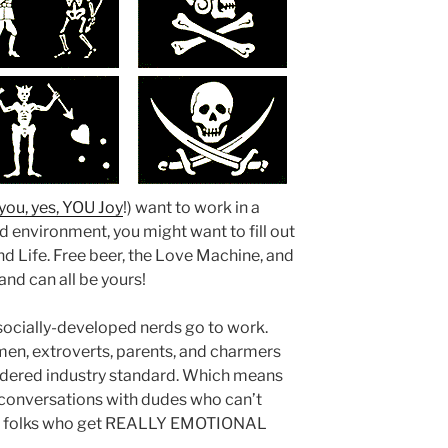
you, yes, YOU Joy
!) want to work in a
rd environment, you might want to fill out
d Life. Free beer, the Love Machine, and
nd can all be yours!
socially-developed nerds go to work.
en, extroverts, parents, and charmers
sidered industry standard. Which means
n conversations with dudes who can’t
 or folks who get REALLY EMOTIONAL