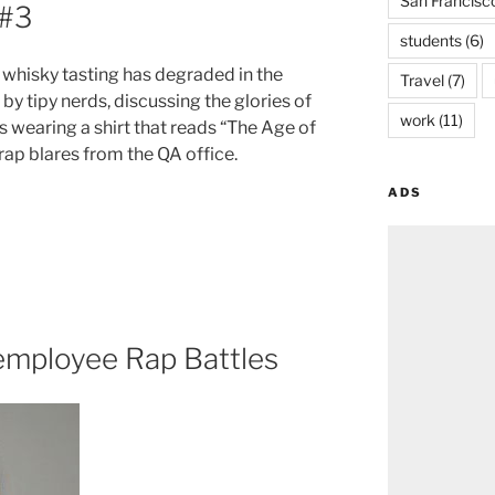
San Francisc
 #3
students
(6)
whisky tasting has degraded in the
Travel
(7)
by tipy nerds, discussing the glories of
work
(11)
 wearing a shirt that reads “The Age of
ap blares from the QA office.
ADS
employee Rap Battles