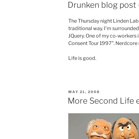
ON
Drunken blog post
The Thursday night Linden Lab 
traditional way. I’m surrounded 
JQuery. One of my co-workers is
Consent Tour 1997”. Nerdcore r
Life is good.
POSTED
MAY 21, 2008
ON
More Second Life 