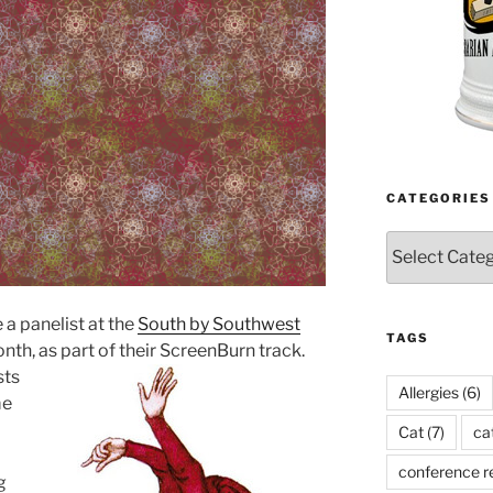
CATEGORIES
Categories
 a panelist at the
South by Southwest
TAGS
th, as part of their ScreenBurn track.
sts
Allergies
(6)
me
Cat
(7)
ca
conference r
g