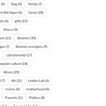
y
(6)
Dog
(6)
family
(7)
int Michigan
(6)
funny
(18)
oto
(6)
gifts
(10)
Ithaca
(9)
ork
(13)
librarian
(35)
nger
(7)
librarian avengers
(9)
)
Librarianship
(17)
popular culture
(18)
library
(29)
l
(7)
life
(11)
Linden Lab
(6)
moms
(6)
motherhood
(6)
Parents
(11)
Politics
(8)