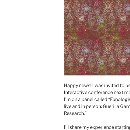
Happy news! I was invited to be
Interactive
conference next mon
I’m on a panel called “Funologi
live and in person: Guerilla Ga
Research.”
I’ll share my experience startin