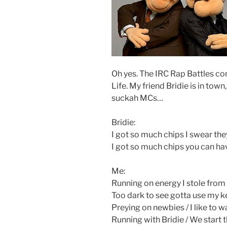
Oh yes. The IRC Rap Battles co
Life. My friend Bridie is in to
suckah MCs…
Bridie:
I got so much chips I swear th
I got so much chips you can hav
Me:
Running on energy I stole from 
Too dark to see gotta use my 
Preying on newbies / I like to
Running with Bridie / We start 