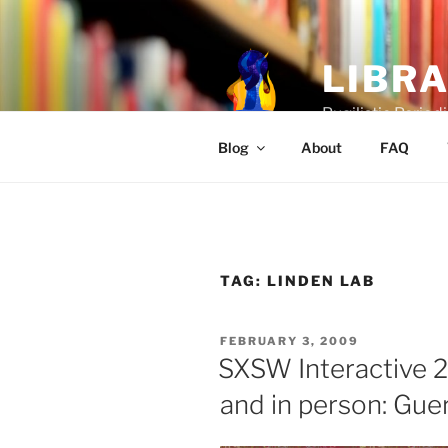
Skip
to
content
LIBR
Pugilistic Periodi
Blog
About
FAQ
TAG:
LINDEN LAB
POSTED
FEBRUARY 3, 2009
ON
SXSW Interactive 2
and in person: Gue