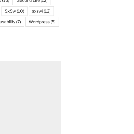
o
(16)
Second Life
(12)
SxSw
(10)
sxswi
(12)
usability
(7)
Wordpress
(5)