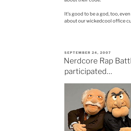
It’s good to be a god, too, even
about our wickedcool office cul
POSTED
SEPTEMBER 24, 2007
ON
Nerdcore Rap Battl
participated…