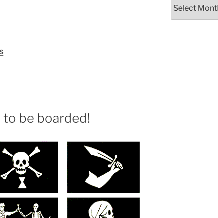
Archives
s
e to be boarded!