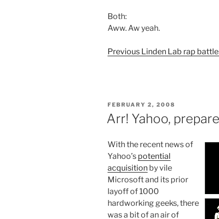
Both:
Aww. Aw yeah.
Previous Linden Lab rap battle
POSTED
FEBRUARY 2, 2008
ON
Arr! Yahoo, prepar
With the recent news of
Yahoo’s
potential
acquisition
by vile
Microsoft and its prior
layoff of 1000
hardworking geeks, there
was a bit of an air of