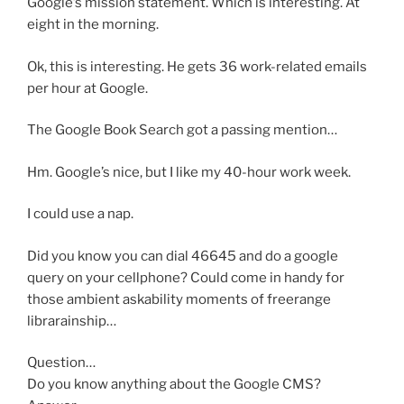
Google’s mission statement. Which is interesting. At
eight in the morning.
Ok, this is interesting. He gets 36 work-related emails
per hour at Google.
The Google Book Search got a passing mention…
Hm. Google’s nice, but I like my 40-hour work week.
I could use a nap.
Did you know you can dial 46645 and do a google
query on your cellphone? Could come in handy for
those ambient askability moments of freerange
librarainship…
Question…
Do you know anything about the Google CMS?