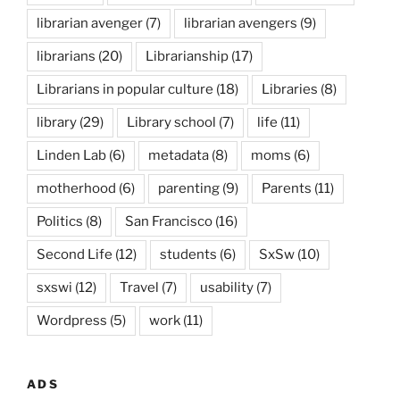
librarian avenger
(7)
librarian avengers
(9)
librarians
(20)
Librarianship
(17)
Librarians in popular culture
(18)
Libraries
(8)
library
(29)
Library school
(7)
life
(11)
Linden Lab
(6)
metadata
(8)
moms
(6)
motherhood
(6)
parenting
(9)
Parents
(11)
Politics
(8)
San Francisco
(16)
Second Life
(12)
students
(6)
SxSw
(10)
sxswi
(12)
Travel
(7)
usability
(7)
Wordpress
(5)
work
(11)
ADS