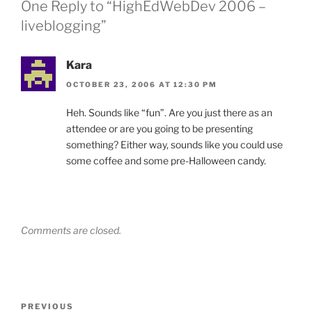
One Reply to “HighEdWebDev 2006 –
liveblogging”
Kara
OCTOBER 23, 2006 AT 12:30 PM
Heh. Sounds like “fun”. Are you just there as an
attendee or are you going to be presenting
something? Either way, sounds like you could use
some coffee and some pre-Halloween candy.
Comments are closed.
Post
Previous
PREVIOUS