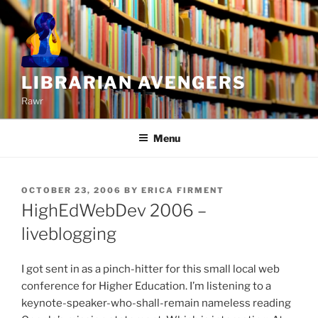
Skip
to
content
LIBRARIAN AVENGERS
Rawr
Menu
POSTED
OCTOBER 23, 2006
BY
ERICA FIRMENT
ON
HighEdWebDev 2006 –
liveblogging
I got sent in as a pinch-hitter for this small local web
conference for Higher Education. I’m listening to a
keynote-speaker-who-shall-remain nameless reading