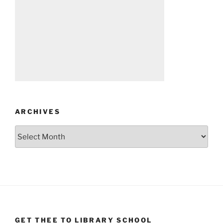
ARCHIVES
Archives
GET THEE TO LIBRARY SCHOOL