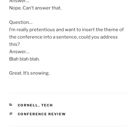
Answer…
Nope. Can’t answer that.
Question…
I’m really pretentious and want to insert the theme of
the conference into a sentence, could you address
this?
Answer…
Blah blah blah.
Great. It’s snowing.
CATEGORIES
CORNELL
,
TECH
TAGS
CONFERENCE REVIEW