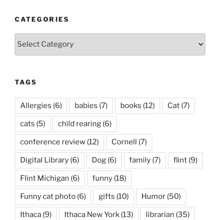
CATEGORIES
Categories
TAGS
Allergies
(6)
babies
(7)
books
(12)
Cat
(7)
cats
(5)
child rearing
(6)
conference review
(12)
Cornell
(7)
Digital Library
(6)
Dog
(6)
family
(7)
flint
(9)
Flint Michigan
(6)
funny
(18)
Funny cat photo
(6)
gifts
(10)
Humor
(50)
Ithaca
(9)
Ithaca New York
(13)
librarian
(35)