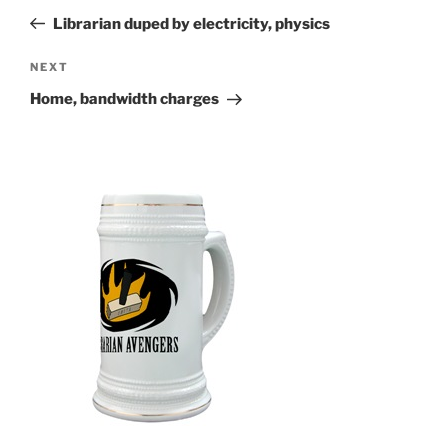
navigation
Post
Librarian duped by electricity, physics
Next
NEXT
Post
Home, bandwidth charges