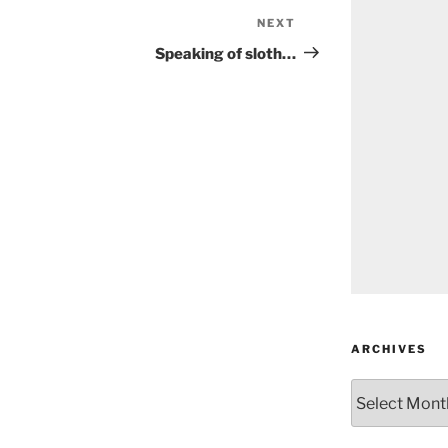
NEXT
Next
Post
Speaking of sloth…
ARCHIVES
Archives