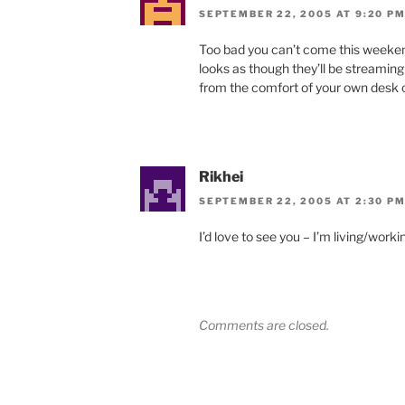
SEPTEMBER 22, 2005 AT 9:20 P
Too bad you can’t come this weekend 
looks as though they’ll be streaming 
from the comfort of your own desk c
Rikhei
SEPTEMBER 22, 2005 AT 2:30 P
I’d love to see you – I’m living/worki
Comments are closed.