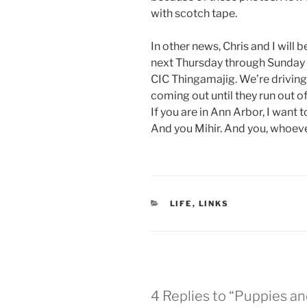
with scotch tape.
In other news, Chris and I will
next Thursday through Sunday 
CIC Thingamajig. We’re driving 
coming out until they run out of
If you are in Ann Arbor, I want
And you Mihir. And you, whoever
CATEGORIES
LIFE
,
LINKS
4 Replies to “Puppies and