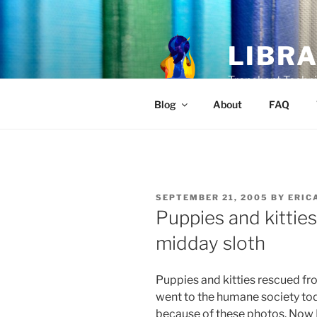
Skip
to
content
LIBR
Trenchant Techni
Blog
About
FAQ
POSTED
SEPTEMBER 21, 2005
BY
ERIC
ON
Puppies and kitties
midday sloth
Puppies and kitties rescued fr
went to the humane society tod
because of these photos. Now I