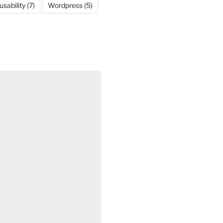
usability
(7)
Wordpress
(5)