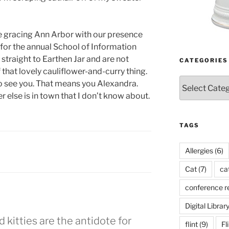
 be gracing Ann Arbor with our presence
for the annual School of Information
straight to Earthen Jar and are not
CATEGORIES
 that lovely cauliflower-and-curry thing.
Categories
 to see you. That means you Alexandra.
 else is in town that I don’t know about.
TAGS
Allergies
(6)
Cat
(7)
ca
conference r
Digital Librar
 kitties are the antidote for
flint
(9)
Fl