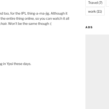
Travel
(7)
M
work
(11)
too, for the IPL thing-a-ma-jig. Although it
the entire thing online, so you can watch it all
hair. Won’t be the same though :(
ADS
M
ng in Ypsi these days.