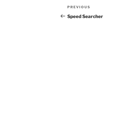
Post
Previous
PREVIOUS
navigation
Post
Speed Searcher