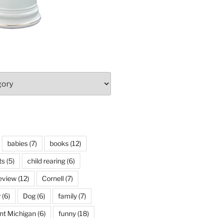
babies
(7)
books
(12)
ts
(5)
child rearing
(6)
eview
(12)
Cornell
(7)
y
(6)
Dog
(6)
family
(7)
int Michigan
(6)
funny
(18)