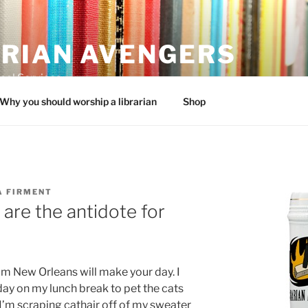
ARIAN AVENGERS
cal Services
Why you should worship a librarian
Shop
A FIRMENT
 are the antidote for
om New Orleans will make your day. I
ay on my lunch break to pet the cats
’m scraping cathair off of my sweater