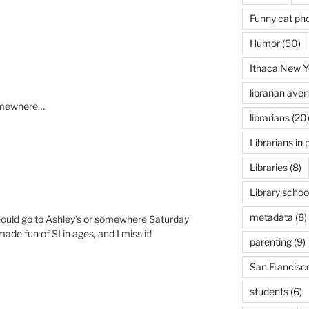
Funny cat ph
Humor
(50)
Ithaca New Y
librarian ave
somewhere…
librarians
(20
Librarians in 
Libraries
(8)
Library schoo
metadata
(8)
hould go to Ashley’s or somewhere Saturday
de fun of SI in ages, and I miss it!
parenting
(9)
San Francisc
students
(6)