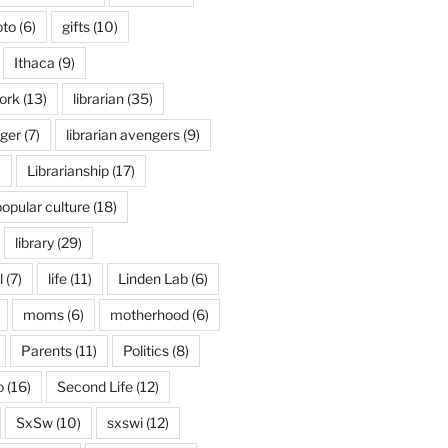
oto
(6)
gifts
(10)
Ithaca
(9)
ork
(13)
librarian
(35)
nger
(7)
librarian avengers
(9)
)
Librarianship
(17)
popular culture
(18)
library
(29)
l
(7)
life
(11)
Linden Lab
(6)
moms
(6)
motherhood
(6)
Parents
(11)
Politics
(8)
o
(16)
Second Life
(12)
SxSw
(10)
sxswi
(12)