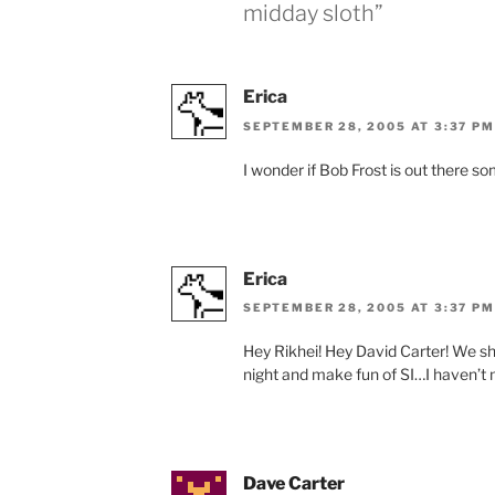
midday sloth”
Erica
SEPTEMBER 28, 2005 AT 3:37 PM
I wonder if Bob Frost is out there 
Erica
SEPTEMBER 28, 2005 AT 3:37 PM
Hey Rikhei! Hey David Carter! We s
night and make fun of SI…I haven’t ma
Dave Carter