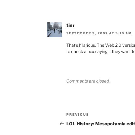
tim
SEPTEMBER 5, 2007 AT 9:19 AM
That’s hilarious. The Web 2.0 vers
to check a box saying if they want to
Comments are closed.
Post
Previous
PREVIOUS
navigation
Post
LOL History: Mesopotamia edit