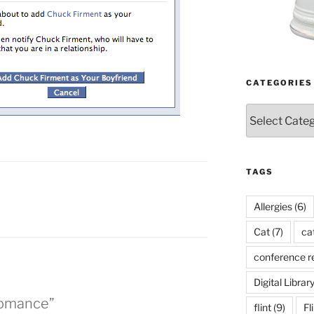
CATEGORIES
Categories
TAGS
Allergies
(6)
Cat
(7)
ca
conference r
Digital Librar
Romance”
flint
(9)
Fl