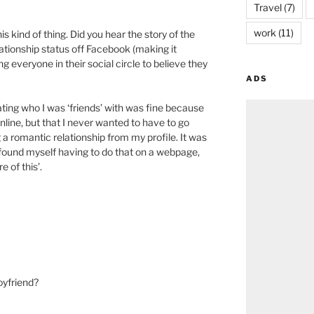
Travel
(7)
work
(11)
s kind of thing. Did you hear the story of the
ationship status off Facebook (making it
g everyone in their social circle to believe they
ADS
ating who I was ‘friends’ with was fine because
nline, but that I never wanted to have to go
a romantic relationship from my profile. It was
found myself having to do that on a webpage,
 of this’.
oyfriend?