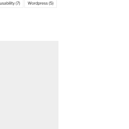
usability
(7)
Wordpress
(5)