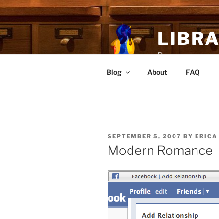
Skip
to
content
LIBR
Rawr
Blog
About
FAQ
POSTED
SEPTEMBER 5, 2007
BY
ERICA
ON
Modern Romance