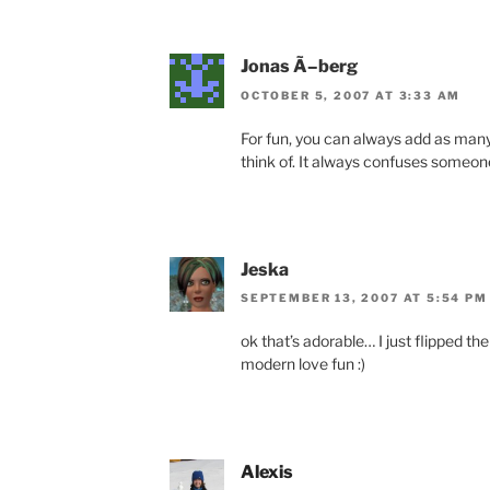
Jonas Ã–berg
OCTOBER 5, 2007 AT 3:33 AM
For fun, you can always add as many
think of. It always confuses someon
Jeska
SEPTEMBER 13, 2007 AT 5:54 PM
ok that’s adorable… I just flipped the
modern love fun :)
Alexis