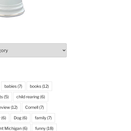
babies
(7)
books
(12)
ts
(5)
child rearing
(6)
eview
(12)
Cornell
(7)
y
(6)
Dog
(6)
family
(7)
int Michigan
(6)
funny
(18)