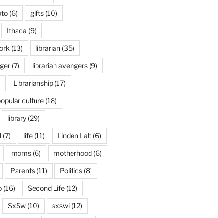
oto
(6)
gifts
(10)
Ithaca
(9)
ork
(13)
librarian
(35)
nger
(7)
librarian avengers
(9)
)
Librarianship
(17)
popular culture
(18)
library
(29)
l
(7)
life
(11)
Linden Lab
(6)
moms
(6)
motherhood
(6)
Parents
(11)
Politics
(8)
o
(16)
Second Life
(12)
SxSw
(10)
sxswi
(12)