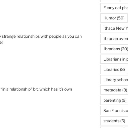
Funny cat ph
Humor
(50)
Ithaca New Y
 strange relationships with people as you can
librarian ave
e!
librarians
(20
Librarians in 
Libraries
(8)
Library schoo
 “in a relationship” bit, which has it’s own
metadata
(8)
parenting
(9)
San Francisc
students
(6)