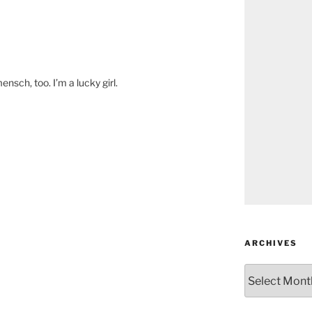
nsch, too. I’m a lucky girl.
ARCHIVES
Archives