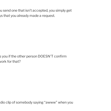
f you send one that isn’t accepted, you simply get
says that you already made a request.
s you if the other person DOESN’T confirm
work for that?
udio clip of somebody saying “awww” when you