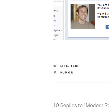
CATEGORIES
LIFE
,
TECH
TAGS
HUMOR
10 Replies to “Modern 