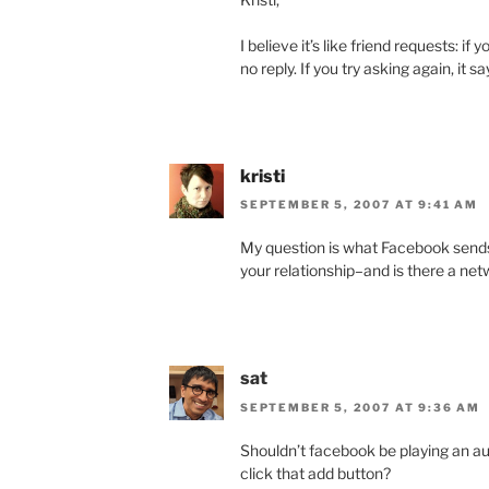
I believe it’s like friend requests: i
no reply. If you try asking again, it 
kristi
SEPTEMBER 5, 2007 AT 9:41 AM
My question is what Facebook send
your relationship–and is there a net
sat
SEPTEMBER 5, 2007 AT 9:36 AM
Shouldn’t facebook be playing an a
click that add button?