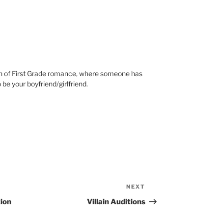
ion of First Grade romance, where someone has
 be your boyfriend/girlfriend.
NEXT
Next
Post
ion
Villain Auditions