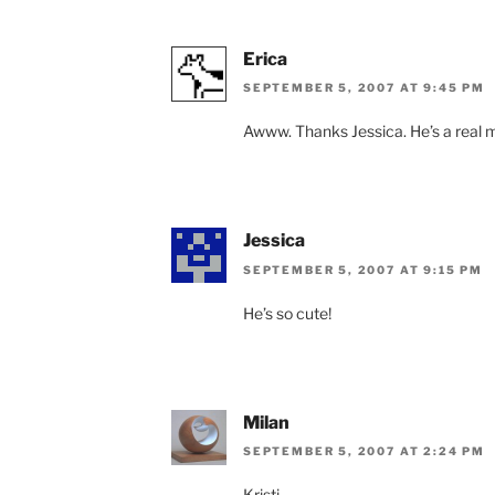
Erica
SEPTEMBER 5, 2007 AT 9:45 PM
Awww. Thanks Jessica. He’s a real me
Jessica
SEPTEMBER 5, 2007 AT 9:15 PM
He’s so cute!
Milan
SEPTEMBER 5, 2007 AT 2:24 PM
Kristi,