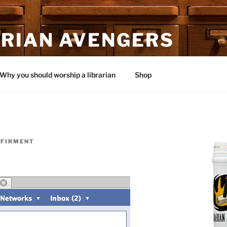
ARIAN AVENGERS
Why you should worship a librarian
Shop
 FIRMENT