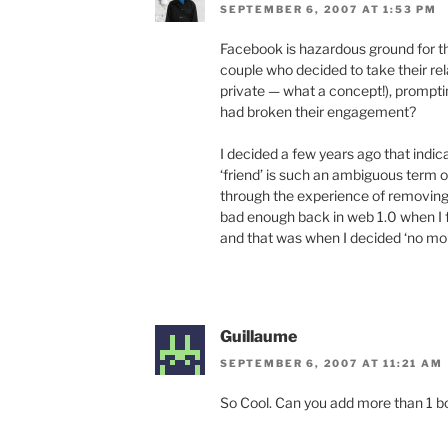
SEPTEMBER 6, 2007 AT 1:53 PM
Facebook is hazardous ground for thi
couple who decided to take their rel
private — what a concept!), promptin
had broken their engagement?
I decided a few years ago that indic
‘friend’ is such an ambiguous term o
through the experience of removing 
bad enough back in web 1.0 when I 
and that was when I decided ‘no more
Guillaume
SEPTEMBER 6, 2007 AT 11:21 AM
So Cool. Can you add more than 1 b