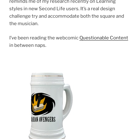
reminds me of my research recently on Learning
styles in new Second Life users. It’s a real design
challenge try and accommodate both the square and
the musician.
I’ve been reading the webcomic
Questionable Content
in between naps.