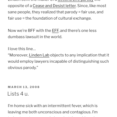
opposite of a
Cease and Desist letter
. Since, like most
sane people, they realized that parody = fair use, and
fair use = the foundation of cultural exchange.
Now we’re BFF with the
EFF
, and there’s one less
dumbass lawsuit in the world.
I love this line…
“Moreover,
Linden Lab
objects to any implication that it
would employ lawyers incapable of distinguishing such
obvious parody.”
POSTED
MARCH 13, 2008
ON
Lists 4 u.
I’m home sick with an intermittent fever, which is
leaving me both unconscious and contagious. I’m