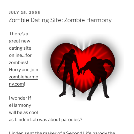
POSTED
JULY 25, 2008
ON
Zombie Dating Site: Zombie Harmony
There’s a
great new
dating site
online…for
zombies!
Hurry and join
zombieharmo
ny.com
!
I wonder if
eHarmony
will be as cool
as Linden Lab was about parodies?
Linden sent the maker of a
Second Life parody
the