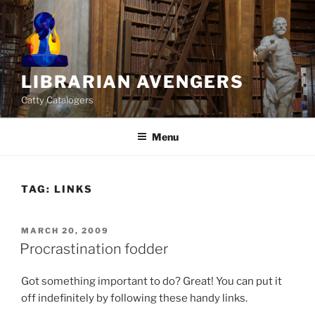
Skip
to
content
LIBRARIAN AVENGERS
Catty Catalogers
Menu
TAG:
LINKS
POSTED
MARCH 20, 2009
ON
Procrastination fodder
Got something important to do? Great! You can put it
off indefinitely by following these handy links.