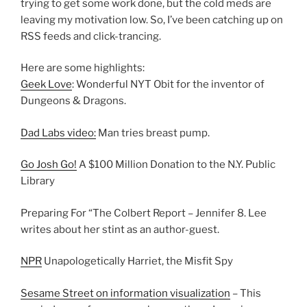
trying to get some work done, but the cold meds are
leaving my motivation low. So, I’ve been catching up on
RSS feeds and click-trancing.
Here are some highlights:
Geek Love
: Wonderful NYT Obit for the inventor of
Dungeons & Dragons.
Dad Labs video:
Man tries breast pump.
Go Josh Go!
A $100 Million Donation to the N.Y. Public
Library
Preparing For “The Colbert Report – Jennifer 8. Lee
writes about her stint as an author-guest.
NPR
Unapologetically Harriet, the Misfit Spy
Sesame Street on information visualization
– This