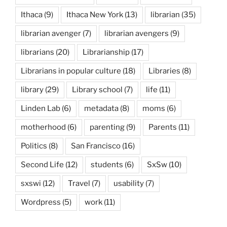
Ithaca
(9)
Ithaca New York
(13)
librarian
(35)
librarian avenger
(7)
librarian avengers
(9)
librarians
(20)
Librarianship
(17)
Librarians in popular culture
(18)
Libraries
(8)
library
(29)
Library school
(7)
life
(11)
Linden Lab
(6)
metadata
(8)
moms
(6)
motherhood
(6)
parenting
(9)
Parents
(11)
Politics
(8)
San Francisco
(16)
Second Life
(12)
students
(6)
SxSw
(10)
sxswi
(12)
Travel
(7)
usability
(7)
Wordpress
(5)
work
(11)