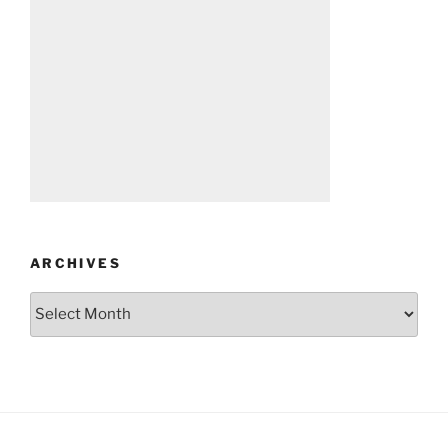
ARCHIVES
Archives