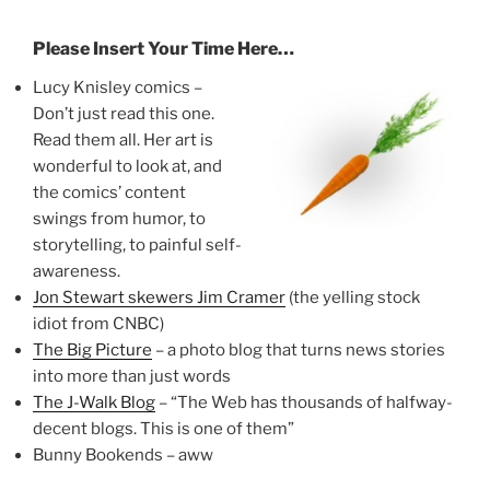
Please Insert Your Time Here…
Lucy Knisley comics –
Don’t just read this one.
Read them all. Her art is
wonderful to look at, and
the comics’ content
swings from humor, to
storytelling, to painful self-
awareness.
Jon Stewart skewers Jim Cramer
(the yelling stock
idiot from CNBC)
The Big Picture
– a photo blog that turns news stories
into more than just words
The J-Walk Blog
– “The Web has thousands of halfway-
decent blogs. This is one of them”
Bunny Bookends – aww