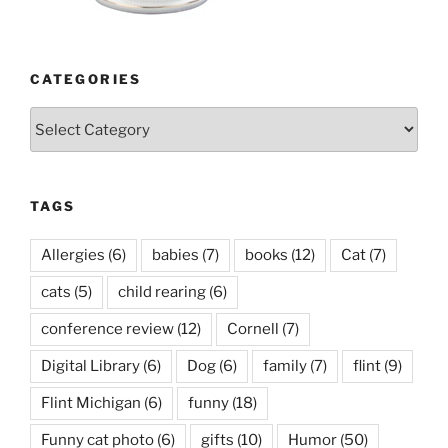
CATEGORIES
Categories
TAGS
Allergies
(6)
babies
(7)
books
(12)
Cat
(7)
cats
(5)
child rearing
(6)
conference review
(12)
Cornell
(7)
Digital Library
(6)
Dog
(6)
family
(7)
flint
(9)
Flint Michigan
(6)
funny
(18)
Funny cat photo
(6)
gifts
(10)
Humor
(50)