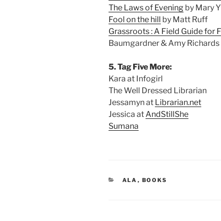
The Laws of Evening
by Mary Y
Fool on the hill
by Matt Ruff
Grassroots : A Field Guide for 
Baumgardner & Amy Richards
5. Tag Five More:
Kara at Infogirl
The Well Dressed Librarian
Jessamyn at
Librarian.net
Jessica at
AndStillShe
Sumana
CATEGORIES
ALA
,
BOOKS