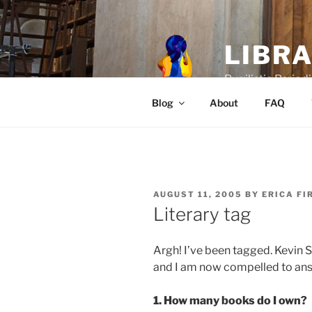
Skip
to
content
LIBR
Pugilistic Periodi
Blog
About
FAQ
POSTED
AUGUST 11, 2005
BY
ERICA FI
ON
Literary tag
Argh! I’ve been tagged. Kevin 
and I am now compelled to ans
1. How many books do I own?