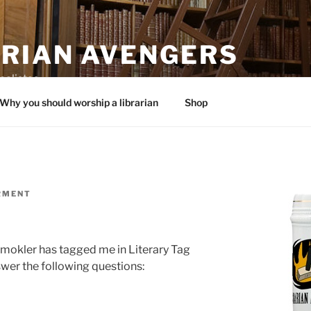
ARIAN AVENGERS
calistas
Why you should worship a librarian
Shop
RMENT
Smokler has tagged me in Literary Tag
wer the following questions: