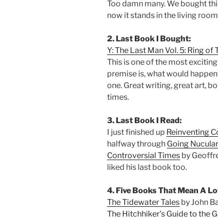
Too damn many. We bought this
now it stands in the living room
2. Last Book I Bought:
Y: The Last Man Vol. 5: Ring of 
This is one of the most excitin
premise is, what would happen 
one. Great writing, great art,
times.
3. Last Book I Read:
I just finished up
Reinventing 
halfway through
Going Nucular:
Controversial Times
by Geoffre
liked his last book too.
4. Five Books That Mean A Lo
The Tidewater Tales
by John B
The Hitchhiker’s Guide to the 