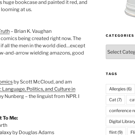
 huge bookcase and painted it red, and
 looming at us.
Truth
– Brian K. Vaughan
CATEGORIES
g comics being created right now. The
if all the men in the world died…except
Categories
 bow-and-arrow wielding amazons, good
TAGS
Comics
by Scott McCloud, and am
Allergies
(6)
 Language, Politics, and Culture in
y Nunberg – the linguist from NPR. I
Cat
(7)
ca
conference r
t To Me:
Digital Librar
arth
flint
(9)
Fl
Galaxy
by Douglas Adams