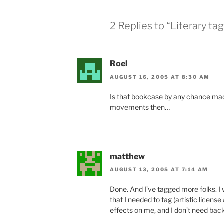
2 Replies to “Literary tag
Roel
AUGUST 16, 2005 AT 8:30 AM
Is that bookcase by any chance mad
movements then…
matthew
AUGUST 13, 2005 AT 7:14 AM
Done. And I’ve tagged more folks. 
that I needed to tag (artistic license
effects on me, and I don’t need back