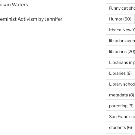
ukari Waters
Funny cat ph
Humor
(50)
Feminist Activism
by Jennifer
Ithaca New Y
librarian ave
librarians
(20
Librarians in 
Libraries
(8)
Library schoo
metadata
(8)
parenting
(9)
San Francisc
students
(6)