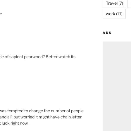
Travel
(7)
work
(11)
”
ADS
e of sapient pearwood? Better watch its
I was tempted to change the number of people
 and all) but worried it might have chain letter
 luck right now.