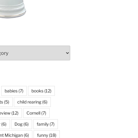
babies
(7)
books
(12)
ts
(5)
child rearing
(6)
eview
(12)
Cornell
(7)
y
(6)
Dog
(6)
family
(7)
int Michigan
(6)
funny
(18)