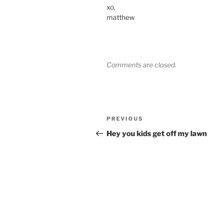
xo,
matthew
Comments are closed.
Post
Previous
PREVIOUS
navigation
Post
Hey you kids get off my lawn