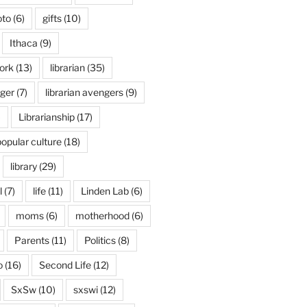
oto
(6)
gifts
(10)
Ithaca
(9)
ork
(13)
librarian
(35)
nger
(7)
librarian avengers
(9)
)
Librarianship
(17)
popular culture
(18)
library
(29)
l
(7)
life
(11)
Linden Lab
(6)
moms
(6)
motherhood
(6)
Parents
(11)
Politics
(8)
o
(16)
Second Life
(12)
SxSw
(10)
sxswi
(12)