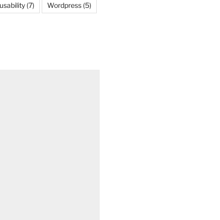
usability
(7)
Wordpress
(5)