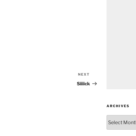
NEXT
Next
Post
Siiiick
ARCHIVES
Archives