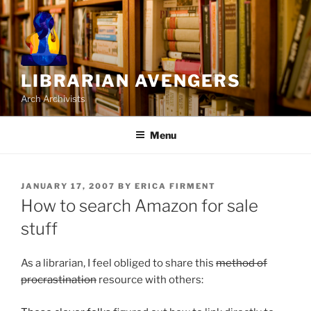
Skip
to
content
LIBRARIAN AVENGERS
Arch Archivists
Menu
POSTED
JANUARY 17, 2007
BY
ERICA FIRMENT
ON
How to search Amazon for sale
stuff
As a librarian, I feel obliged to share this
method of
procrastination
resource with others: