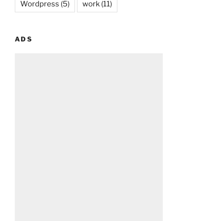
Wordpress
(5)
work
(11)
ADS