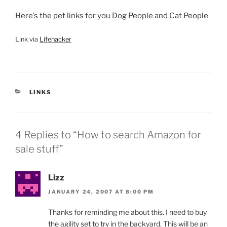
Here’s the pet links for you Dog People and Cat People
Link via
Lifehacker
CATEGORIES
LINKS
4 Replies to “How to search Amazon for
sale stuff”
Lizz
JANUARY 24, 2007 AT 8:00 PM
Thanks for reminding me about this. I need to buy
the agility set to try in the backyard. This will be an