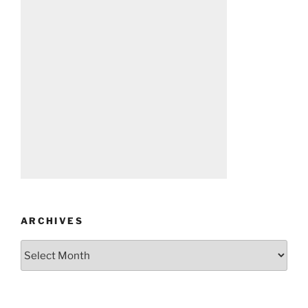
ARCHIVES
Archives