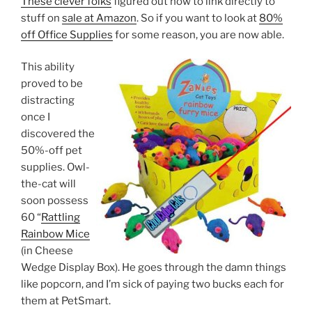
These clever folks
figured out how to link directly to
stuff on
sale at Amazon
. So if you want to look at
80%
off Office Supplies
for some reason, you are now able.
This ability
proved to be
distracting
once I
discovered the
50%-off pet
supplies. Owl-
the-cat will
soon possess
60 “
Rattling
Rainbow Mice
(in Cheese
Wedge Display Box). He goes through the damn things
like popcorn, and I’m sick of paying two bucks each for
them at PetSmart.