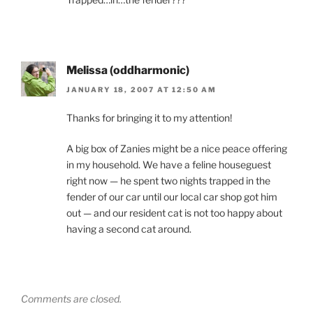
Melissa (oddharmonic)
JANUARY 18, 2007 AT 12:50 AM
Thanks for bringing it to my attention!
A big box of Zanies might be a nice peace offering
in my household. We have a feline houseguest
right now — he spent two nights trapped in the
fender of our car until our local car shop got him
out — and our resident cat is not too happy about
having a second cat around.
Comments are closed.