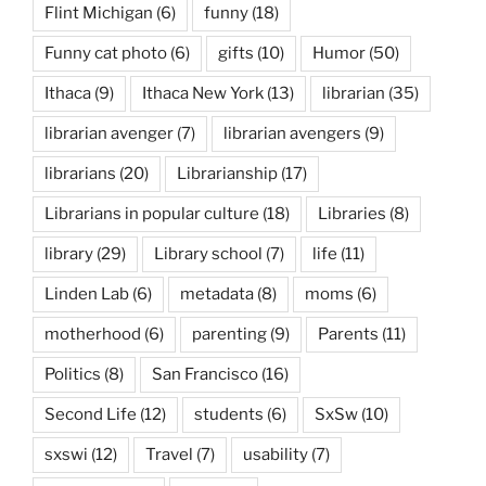
Flint Michigan
(6)
funny
(18)
Funny cat photo
(6)
gifts
(10)
Humor
(50)
Ithaca
(9)
Ithaca New York
(13)
librarian
(35)
librarian avenger
(7)
librarian avengers
(9)
librarians
(20)
Librarianship
(17)
Librarians in popular culture
(18)
Libraries
(8)
library
(29)
Library school
(7)
life
(11)
Linden Lab
(6)
metadata
(8)
moms
(6)
motherhood
(6)
parenting
(9)
Parents
(11)
Politics
(8)
San Francisco
(16)
Second Life
(12)
students
(6)
SxSw
(10)
sxswi
(12)
Travel
(7)
usability
(7)