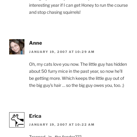
interesting year if I can get Honey to run the course
and stop chasing squirrels!
Anne
JANUARY 19, 2007 AT 10:29 AM
Oh, my cats love you now. The little guy has hidden
about 50 furry mice in the past year, so now he’ll
be getting more. Which keeps the little guy out of
the big guy’s hair … so the big guy owes you, too. ;)
Erica
JANUARY 19, 2007 AT 10:22 AM
Trapped…in…the fender???