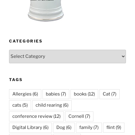
CATEGORIES
Categories
TAGS
Allergies
(6)
babies
(7)
books
(12)
Cat
(7)
cats
(5)
child rearing
(6)
conference review
(12)
Cornell
(7)
Digital Library
(6)
Dog
(6)
family
(7)
flint
(9)