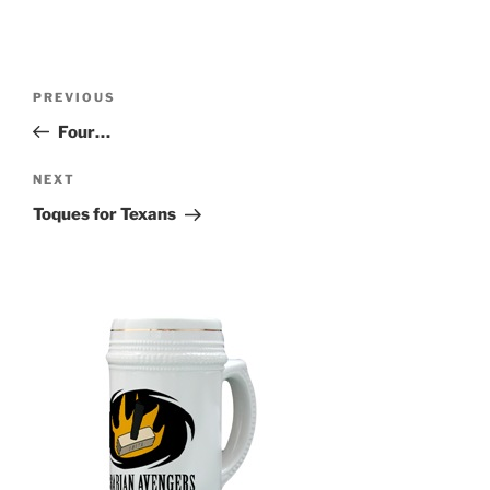
Post
Previous
PREVIOUS
navigation
Post
Four…
Next
NEXT
Post
Toques for Texans