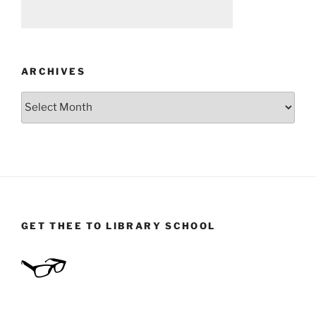
ARCHIVES
Archives
GET THEE TO LIBRARY SCHOOL