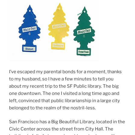
I’ve escaped my parental bonds for a moment, thanks
to my husband, so I have a few minutes to tell you
about my recent trip to the SF Public library. The big
one downtown. The one I visited a long time ago and
left, convinced that public librarianship in a large city
belonged to the realm of the nostril-less.
San Francisco has a Big Beautiful Library, located in the
Civic Center across the street from City Hall. The