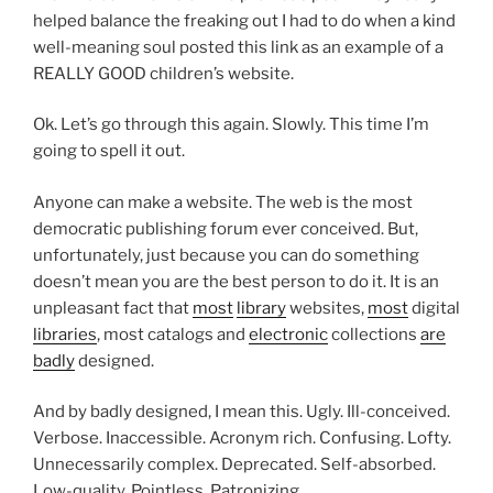
helped balance the freaking out I had to do when a kind
well-meaning soul posted this link as an example of a
REALLY GOOD children’s website.
Ok. Let’s go through this again. Slowly. This time I’m
going to spell it out.
Anyone can make a website. The web is the most
democratic publishing forum ever conceived. But,
unfortunately, just because you can do something
doesn’t mean you are the best person to do it. It is an
unpleasant fact that
most
library
websites,
most
digital
libraries
, most catalogs and
electronic
collections
are
badly
designed.
And by badly designed, I mean this. Ugly. Ill-conceived.
Verbose. Inaccessible. Acronym rich. Confusing. Lofty.
Unnecessarily complex. Deprecated. Self-absorbed.
Low-quality. Pointless. Patronizing.