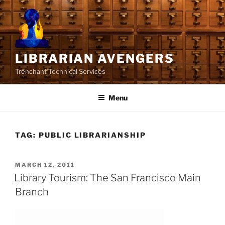
Skip
to
content
LIBRARIAN AVENGERS
Trenchant Technical Services
Menu
TAG:
PUBLIC LIBRARIANSHIP
POSTED
MARCH 12, 2011
ON
Library Tourism: The San Francisco Main
Branch