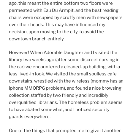
ago, this meant the entire bottom two floors were
permeated with Eau Du Armpit, and the best reading
chairs were occupied by scruffy men with newspapers
over their heads. This may have influenced my
decision, upon moving to the city, to avoid the
downtown branch entirely.
However! When Adorable Daughter and I visited the
library two weeks ago (after some discreet nursing in
the car) we encountered a cleaned-up building, with a
less lived-in look. We visited the small soulless cafe
downstairs, wrestled with the wireless (mommy has an
iphone MMORPG problem), and found a nice browsing
collection staffed by two friendly and incredibly
overqualified librarians. The homeless problem seems
to have abated somewhat, and I noticed security
guards everywhere.
One of the things that prompted me to give it another