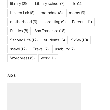
library
(29)
Library school
(7)
life
(11)
Linden Lab
(6)
metadata
(8)
moms
(6)
motherhood
(6)
parenting
(9)
Parents
(11)
Politics
(8)
San Francisco
(16)
Second Life
(12)
students
(6)
SxSw
(10)
sxswi
(12)
Travel
(7)
usability
(7)
Wordpress
(5)
work
(11)
ADS