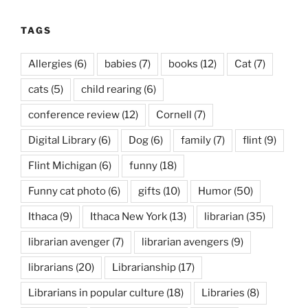
TAGS
Allergies
(6)
babies
(7)
books
(12)
Cat
(7)
cats
(5)
child rearing
(6)
conference review
(12)
Cornell
(7)
Digital Library
(6)
Dog
(6)
family
(7)
flint
(9)
Flint Michigan
(6)
funny
(18)
Funny cat photo
(6)
gifts
(10)
Humor
(50)
Ithaca
(9)
Ithaca New York
(13)
librarian
(35)
librarian avenger
(7)
librarian avengers
(9)
librarians
(20)
Librarianship
(17)
Librarians in popular culture
(18)
Libraries
(8)