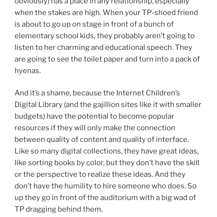
obviously) has a place in any relationship, especially
when the stakes are high. When your TP-shoed friend
is about to go up on stage in front of a bunch of
elementary school kids, they probably aren’t going to
listen to her charming and educational speech. They
are going to see the toilet paper and turn into a pack of
hyenas.
And it’s a shame, because the Internet Children’s
Digital Library (and the gajillion sites like it with smaller
budgets) have the potential to become popular
resources if they will only make the connection
between quality of content and quality of interface.
Like so many digital collections, they have great ideas,
like sorting books by color, but they don’t have the skill
or the perspective to realize these ideas. And they
don’t have the humility to hire someone who does. So
up they go in front of the auditorium with a big wad of
TP dragging behind them.