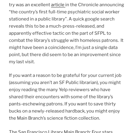
try was an excellent
article
in the Chronicle announcing
“the country’s first full-time psychiatric social worker
stationed in a public library”. A quick google search
reveals this to be a much-press-released, and
apparently effective tactic on the part of SFPL to
combat the library’s struggle with homeless patrons. It
might have been a coincidence, I’m just a single data
point, but there did seem to be an improvement since
my last visit.
If you want a reason to be grateful for your current job
(assuming you aren’t an SF Public librarian), you might
enjoy reading the many Yelp reviewers who have
shared their encounters with some of the library’s
pants-eschewing patrons. If you want to save thirty
bucks on a newly-released hardback, you might enjoy
the Main Branch’s science fiction collection.
The San Francisco Library Main Branch: Four stars.