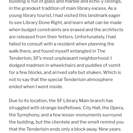
building is full of glass and marble and echo-y ceilings,
in the grandest tradition of main library excess. As a
young library tourist, I had visited this landmark eager
to see Library Done Right, and learn what can be made
when budget constraints are erased and the architects
are released from their fetters. Unfortunately, I had
failed to consult with a resident when planning the
walk there, and found myself entangled in The
Tenderloin, SF’s most unpleasant neighborhood. I
dodged madmen in wheelchairs and puddles of vomit
for a few blocks, and arrived safe but shaken. Which is
not to say that the special Tenderloin atmosphere
ended when I went inside.
Due to its location, the SF Library Main branch has
struggled with strange bedfellows. City Hall, the Opera,
the Symphony, and a few lesser monuments surround
the building, but the clientele and the smell remind you
that the Tenderloin ends only a block away. Nine years