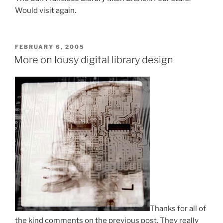
Would visit again.
POSTED
FEBRUARY 6, 2005
ON
More on lousy digital library design
Thanks for all of
the kind comments on the previous post. They really