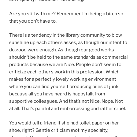
Are you still with me? Remember, I’m being a bitch so
that you don’t have to.
There is a tendency in the library community to blow
sunshine up each other’s asses, as though our intent to
do good were enough. As though our good works
shouldn’t be held to the same standards as commercial
products because we are Nice. People don’t seem to
criticize each other’s work in this profession. Which
makes for a perfectly lovely working environment
where you can find yourself producing piles of junk
because all you have heard is happytalk from
supportive colleagues. And that’s not Nice. Nope. Not
at all. That’s painful and embarrassing and rather cruel.
You would tell a friend if she had toilet paper on her
shoe, right? Gentle criticism (not my specialty,