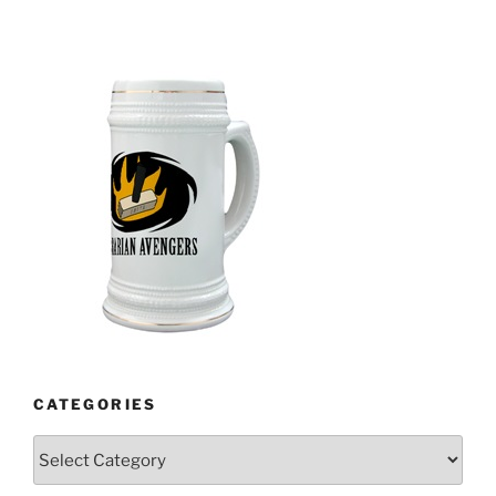
CATEGORIES
Categories